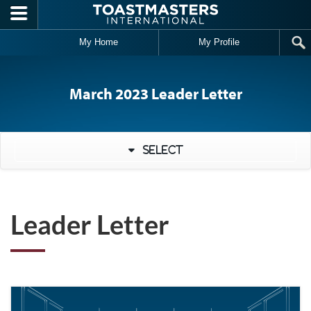
Skip to main content
My Home
My Profile
March 2023 Leader Letter
Select
Leader Letter