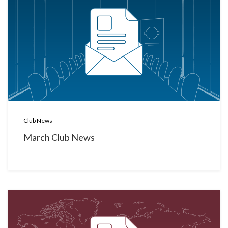
Club News
March Club News