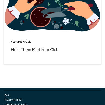
Featured Article
Help Them Find Your Club
FAQ
|
Privacy Policy
|
Conditions of Use
|