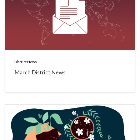
District News
March District News