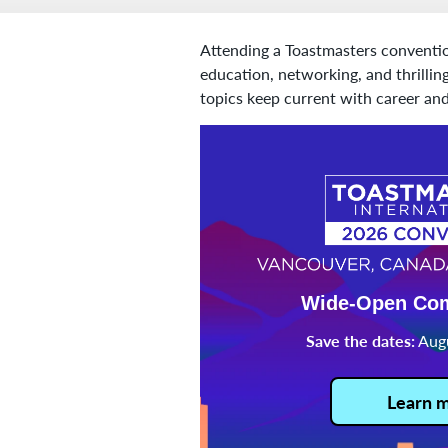
Attending a Toastmasters conventio
education, networking, and thrilli
topics keep current with career and
Wide-Open Co
Save the dates:
Augu
Learn 