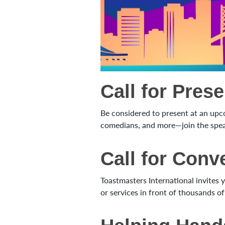
Call for Pres
Be considered to present at an upc
comedians, and more—join the speak
Call for Con
Toastmasters International invites
or services in front of thousands 