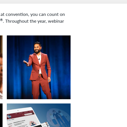
r at convention, you can count on
®
. Throughout the year, webinar