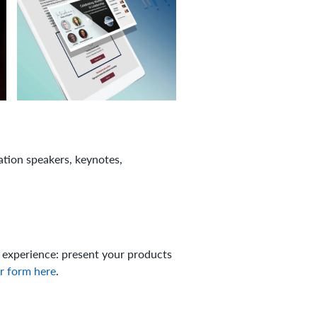
tion speakers, keynotes,
 experience: present your products
r form here
.