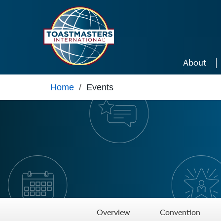
Skip to main content
About
Home
/
Events
Overview
Convention