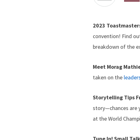
2023 Toastmaster
convention! Find ou
breakdown of the ex
Meet Morag Mathi
taken on the
leaders
Storytelling Tips
story—chances are y
at the World Champi
Tune In! Small Tal