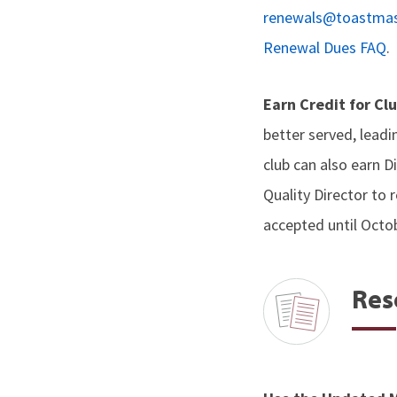
renewals@toastmas
Renewal Dues FAQ
.
Earn Credit for Cl
better served, lead
club can also earn D
Quality Director to r
accepted until Octob
Res