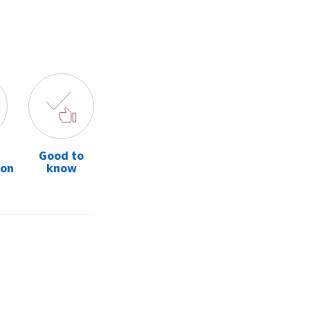
Good to
ion
know