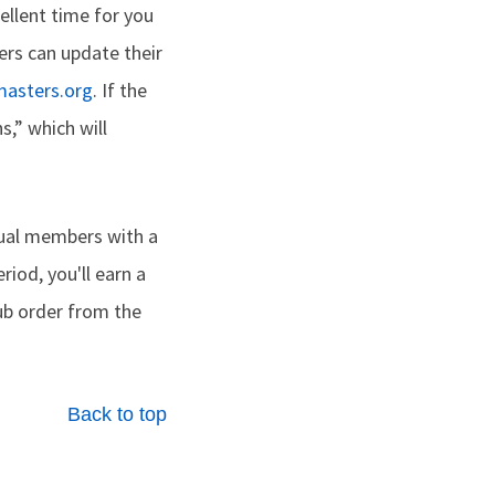
ellent time for you
rs can update their
masters.org
. If the
s,” which will
dual members with a
riod, you'll earn a
lub order from the
Back to top