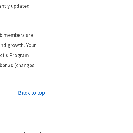
cently updated
lub members are
and growth. Your
rict's Program
er 30 (changes
Back to top