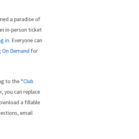
ned a paradise of
an in-person ticket
g in
. Everyone can
g On Demand
for
g to the “
Club
er, you can replace
ownload a fillable
uestions, email