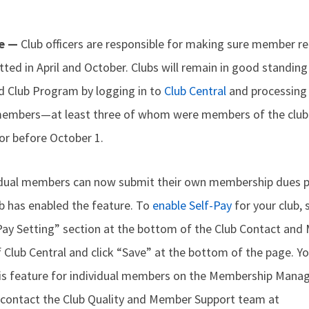
me —
Club officers are responsible for making sure member 
ted in April and October. Clubs will remain in good standing
ed Club Program by logging in to
Club Central
and processing
embers—at least three of whom were members of the club 
r before October 1.
ividual members can now submit their own membership dues
b has enabled the feature. To
enable Self-Pay
for your club, 
-Pay Setting” section at the bottom of the Club Contact and
 Club Central and click “Save” at the bottom of the page. Y
this feature for individual members on the Membership Mana
 contact the Club Quality and Member Support team at