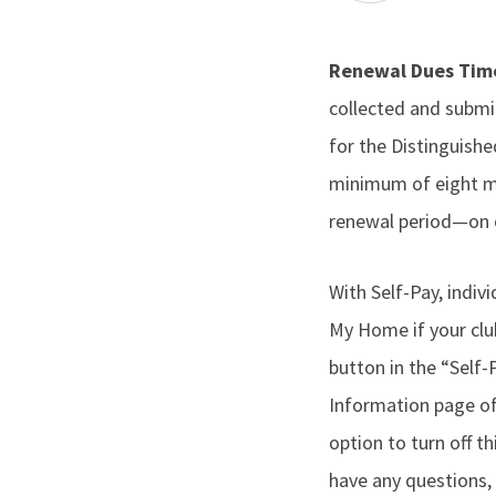
Renewal Dues Ti
collected and submit
for the Distinguish
minimum of eight m
renewal period—on o
With Self-Pay, ind
My Home if your clu
button in the “Self
Information page of
option to turn off 
have any questions,