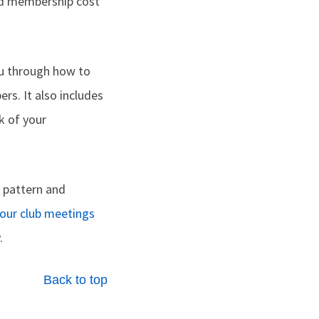
ed membership cost
ou through how to
rs. It also includes
k of your
 pattern and
your club meetings
.
Back to top