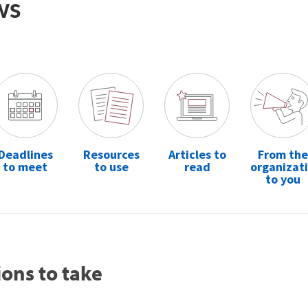
ws
Deadlines
Resources
Articles to
From the
to meet
to use
read
organizat
to you
ions to take