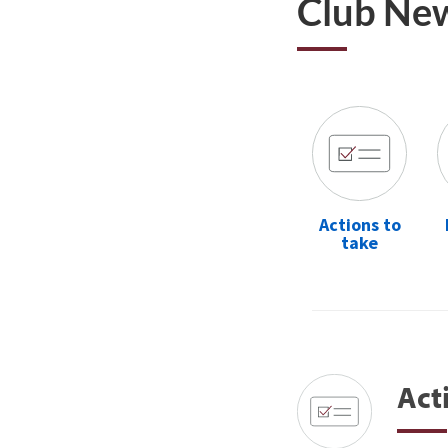
Club Ne
Actions to
take
Act