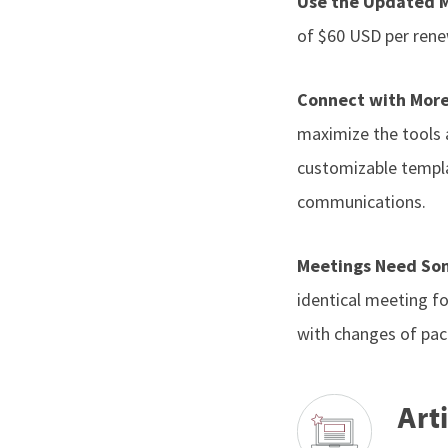
Use the Updated 
of $60 USD per renew
Connect with More
maximize the tools a
customizable templa
communications.
Meetings Need So
identical meeting f
with changes of pace
Arti