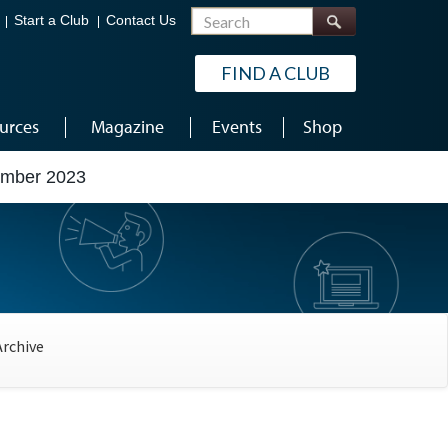
Search
Start a Club
Contact Us
FIND A CLUB
urces
Magazine
Events
Shop
ember 2023
Archive