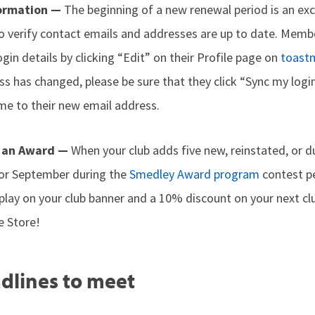
formation —
The beginning of a new renewal period is an exc
 verify contact emails and addresses are up to date. Membe
gin details by clicking “Edit” on their Profile page on
toast
s has changed, please be sure that they click “Sync my login
me to their new email address.
 an Award —
When your club adds five new, reinstated, or 
 or September during the
Smedley Award program
contest pe
splay on your club banner and a 10% discount on your next c
e Store!
dlines to meet