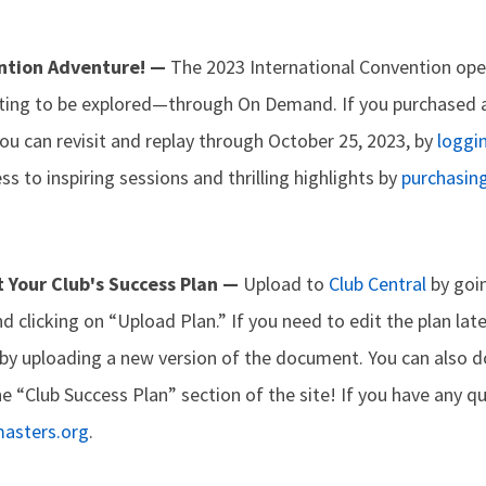
ntion Adventure! —
The 2023 International Convention ope
waiting to be explored—through On Demand. If you purchased 
you can revisit and replay through October 25, 2023, by
loggin
ss to inspiring sessions and thrilling highlights by
purchasin
t Your Club's Success Plan —
Upload to
Club Central
by goin
and clicking on “Upload Plan.” If you need to edit the plan lat
 by uploading a new version of the document. You can also d
he “Club Success Plan” section of the site! If you have any q
masters.org
.