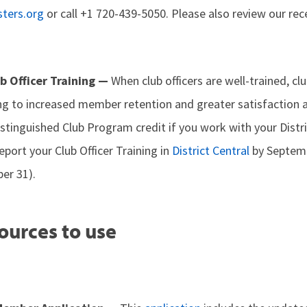
ters.org
or call +1 720-439-5050. Please also review our re
ub Officer Training —
When club officers are well-trained, c
ing to increased member retention and greater satisfaction 
istinguished Club Program credit if you work with your Dist
eport your Club Officer Training in
District Central
by Septemb
er 31).
ources to use