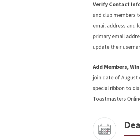
Verify Contact In
and club members to
email address and lo
primary email addres
update their userna
Add Members, Win
join date of August
special ribbon to di
Toastmasters Onlin
Dea