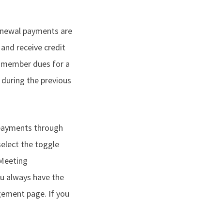
renewal payments are
 and receive credit
 member dues for a
during the previous
 payments through
select the toggle
 Meeting
ou always have the
gement page. If you