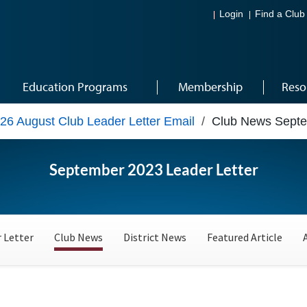
Login
Find a Club
Education Programs
Membership
Reso
26 August Club Leader Letter Email
/
Club News Sept
September 2023 Leader Letter
 Letter
Club News
District News
Featured Article