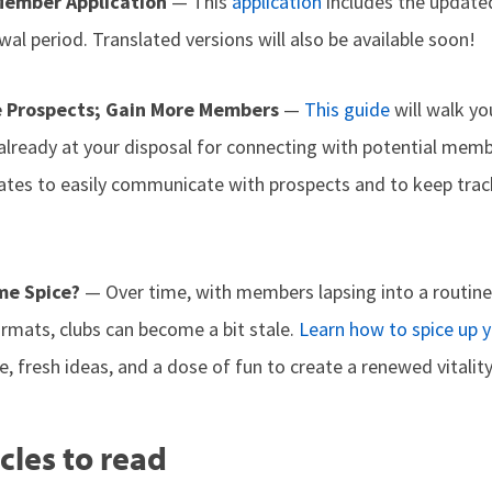
Member Application
— This
application
includes the updat
al period. Translated versions will also be available soon!
 Prospects; Gain More Members
—
This guide
will walk y
lready at your disposal for connecting with potential membe
tes to easily communicate with prospects and to keep trac
me Spice?
— Over time, with members lapsing into a routine
ormats, clubs can become a bit stale.
Learn how to spice up 
, fresh ideas, and a dose of fun to create a renewed vitality
cles to read