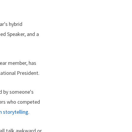
ar's hybrid
ed Speaker, and a
year member, has
ational President.
ed by someone's
nners who competed
n storytelling
.
all talk awkward or