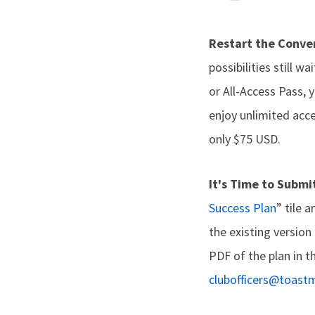
Restart the Conve
possibilities still 
or All-Access Pass, 
enjoy unlimited acce
only $75 USD.
It's Time to Submi
Success Plan
” tile 
the existing version
PDF of the plan in t
clubofficers@toast