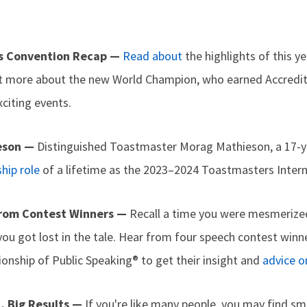
s Convention Recap —
Read about
the highlights of this ye
t more about the new World Champion, who earned Accredit
citing events.
eson —
Distinguished Toastmaster Morag Mathieson, a 17-
hip role
of a lifetime as the 2023–2024 Toastmasters Intern
 From Contest Winners —
Recall a time you were mesmeriz
ou got lost in the tale. Hear from four speech contest wi
onship of Public Speaking® to get their insight and
advice o
k, Big Results —
If you're like many people, you may find sm