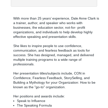
With more than 25 years’ experience, Dale Anne Clark is
a trainer, author, and speaker who works with
businesses, the education sector, not-for- profit
organizations, and individuals to help develop highly
effective speaking and presentation skills.
She likes to inspire people to use confidence,
communication, and fearless feedback as tools for
success. She has designed, managed, and delivered
multiple training programs to a wide range of
professionals.
Her presentation titles/subjects include, CON in
Confidence, Fearless Feedback, StorySelling, and
Building a Mythology for your Organization: How to be
known as the "go-to" organization.
Her positions and awards include:
Speak to Influence
The Speaking Formula