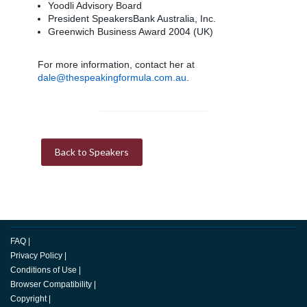
Yoodli Advisory Board
President SpeakersBank Australia, Inc.
Greenwich Business Award 2004 (UK)
For more information, contact her at
dale@thespeakingformula.com.au
.
Back to Speakers
FAQ
|
Privacy Policy
|
Conditions of Use
|
Browser Compatibility
|
Copyright
|