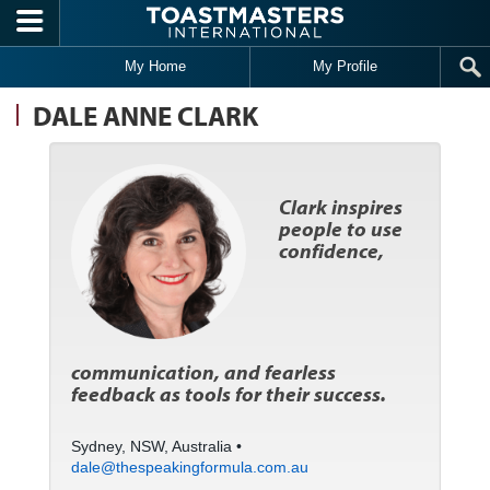
Skip to main content
My Home
My Profile
DALE ANNE CLARK
Clark inspires
people to use
confidence,
communication, and fearless
feedback as tools for their success.
Sydney, NSW, Australia •
dale@thespeakingformula.com.au