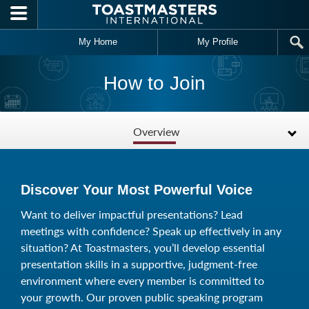
Skip to main content
My Home
My Profile
How to Join
Overview
Discover Your Most Powerful Voice
Want to deliver impactful presentations? Lead
meetings with confidence? Speak up effectively in any
situation? At Toastmasters, you’ll develop essential
presentation skills in a supportive, judgment-free
environment where every member is committed to
your growth. Our proven public speaking program