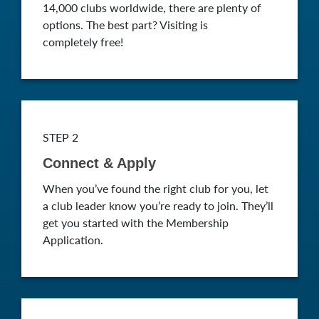
14,000 clubs worldwide, there are plenty of
options. The best part? Visiting is
completely free!
STEP 2
Connect & Apply
When you’ve found the right club for you, let
a club leader know you’re ready to join. They’ll
get you started with the Membership
Application.