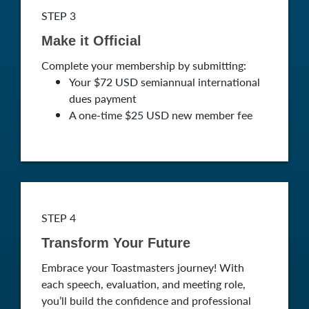
STEP 3
Make it Official
Complete your membership by submitting:
Your $72 USD semiannual international
dues payment
A one-time $25 USD new member fee
STEP 4
Transform Your Future
Embrace your Toastmasters journey! With
each speech, evaluation, and meeting role,
you’ll build the confidence and professional