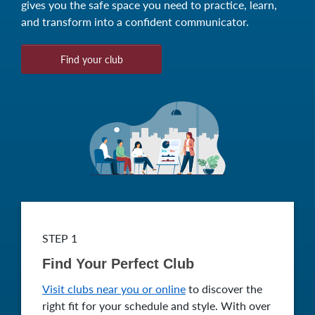
gives you the safe space you need to practice, learn,
and transform into a confident communicator.
Find your club
STEP 1
Find Your Perfect Club
Visit clubs near you or online
to discover the
right fit for your schedule and style. With over