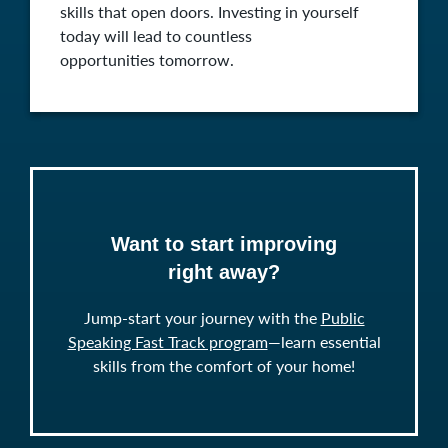
skills that open doors. Investing in yourself
today will lead to countless
opportunities tomorrow.
Want to start improving
right away?
Jump-start your journey with the
Public
Speaking Fast Track program
—learn essential
skills from the comfort of your home!