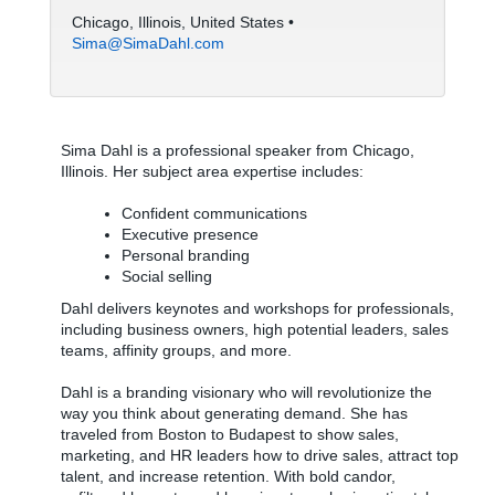
Chicago, Illinois, United States •
Sima@SimaDahl.com
Sima Dahl is a professional speaker from Chicago,
Illinois. Her subject area expertise includes:
Confident communications
Executive presence
Personal branding
Social selling
Dahl delivers keynotes and workshops for professionals,
including business owners, high potential leaders, sales
teams, affinity groups, and more.
Dahl is a branding visionary who will revolutionize the
way you think about generating demand. She has
traveled from Boston to Budapest to show sales,
marketing, and HR leaders how to drive sales, attract top
talent, and increase retention. With bold candor,