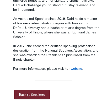
unfiltered honesty, and her signature charismatic style,
Dahl will challenge you to stand out, stay relevant, and
be in demand.
An Accredited Speaker since 2019, Dahl holds a master
of business administration degree with honors from
DePaul University and a bachelor of arts degree from the
University of Illinois, where she was an Edmund James
Scholar.
In 2017, she earned the certified speaking professional
designation from the National Speakers Association, and
she was awarded the President’s Spirit Award from the
Illinois chapter.
For more information, please visit her
website
.
Back to Speakers