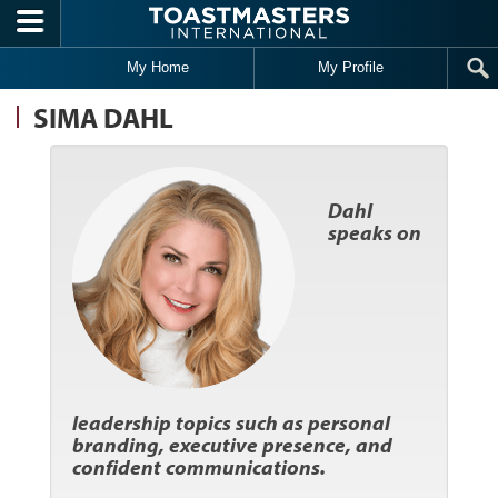
Skip to main content
My Home
My Profile
SIMA DAHL
Dahl
speaks on
leadership topics such as personal
branding, executive presence, and
confident communications.