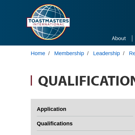
Skip to main content
About
Home
/
Membership
/
Leadership
/
Re
QUALIFICATIO
Application
Qualifications