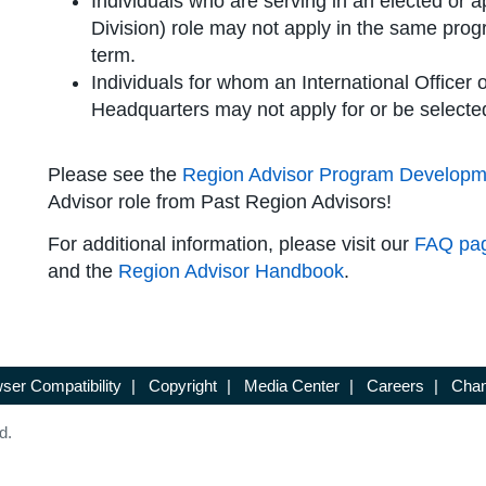
Individuals who are serving in an elected or a
Division) role may not apply in the same prog
term.
Individuals for whom an International Officer or
Headquarters may not apply for or be selecte
Please see the
Region Advisor Program Developm
Advisor role from Past Region Advisors!
For additional information, please visit our
FAQ pa
and the
Region Advisor Handbook
.
ser Compatibility
|
Copyright
|
Media Center
|
Careers
|
Chan
d.