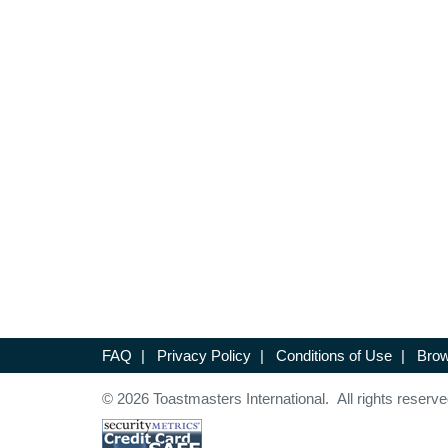
FAQ
|
Privacy Policy
|
Conditions of Use
|
Brow
© 2026 Toastmasters International. All rights reserve