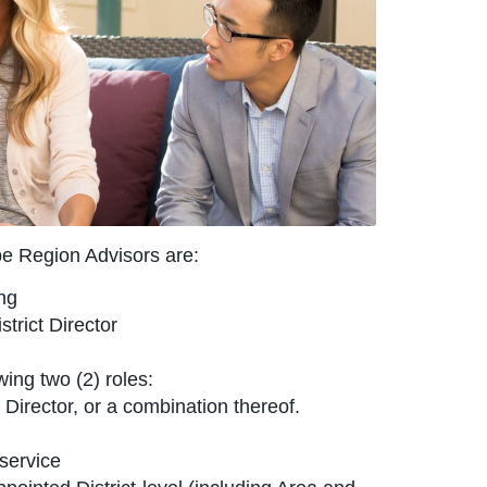
be Region Advisors are:
ng
trict Director
ing two (2) roles:
Director, or a combination thereof.
service