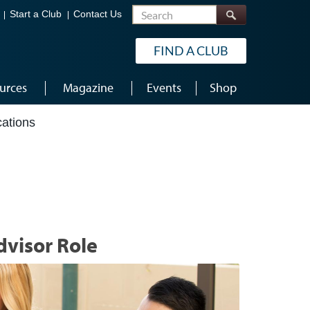
Search
Start a Club
Contact Us
FIND A CLUB
urces
Magazine
Events
Shop
cations
dvisor Role