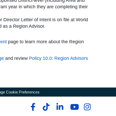
ppointed District-level (including Area and
ram year in which they are completing their
 Director Letter of Intent is on file at World
d as a Region Advisor.
ent
page to learn more about the Region
ge
and review
Policy 10.0: Region Advisors
ge Cookie Preferences