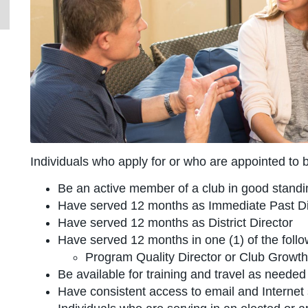
Individuals who apply for or who are appointed to 
Be an active member of a club in good standi
Have served 12 months as Immediate Past Dis
Have served 12 months as District Director
Have served 12 months in one (1) of the follow
Program Quality Director or Club Growth 
Be available for training and travel as needed
Have consistent access to email and Internet 