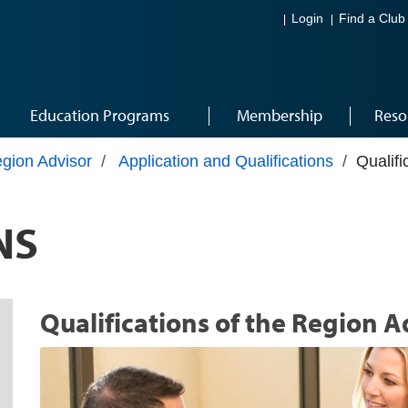
Login
Find a Club
Education Programs
Membership
Reso
gion Advisor
/
Application and Qualifications
/
Qualifi
NS
Qualifications of the Region A