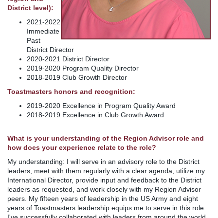
District level):
2021-2022
Immediate
Past
District Director
2020-2021 District Director
2019-2020 Program Quality Director
2018-2019 Club Growth Director
Toastmasters honors and recognition:
2019-2020 Excellence in Program Quality Award
2018-2019 Excellence in Club Growth Award
What is your understanding of the Region Advisor role and
how does your experience relate to the role?
My understanding: I will serve in an advisory role to the District
leaders, meet with them regularly with a clear agenda, utilize my
International Director, provide input and feedback to the District
leaders as requested, and work closely with my Region Advisor
peers. My fifteen years of leadership in the US Army and eight
years of Toastmasters leadership equips me to serve in this role.
I've successfully collaborated with leaders from around the world