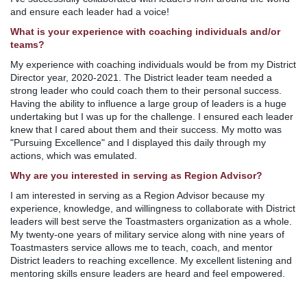
and ensure each leader had a voice!
What is your experience with coaching individuals and/or
teams?
My experience with coaching individuals would be from my District
Director year, 2020-2021. The District leader team needed a
strong leader who could coach them to their personal success.
Having the ability to influence a large group of leaders is a huge
undertaking but I was up for the challenge. I ensured each leader
knew that I cared about them and their success. My motto was
"Pursuing Excellence" and I displayed this daily through my
actions, which was emulated.
Why are you interested in serving as Region Advisor?
I am interested in serving as a Region Advisor because my
experience, knowledge, and willingness to collaborate with District
leaders will best serve the Toastmasters organization as a whole.
My twenty-one years of military service along with nine years of
Toastmasters service allows me to teach, coach, and mentor
District leaders to reaching excellence. My excellent listening and
mentoring skills ensure leaders are heard and feel empowered.