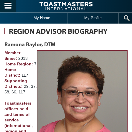
Skip to main content
My Home
My Profile
REGION ADVISOR BIOGRAPHY
Ramona Baylor, DTM
Member
Since:
2013
Home Region:
7
Home
District:
117
Supporting
Districts:
29, 37,
58, 66, 117
Toastmasters
offices held
and terms of
service
(international,
region and