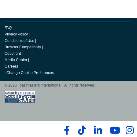
FAQ
|
Privacy Policy
|
Conditions of Use
|
Browser Compatibility
|
Copyright
|
Media Center
|
Careers
|
Change Cookie Preferences
© 2026 Toastmasters International. All rights reserved.