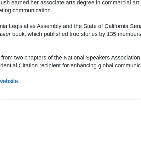
ush earned her associate arts degree in commercial art
keting communication.
rnia Legislative Assembly and the State of California Se
aster
book, which published true stories by 135 members,
om two chapters of the National Speakers Association, i
dential Citation recipient for enhancing global communic
website.