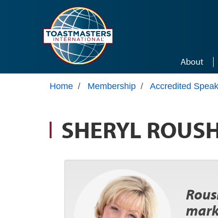
Skip to main content
About
Home
/
Membership
/
Accredited Speak
SHERYL ROUS
Roush
mark