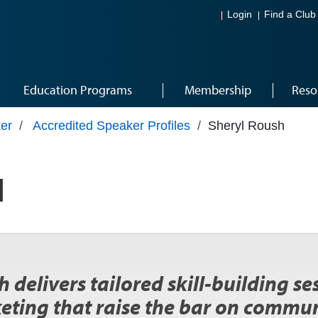
Login
Find a Club
Education Programs
Membership
Reso
er
/
Accredited Speaker Profiles
/
Sheryl Roush
H
 delivers tailored skill-building s
eting that raise the bar on commun