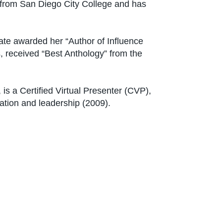
 from San Diego City College and has
nate awarded her “Author of Influence
 received “Best Anthology” from the
s a Certified Virtual Presenter (CVP),
ation and leadership (2009).