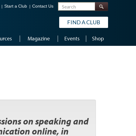
Search
Start a Club
Contact Us
FIND A CLUB
urces
Magazine
Events
Shop
essions on speaking and
ication online, in