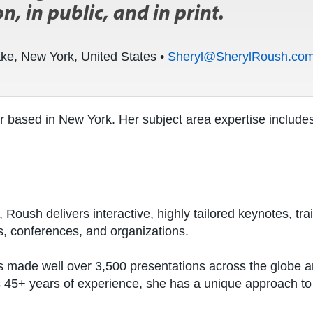
n, in public, and in print.
ake, New York, United States •
Sheryl@SherylRoush.co
r based in New York. Her subject area expertise includes
 Roush delivers interactive, highly tailored keynotes, tr
s, conferences, and organizations.
 made well over 3,500 presentations across the globe an
es 45+ years of experience, she has a unique approach t