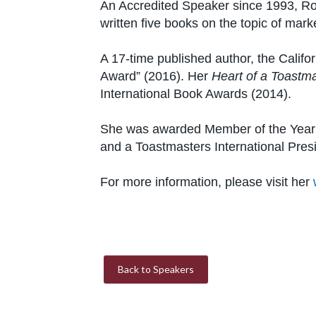
An Accredited Speaker since 1993, Ro
written five books on the topic of mar
A 17-time published author, the Califo
Award” (2016). Her
Heart of a Toastm
International Book Awards (2014).
She was awarded Member of the Year fr
and a Toastmasters International Presi
For more information, please visit her
Back to Speakers