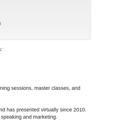
m
:
aining sessions, master classes, and
d has presented virtually since 2010.
o speaking and marketing.