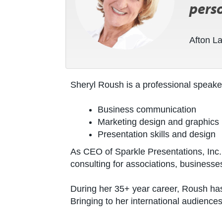
perso
Afton L
Sheryl Roush is a professional speake
Business communication
Marketing design and graphics
Presentation skills and design
As CEO of Sparkle Presentations, Inc.,
consulting for associations, businesse
During her 35+ year career, Roush has
Bringing to her international audienc