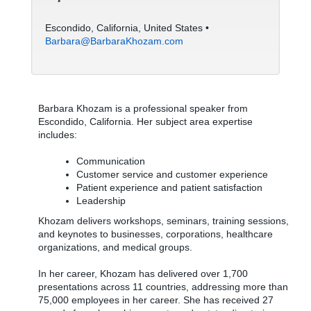
Escondido, California, United States •
Barbara@BarbaraKhozam.com
Barbara Khozam is a professional speaker from
Escondido, California. Her subject area expertise
includes:
Communication
Customer service and customer experience
Patient experience and patient satisfaction
Leadership
Khozam delivers workshops, seminars, training sessions,
and keynotes to businesses, corporations, healthcare
organizations, and medical groups.
In her career, Khozam has delivered over 1,700
presentations across 11 countries, addressing more than
75,000 employees in her career. She has received 27