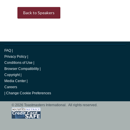
Back to Speakers
FAQ
|
Privacy Policy
|
Conditions of Use
|
Browser Compatibility
|
Copyright
|
Media Center
|
Careers
|
Change Cookie Preferences
© 2026 Toastmasters International. All rights reserved.