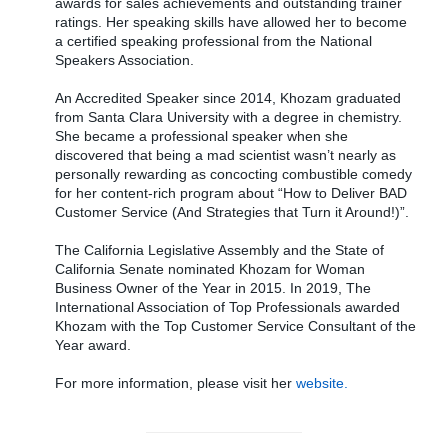
awards for sales achievements and outstanding trainer
ratings. Her speaking skills have allowed her to become
a certified speaking professional from the National
Speakers Association.
An Accredited Speaker since 2014, Khozam graduated
from Santa Clara University with a degree in chemistry.
She became a professional speaker when she
discovered that being a mad scientist wasn’t nearly as
personally rewarding as concocting combustible comedy
for her content-rich program about “How to Deliver BAD
Customer Service (And Strategies that Turn it Around!)”.
The California Legislative Assembly and the State of
California Senate nominated Khozam for Woman
Business Owner of the Year in 2015. In 2019, The
International Association of Top Professionals awarded
Khozam with the Top Customer Service Consultant of the
Year award.
For more information, please visit her
website.