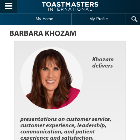
Skip to main content
My Home
My Profile
BARBARA KHOZAM
Khozam
delivers
presentations on customer service,
customer experience, leadership,
communication, and patient
experience and satisfaction.