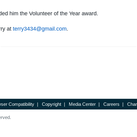
ded him the Volunteer of the Year award.
rry at
terry3434@gmail.com
.
ser Compatibility
|
Copyright
|
Media Center
|
Careers
|
Chan
erved.