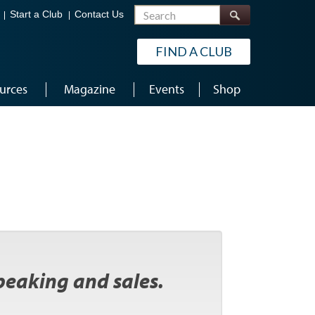
Search
Start a Club
Contact Us
FIND A CLUB
urces
Magazine
Events
Shop
peaking and sales.