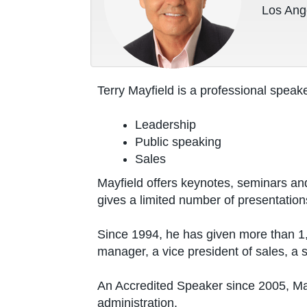
Los Ange
Terry Mayfield is a professional speake
Leadership
Public speaking
Sales
Mayfield offers keynotes, seminars an
gives a limited number of presentation
Since 1994, he has given more than 1,4
manager, a vice president of sales, a 
An Accredited Speaker since 2005, May
administration.