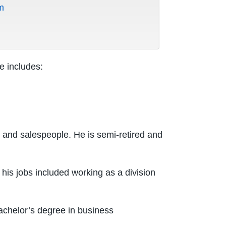
m
e includes:
 and salespeople. He is semi-retired and
his jobs included working as a division
achelor’s degree in business