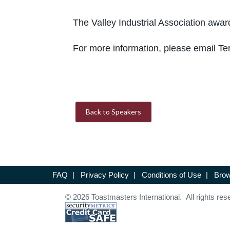
The Valley Industrial Association awar
For more information, please email Te
Back to Speakers
FAQ
|
Privacy Policy
|
Conditions of Use
|
Brow
© 2026 Toastmasters International. All rights res