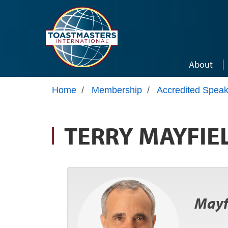
Skip to main content
About
Home
/
Membership
/
Accredited Speak
TERRY MAYFIE
Mayfi