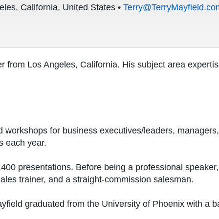
les, California, United States •
Terry@TerryMayfield.co
r from Los Angeles, California. His subject area expertis
d workshops for business executives/leaders, managers,
s each year.
00 presentations. Before being a professional speaker, 
sales trainer, and a straight-commission salesman.
field graduated from the University of Phoenix with a b