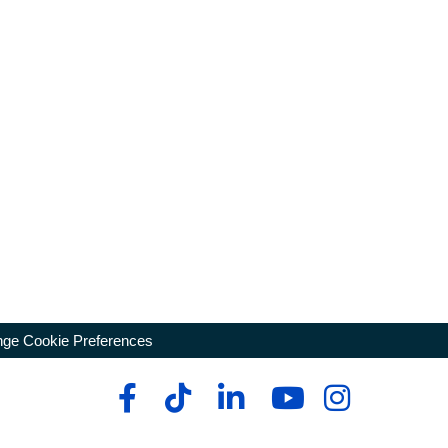
ge Cookie Preferences