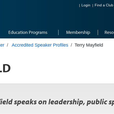
Login
Find a Club
Education Programs
Membership
Reso
er
/
Accredited Speaker Profiles
/
Terry Mayfield
LD
eld speaks on leadership, public s