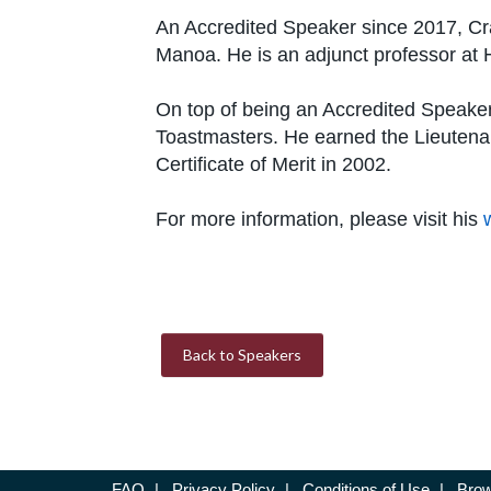
An Accredited Speaker since 2017, Cra
Manoa. He is an adjunct professor at 
On top of being an Accredited Speaker,
Toastmasters. He earned the Lieutena
Certificate of Merit in 2002.
For more information, please visit his
Back to Speakers
FAQ
|
Privacy Policy
|
Conditions of Use
|
Brow