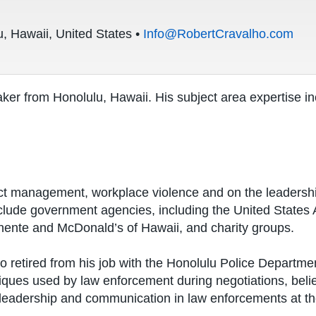
, Hawaii, United States •
Info@RobertCravalho.com
ker from Honolulu, Hawaii. His subject area expertise in
ct management, workplace violence and on the leadership 
nclude government agencies, including the United States 
nente and McDonald’s of Hawaii, and charity groups.
ho retired from his job with the Honolulu Police Departm
iques used by law enforcement during negotiations, belie
 leadership and communication in law enforcements at t