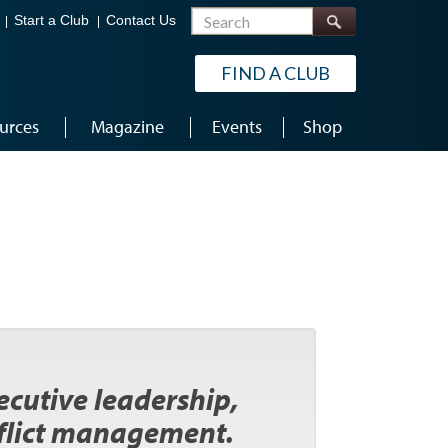
Search
Start a Club
Contact Us
FIND A CLUB
urces
Magazine
Events
Shop
xecutive leadership,
flict management.