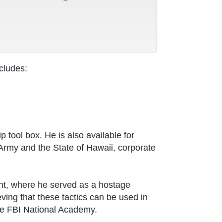
cludes:
tool box. He is also available for
Army and the State of Hawaii, corporate
ent, where he served as a hostage
ving that these tactics can be used in
he FBI National Academy.