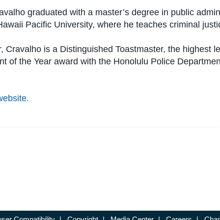
valho graduated with a master’s degree in public adminis
Hawaii Pacific University, where he teaches criminal jus
 Cravalho is a Distinguished Toastmaster, the highest l
nt of the Year award with the Honolulu Police Departme
website.
ser Compatibility
|
Copyright
|
Media Center
|
Careers
|
Chan