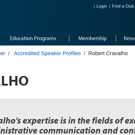
Login
Find a Club
Education Programs
Membership
Reso
er
/
Accredited Speaker Profiles
/
Robert Cravalho
ALHO
lho’s expertise is in the fields of e
nistrative communication and con