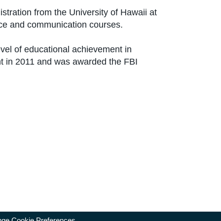
tration from the University of Hawaii at
tice and communication courses.
evel of educational achievement in
nt in 2011 and was awarded the FBI
ge Cookie Preferences