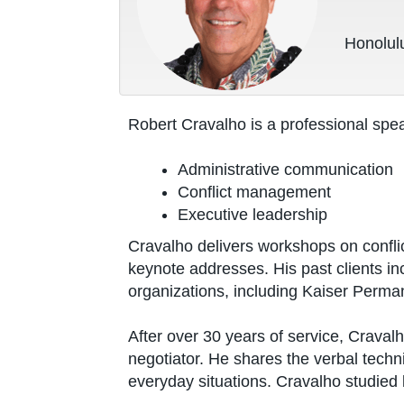
Honolulu
Robert Cravalho is a professional spea
Administrative communication
Conflict management
Executive leadership
Cravalho delivers workshops on confli
keynote addresses. His past clients i
organizations, including Kaiser Perma
After over 30 years of service, Craval
negotiator. He shares the verbal techn
everyday situations. Cravalho studied