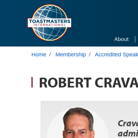
Skip to main content
About
Home
/
Membership
/
Accredited Speak
ROBERT CRAV
Crava
admi