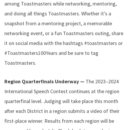
among Toastmasters while networking, mentoring,
and doing all things Toastmasters. Whether it's a
snapshot from a mentoring project, a memorable
networking event, or a fun Toastmasters outing, share
it on social media with the hashtags #toastmasters or
#Toastmasters100Years and be sure to tag
Toastmasters.
Region Quarterfinals Underway —
The 2023–2024
International Speech Contest continues at the region
quarterfinal level. Judging will take place this month
after each District in a region submits a video of their
first-place winner. Results from each region will be