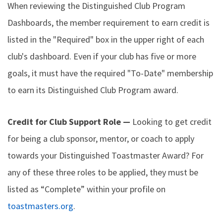
When reviewing the Distinguished Club Program
Dashboards, the member requirement to earn credit is
listed in the "Required" box in the upper right of each
club's dashboard. Even if your club has five or more
goals, it must have the required "To-Date" membership
to earn its Distinguished Club Program award.
Credit for Club Support Role —
Looking to get credit
for being a club sponsor, mentor, or coach to apply
towards your Distinguished Toastmaster Award? For
any of these three roles to be applied, they must be
listed as “Complete” within your profile on
toastmasters.org
.