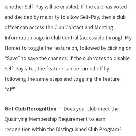
whether Self-Pay will be enabled. If the club has voted
and decided by majority to allow Self-Pay, then a club
officer can access the Club Contact and Meeting
Information page in Club Central (accessible through My
Home) to toggle the feature on, followed by clicking on
“Save” to save the changes. If the club votes to disable
Self-Pay later, the feature can be turned off by
following the same steps and toggling the feature
“off.”
Get Club Recognition —
Does your club meet the
Qualifying Membership Requirement to earn
recognition within the Distinguished Club Program?