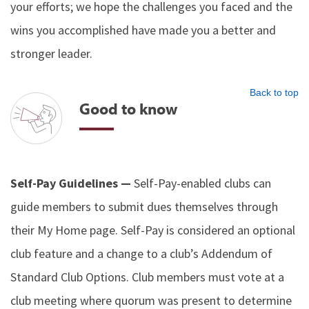
your efforts; we hope the challenges you faced and the
wins you accomplished have made you a better and
stronger leader.
Back to top
Good to know
Self-Pay Guidelines —
Self-Pay-enabled clubs can
guide members to submit dues themselves through
their My Home page. Self-Pay is considered an optional
club feature and a change to a club’s Addendum of
Standard Club Options. Club members must vote at a
club meeting where quorum was present to determine