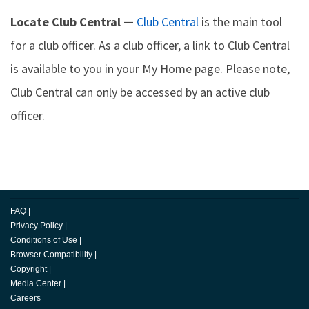
Locate Club Central —
Club Central
is the main tool
for a club officer. As a club officer, a link to Club Central
is available to you in your My Home page. Please note,
Club Central can only be accessed by an active club
officer.
FAQ
|
Privacy Policy
|
Conditions of Use
|
Browser Compatibility
|
Copyright
|
Media Center
|
Careers