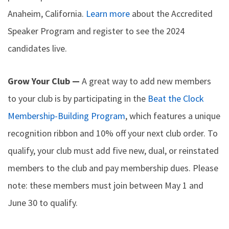
Anaheim, California.
Learn more
about the Accredited
Speaker Program and register to see the 2024
candidates live.
Grow Your Club —
A great way to add new members
to your club is by participating in the
Beat the Clock
Membership-Building Program
, which features a unique
recognition ribbon and 10% off your next club order. To
qualify, your club must add five new, dual, or reinstated
members to the club and pay membership dues. Please
note: these members must join between May 1 and
June 30 to qualify.