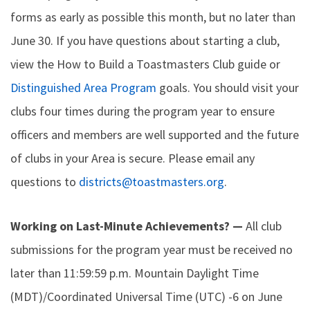
forms as early as possible this month, but no later than
June 30. If you have questions about starting a club,
view the How to Build a Toastmasters Club guide or
Distinguished Area Program
goals. You should visit your
clubs four times during the program year to ensure
officers and members are well supported and the future
of clubs in your Area is secure. Please email any
questions to
districts@toastmasters.org
.
Working on Last-Minute Achievements? —
All club
submissions for the program year must be received no
later than 11:59:59 p.m. Mountain Daylight Time
(MDT)/Coordinated Universal Time (UTC) -6 on June