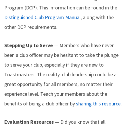
Program (DCP). This information can be found in the
Distinguished Club Program Manual
, along with the
other DCP requirements.
Stepping Up to Serve
— Members who have never
been a club officer may be hesitant to take the plunge
to serve your club, especially if they are new to
Toastmasters. The reality: club leadership could be a
great opportunity for all members, no matter their
experience level. Teach your members about the
benefits of being a club officer by
sharing this resource
.
Evaluation Resources
— Did you know that all