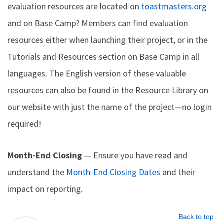
evaluation resources are located on
toastmasters.org
and on Base Camp? Members can find evaluation
resources either when launching their project, or in the
Tutorials and Resources section on Base Camp in all
languages. The English version of these valuable
resources can also be found in the Resource Library on
our website with just the name of the project—no login
required!
Month-End Closing
— Ensure you have read and
understand the
Month-End Closing Dates
and their
impact on reporting.
Back to top