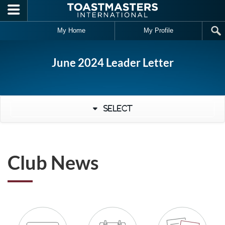
Skip to main content
My Home
My Profile
June 2024 Leader Letter
Select
Club News