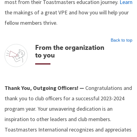
most from their Toastmasters education journey.
Learn
the makings of a great VPE and how you will help your
fellow members thrive.
Back to top
From the organization
to you
Thank You, Outgoing Officers! —
Congratulations and
thank you to club officers for a successful 2023-2024
program year. Your unwavering dedication is an
inspiration to other leaders and club members.
Toastmasters International recognizes and appreciates