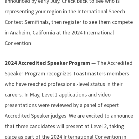
announced by early July. Check back to see who is
representing your region in the International Speech
Contest Semifinals, then register to see them compete
in Anaheim, California at the 2024 International
Convention!
2024 Accredited Speaker Program —
The Accredited
Speaker Program recognizes Toastmasters members
who have reached professional-level status in their
careers. In May, Level 1 applications and video
presentations were reviewed by a panel of expert
Accredited Speaker judges. We are excited to announce
that three candidates will present at Level 2, taking
place as part of the 2024 International Convention in