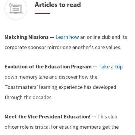
Articles to read
Matching Missions —
Learn how
an online club and its
corporate sponsor mirror one another’s core values.
Evolution of the Education Program —
Take a trip
down memory lane and discover how the
Toastmasters’ learning experience has developed
through the decades.
Meet the Vice President Education! —
This club
officer role is critical for ensuring members get the