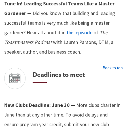
Tune In! Leading Successful Teams Like a Master
Gardener —
Did you know that building and leading
successful teams is very much like being a master
gardener? Hear all about it in
this episode
of
The
Toastmasters Podcast
with Lauren Parsons, DTM, a
speaker, author, and business coach.
Back to top
Deadlines to meet
New Clubs Deadline: June 30 —
More clubs charter in
June than at any other time. To avoid delays and
ensure program year credit, submit your new club