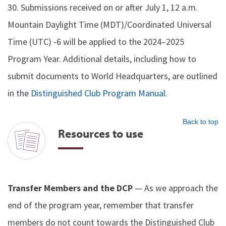
30. Submissions received on or after July 1, 12 a.m.
Mountain Daylight Time (MDT)/Coordinated Universal
Time (UTC) -6 will be applied to the 2024–2025
Program Year. Additional details, including how to
submit documents to World Headquarters, are outlined
in the
Distinguished Club Program Manual
.
Back to top
Resources to use
Transfer Members and the DCP
— As we approach the
end of the program year, remember that transfer
members do not count towards the Distinguished Club