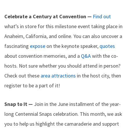
Celebrate a Century at Convention —
Find out
what’s in store for this milestone event taking place in
Anaheim, California, and online. You can also uncover a
fascinating
expose
on the keynote speaker,
quotes
about convention memories, and a
Q&A
with the co-
hosts. Not sure whether you should attend in person?
Check out these
area attractions
in the host city, then
register to be a part of it!
Snap to It —
Join in the June installment of the year-
long Centennial Snaps celebration. This month, we ask
you to help us highlight the camaraderie and support