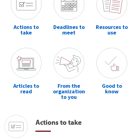
Actions to
Deadlines to
Resources to
take
meet
use
Articles to
From the
Good to
read
organization
know
to you
Actions to take