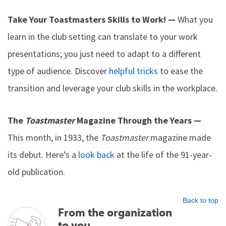
Take Your Toastmasters Skills to Work! —
What you
learn in the club setting can translate to your work
presentations; you just need to adapt to a different
type of audience. Discover
helpful tricks
to ease the
transition and leverage your club skills in the workplace.
The
Toastmaster
Magazine Through the Years —
This month, in 1933, the
Toastmaster
magazine made
its debut. Here’s a
look back
at the life of the 91-year-
old publication.
Back to top
From the organization
to you