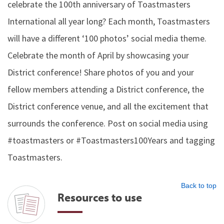
celebrate the 100th anniversary of Toastmasters
International all year long? Each month, Toastmasters
will have a different ‘100 photos’ social media theme.
Celebrate the month of April by showcasing your
District conference! Share photos of you and your
fellow members attending a District conference, the
District conference venue, and all the excitement that
surrounds the conference. Post on social media using
#toastmasters or #Toastmasters100Years and tagging
Toastmasters.
Back to top
Resources to use