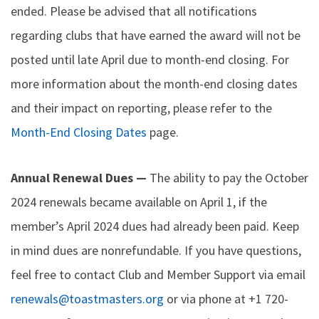
ended. Please be advised that all notifications
regarding clubs that have earned the award will not be
posted until late April due to month-end closing. For
more information about the month-end closing dates
and their impact on reporting, please refer to the
Month-End Closing Dates
page.
Annual Renewal Dues —
The ability to pay the October
2024 renewals became available on April 1, if the
member’s April 2024 dues had already been paid. Keep
in mind dues are nonrefundable. If you have questions,
feel free to contact Club and Member Support via email
renewals@toastmasters.org
or via phone at +1 720-