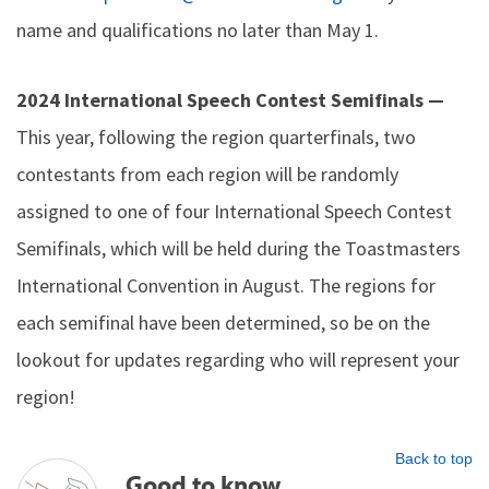
name and qualifications no later than May 1.
2024 International Speech Contest Semifinals —
This year, following the region quarterfinals, two
contestants from each region will be randomly
assigned to one of four International Speech Contest
Semifinals, which will be held during the Toastmasters
International Convention in August. The regions for
each semifinal have been determined, so be on the
lookout for updates regarding who will represent your
region!
Back to top
Good to know