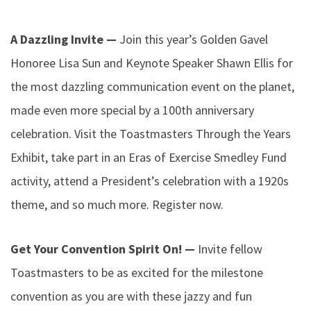
A Dazzling Invite —
Join this year’s Golden Gavel
Honoree Lisa Sun and Keynote Speaker Shawn Ellis for
the most dazzling communication event on the planet,
made even more special by a 100th anniversary
celebration. Visit the Toastmasters Through the Years
Exhibit, take part in an Eras of Exercise Smedley Fund
activity, attend a President’s celebration with a 1920s
theme, and so much more. Register now.
Get Your Convention Spirit On! —
Invite fellow
Toastmasters to be as excited for the milestone
convention as you are with these jazzy and fun