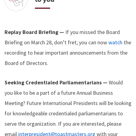
Replay Board Briefing —
If you missed the Board
Briefing on March 28, don’t fret; you can now
watch
the
recording to hear important announcements from the
Board of Directors.
Seeking Credentialed Parliamentarians —
Would
you like to be a part of a future Annual Business
Meeting? Future International Presidents will be looking
for knowledgeable credentialed parliamentarians to
serve the organization. If you are interested, please
email
interpresident@toastmasters.org
with your