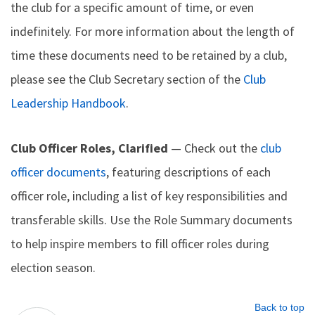
the club for a specific amount of time, or even
indefinitely. For more information about the length of
time these documents need to be retained by a club,
please see the Club Secretary section of the
Club
Leadership Handbook
.
Club Officer Roles, Clarified
— Check out the
club
officer documents
, featuring descriptions of each
officer role, including a list of key responsibilities and
transferable skills. Use the Role Summary documents
to help inspire members to fill officer roles during
election season.
Back to top