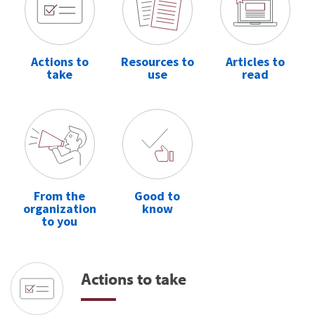
Actions to
Resources to
Articles to
take
use
read
From the
Good to
organization
know
to you
Actions to take