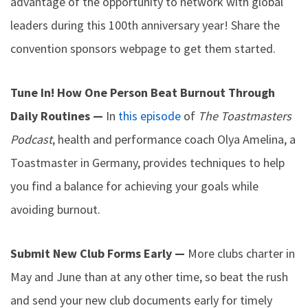
advantage of the opportunity to network with global
leaders during this 100th anniversary year! Share the
convention sponsors webpage to get them started.
Tune In! How One Person Beat Burnout Through
Daily Routines —
In
this episode
of
The Toastmasters
Podcast
, health and performance coach Olya Amelina, a
Toastmaster in Germany, provides techniques to help
you find a balance for achieving your goals while
avoiding burnout.
Submit New Club Forms Early —
More clubs charter in
May and June than at any other time, so beat the rush
and send your new club documents early for timely