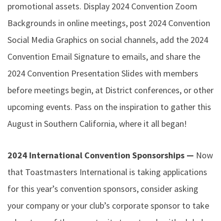
promotional assets. Display 2024 Convention Zoom
Backgrounds in online meetings, post 2024 Convention
Social Media Graphics on social channels, add the 2024
Convention Email Signature to emails, and share the
2024 Convention Presentation Slides with members
before meetings begin, at District conferences, or other
upcoming events. Pass on the inspiration to gather this
August in Southern California, where it all began!
2024 International Convention Sponsorships —
Now
that Toastmasters International is taking applications
for this year’s convention sponsors, consider asking
your company or your club’s corporate sponsor to take