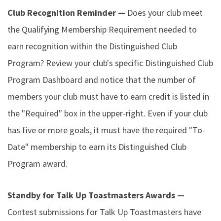
Club Recognition Reminder —
Does your club meet
the Qualifying Membership Requirement needed to
earn recognition within the Distinguished Club
Program? Review your club's specific Distinguished Club
Program Dashboard and notice that the number of
members your club must have to earn credit is listed in
the "Required" box in the upper-right. Even if your club
has five or more goals, it must have the required "To-
Date" membership to earn its Distinguished Club
Program award.
Standby for Talk Up Toastmasters Awards —
Contest submissions for Talk Up Toastmasters have