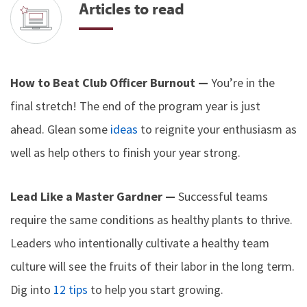
Articles to read
How to Beat Club Officer Burnout —
You’re in the
final stretch! The end of the program year is just
ahead. Glean some
ideas
to reignite your enthusiasm as
well as help others to finish your year strong.
Lead Like a Master Gardner —
Successful teams
require the same conditions as healthy plants to thrive.
Leaders who intentionally cultivate a healthy team
culture will see the fruits of their labor in the long term.
Dig into
12 tips
to help you start growing.