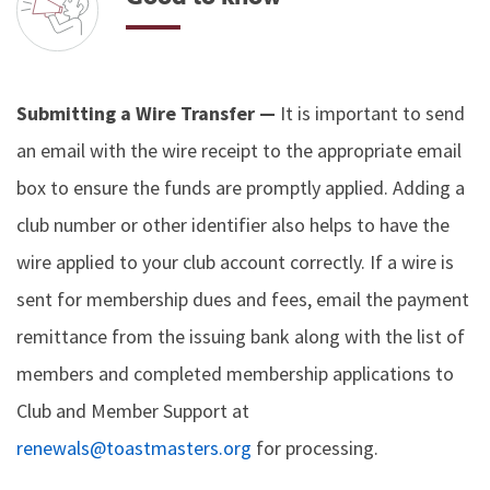
Submitting a Wire Transfer —
It is important to send
an email with the wire receipt to the appropriate email
box to ensure the funds are promptly applied. Adding a
club number or other identifier also helps to have the
wire applied to your club account correctly. If a wire is
sent for membership dues and fees, email the payment
remittance from the issuing bank along with the list of
members and completed membership applications to
Club and Member Support at
renewals@toastmasters.org
for processing.