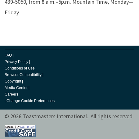
439-5050, from 8 a.m.–5p.m. Mountain Time, Monday—
Friday.
FAQ
|
Privacy Policy
|
Conditions of Use
|
Browser Compatibility
|
Copyright
|
Media Center
|
Careers
|
Change Cookie Preferences
© 2026 Toastmasters International. All rights reserved.