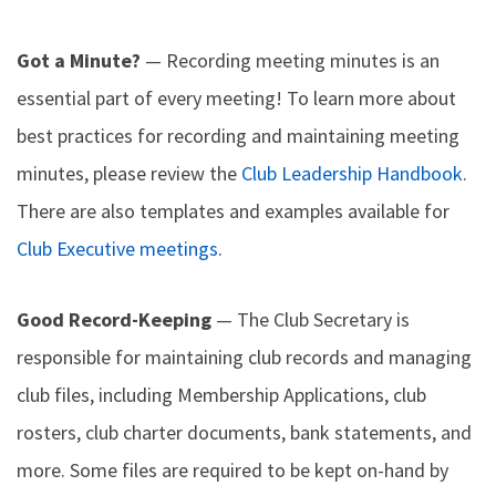
Got a Minute?
— Recording meeting minutes is an
essential part of every meeting! To learn more about
best practices for recording and maintaining meeting
minutes, please review the
Club Leadership Handbook
.
There are also templates and examples available for
Club Executive meetings
.
Good Record-Keeping
— The Club Secretary is
responsible for maintaining club records and managing
club files, including Membership Applications, club
rosters, club charter documents, bank statements, and
more. Some files are required to be kept on-hand by