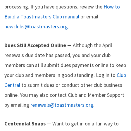
processing. If you have questions, review the
How to
Build a Toastmasters Club manual
or email
newclubs@toastmasters.org
.
Dues Still Accepted Online —
Although the April
renewals due date has passed, you and your club
members can still submit dues payments online to keep
your club and members in good standing. Log in to
Club
Central
to submit dues or conduct other club business
online. You may also contact Club and Member Support
by emailing
renewals@toastmasters.org
.
Centennial Snaps —
Want to get in on a fun way to