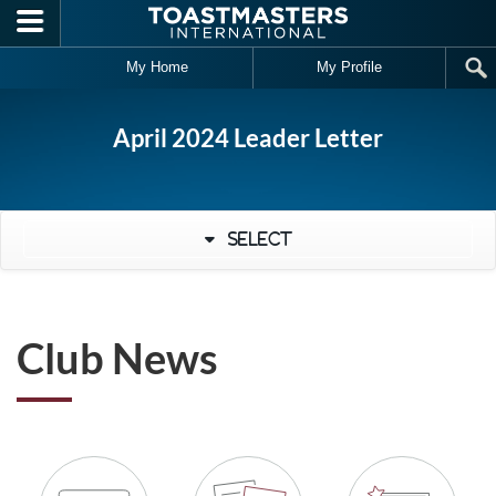
Skip to main content
My Home
My Profile
April 2024 Leader Letter
Select
Club News