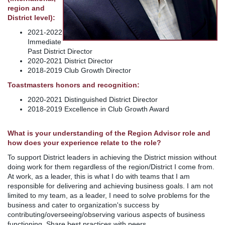
region and
District level):
2021-2022
Immediate
Past District Director
2020-2021 District Director
2018-2019 Club Growth Director
Toastmasters honors and recognition:
2020-2021 Distinguished District Director
2018-2019 Excellence in Club Growth Award
What is your understanding of the Region Advisor role and
how does your experience relate to the role?
To support District leaders in achieving the District mission without
doing work for them regardless of the region/District I come from.
At work, as a leader, this is what I do with teams that I am
responsible for delivering and achieving business goals. I am not
limited to my team, as a leader, I need to solve problems for the
business and cater to organization's success by
contributing/overseeing/observing various aspects of business
functioning. Share best practices with peers.