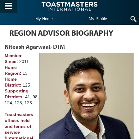
Skip to main content
My Home
My Profile
REGION ADVISOR BIOGRAPHY
Niteash Agarwaal, DTM
Member
Since:
2011
Home
Region:
13
Home
District:
125
Supporting
Districts:
41, 98,
124, 125, 126
Toastmasters
offices held
and terms of
service
(international,