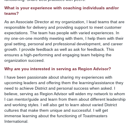
What is your experience with coaching individuals and/or
teams?
As an Associate Director at my organization, I lead teams that are
responsible for delivery and providing support to meet customer
expectations. The team has people with varied experiences. In
my one-on-one monthly meeting with them, I help them with their
goal setting, personal and professional development, and career
growth. I provide feedback as well as ask for feedback. This
ensures a high-performing and engaging team helping the
organization succeed.
Why are you interested in serving as Region Advisor?
I have been passionate about sharing my experiences with
upcoming leaders and offering them the learning/assistance they
need to achieve District and personal success when asked. I
believe, serving as Region Advisor will widen my network to whom
I can mentor/guide and learn from them about different leadership
and working styles. I will also get to learn about varied District
cultures that make them unique and successful. I will get
immense learning about the functioning of Toastmasters
International.