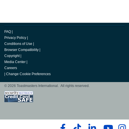
FAQ
|
Privacy Policy
|
Conditions of Use
|
Browser Compatibility
|
Copyright
|
Media Center
|
Careers
|
Change Cookie Preferences
© 2026 Toastmasters International. All rights reserved.