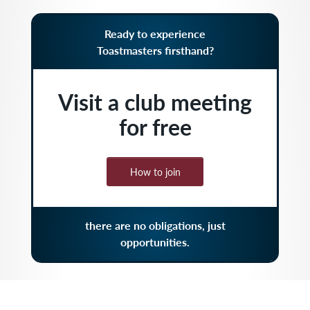
Ready to experience
Toastmasters firsthand?
Visit a club meeting
for free
How to join
there are no obligations, just
opportunities.