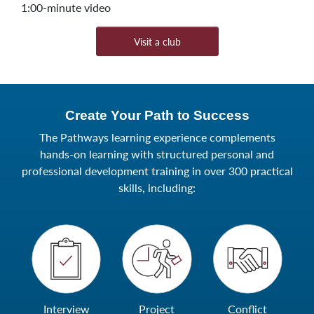
1:00-minute video
Visit a club
Create Your Path to Success
The Pathways learning experience complements
hands-on learning with structured personal and
professional development training in over 300 practical
skills, including:
Interview
Project
Conflict