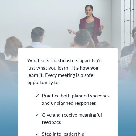
What sets Toastmasters apart isn’t
just what you learn—
it’s how you
learn it.
Every meeting is a safe
opportunity to:
Practice both planned speeches
and unplanned responses
Give and receive meaningful
feedback
Step into leadership