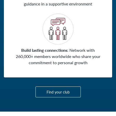
guidance in a supportive environment
Build lasting connections:
Network with
260,000+ members worldwide who share your
commitment to personal growth
Find your club