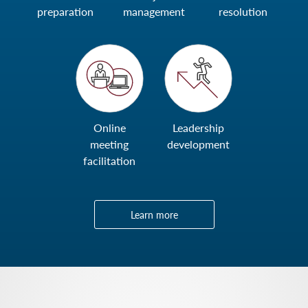
preparation
management
resolution
Online
Leadership
meeting
development
facilitation
Learn more