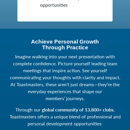
opportunities
Achieve Personal Growth
Through Practice
Imagine walking into your next presentation with
complete confidence. Picture yourself leading team
meetings that inspire action. See yourself
communicating your thoughts with clarity and impact.
At Toastmasters, these aren’t just dreams—they’re the
everyday experiences that shape our
members’ journeys.
Through our
global community of 13,800+ clubs
,
Toastmasters offers a unique blend of professional and
personal development opportunities: