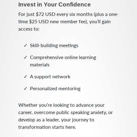
Invest in Your Confidence
For just $72 USD every six months (plus a one-
time $25 USD new member fee), you’ll gain
access to:
Skill-building meetings
Comprehensive online learning
materials
A support network
Personalized mentoring
Whether you’re looking to advance your
career, overcome public speaking anxiety, or
develop as a leader, your journey to
transformation starts here.