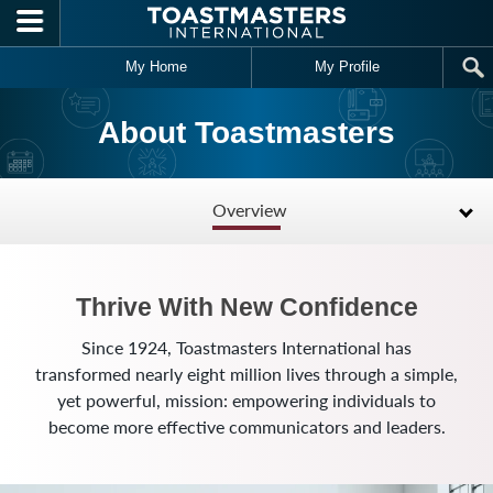
Skip to main content
My Home
My Profile
About Toastmasters
Overview
Thrive With New Confidence
Since 1924, Toastmasters International has
transformed nearly eight million lives through a simple,
yet powerful, mission: empowering individuals to
become more effective communicators and leaders.