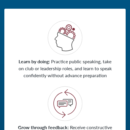
Learn by doing:
Practice public speaking, take
on club or leadership roles, and learn to speak
confidently without advance preparation
Grow through feedback:
Receive constructive