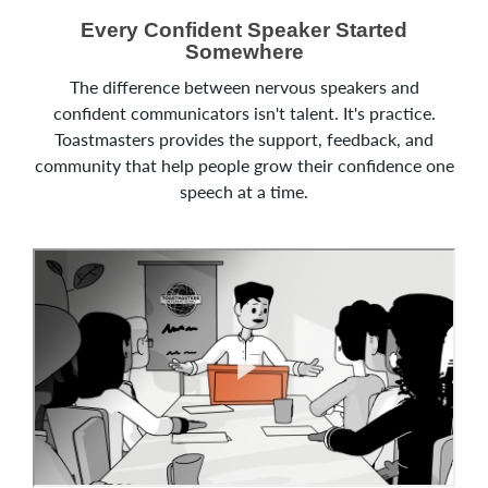
Every Confident Speaker Started
Somewhere
The difference between nervous speakers and
confident communicators isn't talent. It's practice.
Toastmasters provides the support, feedback, and
community that help people grow their confidence one
speech at a time.