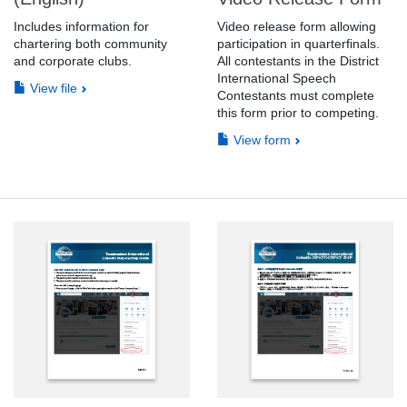
Includes information for
Video release form allowing
chartering both community
participation in quarterfinals.
and corporate clubs.
All contestants in the District
International Speech
View file
Contestants must complete
this form prior to competing.
View form