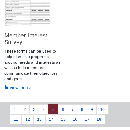
Member Interest
Survey
These forms can be used to
help plan club programs
around needs and interests as
well as help members
communicate their objectives
and goals.
View form
1
2
3
4
5
6
7
8
9
10
11
12
13
14
15
16
17
18