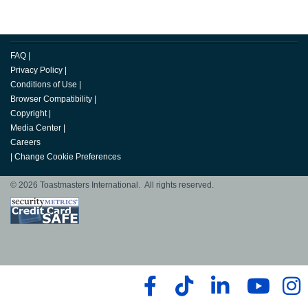
FAQ
|
Privacy Policy
|
Conditions of Use
|
Browser Compatibility
|
Copyright
|
Media Center
|
Careers
|
Change Cookie Preferences
© 2026 Toastmasters International. All rights reserved.