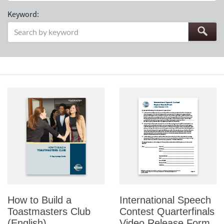
Keyword:
How to Build a
International Speech
Toastmasters Club
Contest Quarterfinals
(English)
Video Release Form