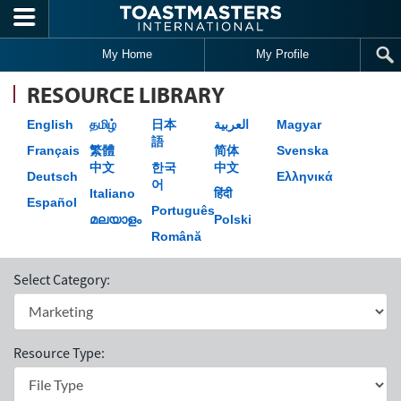
Skip to main content
My Home
My Profile
RESOURCE LIBRARY
English
தமிழ்
日本
العربية
Magyar
語
Français
繁體
简体
Svenska
中文
한국
中文
Deutsch
Ελληνικά
어
Italiano
हिंदी
Español
Português
മലയാളം
Polski
Română
Select Category:
Resource Type: