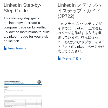
LinkedIn Step-by-
LinkedIn ステップバ
Step Guide
イステップ・ガイド
(JP722)
This step-by-step guide
outlines how to create a
このステップバイステップガ
company page on LinkedIn.
イドでは、LinkedIn 上で会社
Follow the instructions to build
のページを作成する方法を概
a LinkedIn page for your club
説しています。指示に従っ
or District!
て、あなたのクラブやディス
トリクトのLinkedInページを作
View form
成してください。
を表示する