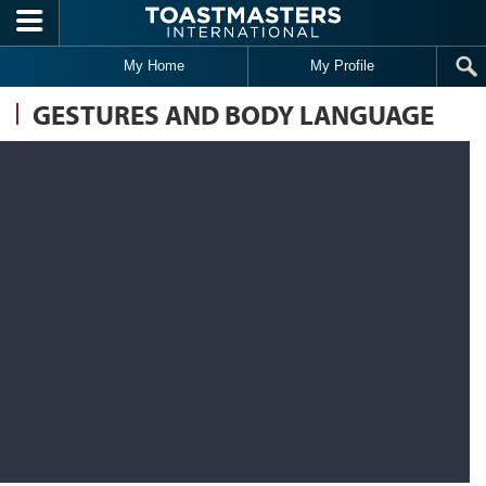
Skip to main content
My Home
My Profile
GESTURES AND BODY LANGUAGE