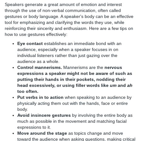
Speakers generate a great amount of emotion and interest
through the use of non-verbal communication, often called
gestures or body language. A speaker's body can be an effective
tool for emphasizing and clarifying the words they use, while
reinforcing their sincerity and enthusiasm. Here are a few tips on
how to use gestures effectively:
Eye contact
establishes an immediate bond with an
audience, especially when a speaker focuses in on
individual listeners rather than just gazing over the
audience as a whole.
Control mannerisms.
Mannerisms are
the
nervous
expressions a speaker might not be aware of such as
putting their hands in their pockets, nodding their
head excessively, or using filler words like
um
and
ah
too often.
Put verbs in to action
when speaking to an audience by
physically acting them out with the hands, face or entire
body.
Avoid insincere gestures
by involving the entire body as
much as possible in the movement and matching facial
expressions to it.
Move around the stage
as topics change and move
toward the audience when asking questions, making critical