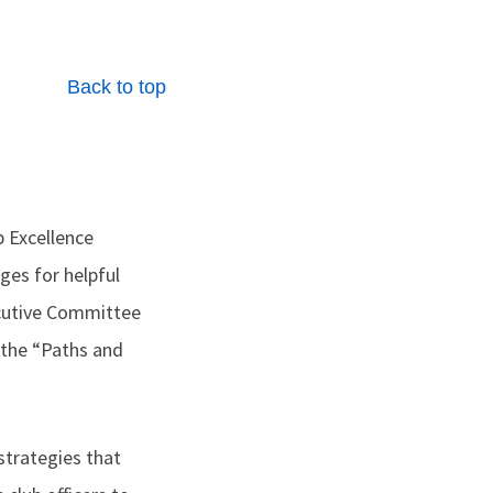
Back to top
b Excellence
es for helpful
xecutive Committee
 the “Paths and
strategies that