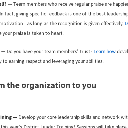
ell? —
Team members who receive regular praise are happier
n fact, giving specific feedback is one of the best leadership
otivation—as long as the recognition is given effectively.
D
 your praise is taken to heart.
e —
Do you have your team members’ trust?
Learn how
devel
y to earning respect and leveraging your abilities.
m the organization to you
aining —
Develop your core leadership skills and network wi
this year's District Leader Training! Sessions will take plac