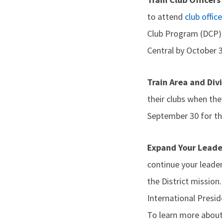
to attend
club office
Club Program (DCP) c
Central by October 3
Train Area and Div
their clubs when the
September 30 for the
Expand Your Lead
continue your leade
the District mission
International Presi
To learn more about