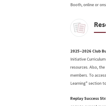
Booth, online or ons
Res
2025–2026 Club Bu
Initiative Curriculum
resources. Also, the
members. To acces
Learning” section t
Replay Success St