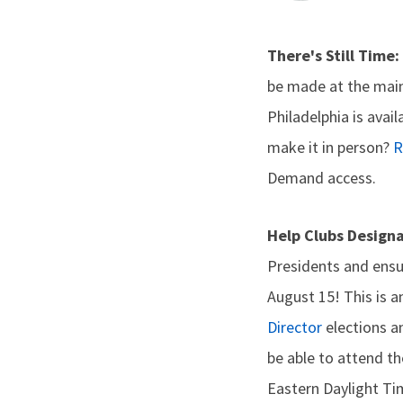
There's Still Time:
be made at the main
Philadelphia is avai
make it in person?
R
Demand access.
Help Clubs Design
Presidents and ensu
August 15! This is a
Director
elections 
be able to attend th
Eastern Daylight Ti