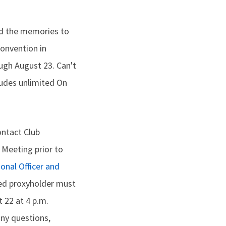
nd the memories to
Convention in
ough August 23. Can't
ludes unlimited On
ontact Club
 Meeting prior to
ional Officer and
ted proxyholder must
 22 at 4 p.m.
any questions,