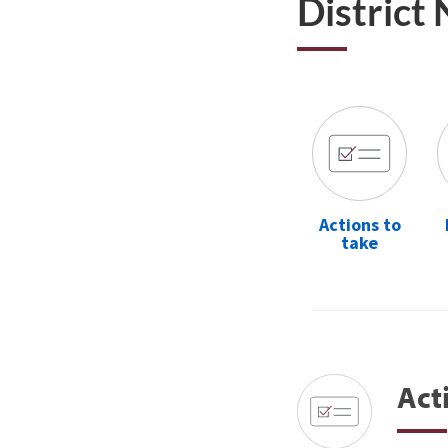
District
Actions to
take
Act