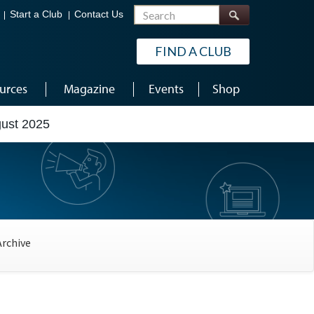
Search
Start a Club
Contact Us
FIND A CLUB
urces
Magazine
Events
Shop
gust 2025
Archive