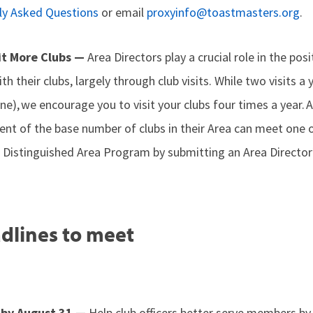
ly Asked Questions
or email
proxyinfo@toastmasters.org
.
sit More Clubs —
Area Directors play a crucial role in the pos
th their clubs, largely through club visits. While two visits a
line), we encourage you to visit your clubs four times a year.
rcent of the base number of clubs in their Area can meet one 
 Distinguished Area Program by submitting an Area Director’
dlines to meet
s by August 31 —
Help club officers better serve members b