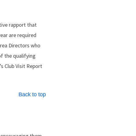
itive rapport that
 year are required
 Area Directors who
of the qualifying
s Club Visit Report
Back to top
y encouraging them