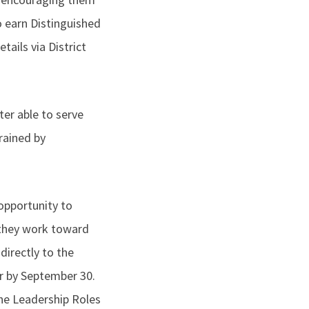
o earn Distinguished
tails via District
tter able to serve
rained by
opportunity to
s they work toward
directly to the
r by September 30.
 the Leadership Roles