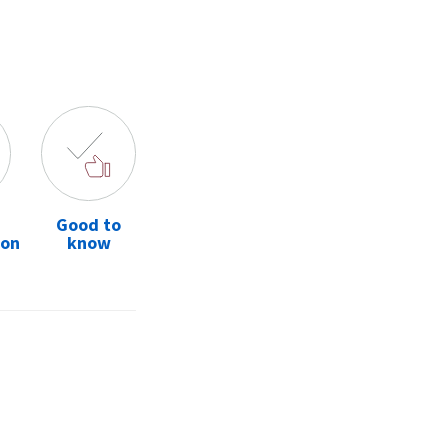
Good to
ion
know