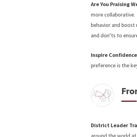
Are You Praising W
more collaborative. I
behavior and boost m
and don’ts to ensure
Inspire Confidenc
preference is the ke
Fro
District Leader Tr
around the world at 