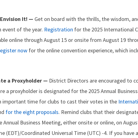
 Envision It! —
Get on board with the thrills, the wisdom, a
 event of the year.
Registration
for the 2025 International 
lable online through August 15 or onsite from August 19 thr
egister now
for the online convention experience, which inc
ate a Proxyholder —
District Directors are encouraged to c
re a proxyholder is designated for the 2025 Annual Business
n important time for clubs to cast their votes in the
Internat
and
for the eight proposals
. Remind clubs that their designa
e Annual Business Meeting, either onsite or online, on August
me (EDT)/Coordinated Universal Time (UTC) -4. If you have 