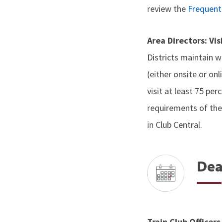
review the
Frequent
Area Directors: Vi
Districts maintain wi
(either onsite or on
visit at least 75 pe
requirements of the
in Club Central.
Dea
Train Club Officer