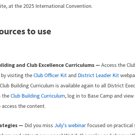
ite, at the 2025 International Convention.
ources to use
ilding and Club Excellence Curriculums —
Access the Clu
 by visiting the
Club Officer Kit
and
District Leader Kit
webpag
 Club Building Curriculum is available again to all District E
s the
Club Building Curriculum
, log in to Base Camp and view
o access the content.
rategies —
Did you miss
July's webinar
focused on practical 