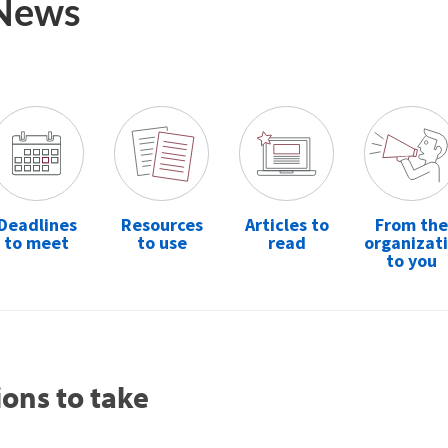
 News
Deadlines
Resources
Articles to
From the
to meet
to use
read
organizat
to you
ions to take