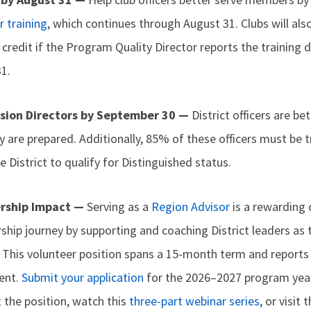
r training
, which continues through August 31. Clubs will als
redit if the Program Quality Director reports the training de
1.
ision Directors by September 30 —
District officers are be
y are prepared. Additionally, 85% of these officers must be t
 District to qualify for Distinguished status.
ership Impact —
Serving as a
Region Advisor
is a rewarding 
rship journey by supporting and coaching District leaders a
. This volunteer position spans a 15-month term and reports 
dent.
Submit your application
for the 2026–2027 program yea
 the position, watch this
three-part webinar series
, or visit