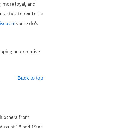
, more loyal, and
 tactics­ to reinforce
iscover
some do’s
oping an executive
Back to top
th others from
e August 18 and 19 at