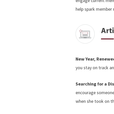
engage current memb
help spark member 
Arti
New Year, Renewe
you stay on track 
Searching for a Di
encourage someone 
when she took on th