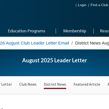
Login
Find a Club
Education Programs
Membership
Reso
26 August Club Leader Letter Email
/
District News Au
August 2025 Leader Letter
 Letter
Club News
District News
Featured Article