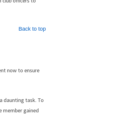
club officers to
Back to top
nt now to ensure
 a daunting task. To
one member gained