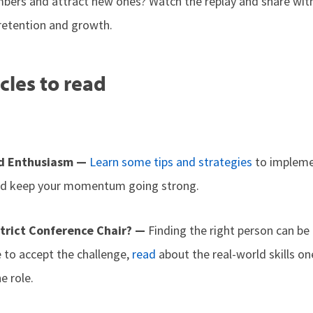
ers and attract new ones? Watch the replay and share with 
retention and growth.
cles to read
d Enthusiasm —
Learn some tips and strategies
to impleme
and keep your momentum going strong.
strict Conference Chair? —
Finding the right person can be
to accept the challenge,
read
about the real-world skills 
e role.