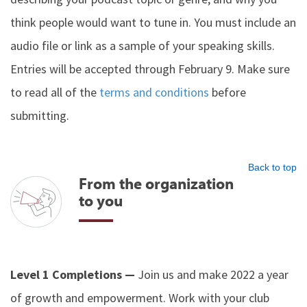
think people would want to tune in. You must include an
audio file or link as a sample of your speaking skills.
Entries will be accepted through February 9. Make sure
to read all of the
terms and conditions
before
submitting.
Back to top
From the organization
to you
Level 1 Completions —
Join us and make 2022 a year
of growth and empowerment. Work with your club