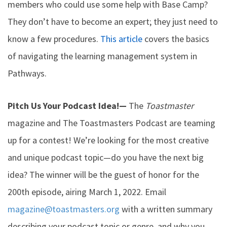
members who could use some help with Base Camp?
They don’t have to become an expert; they just need to
know a few procedures.
This article
covers the basics
of navigating the learning management system in
Pathways.
Pitch Us Your Podcast Idea!
—
The
Toastmaster
magazine and The Toastmasters Podcast are teaming
up for a contest! We’re looking for the most creative
and unique podcast topic—do you have the next big
idea? The winner will be the guest of honor for the
200th episode, airing March 1, 2022. Email
magazine@toastmasters.org
with a written summary
describing your podcast topic or genre, and why you