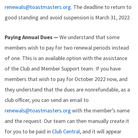
renewals@toastmasters.org
. The deadline to return to
good standing and avoid suspension is March 31, 2022.
Paying Annual Dues —
We understand that some
members wish to pay for two renewal periods instead
of one. This is an available option with the assistance
of the Club and Member Support team. If you have
members that wish to pay for October 2022 now, and
they understand that the dues are nonrefundable, as a
club officer, you can send an email to
renewals@toastmasters.org
with the member’s name
and the request. Our team can then manually create it
for you to be paid in
Club Central
, and it will appear