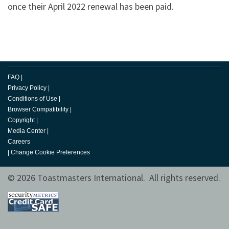
once their April 2022 renewal has been paid.
FAQ
|
Privacy Policy
|
Conditions of Use
|
Browser Compatibility
|
Copyright
|
Media Center
|
Careers
|
Change Cookie Preferences
© 2026 Toastmasters International. All rights reserved.