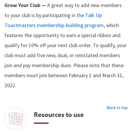
Grow Your Club —
A great way to add new members
to your club is by participating in
the Talk Up
Toastmasters membership-building program
, which
features the opportunity to earn a special ribbon and
qualify for 10% off your next club order. To qualify, your
club must add five new, dual, or reinstated members
join and pay membership dues. Please note that these
members must join between February 1 and March 31,
2022.
Back to top
Resources to use