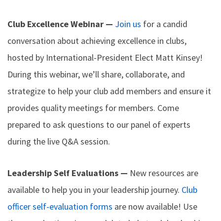
Club Excellence Webinar —
Join us
for a candid
conversation about achieving excellence in clubs,
hosted by International-President Elect Matt Kinsey!
During this webinar, we’ll share, collaborate, and
strategize to help your club add members and ensure it
provides quality meetings for members. Come
prepared to ask questions to our panel of experts
during the live Q&A session.
Leadership Self Evaluations —
New resources are
available to help you in your leadership journey.
Club
officer self-evaluation forms
are now available! Use