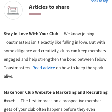
Back to top
Articles to share
Stay in Love With Your Club —
We know joining
Toastmasters isn’t exactly like falling in love. But with
some diligence and creativity, clubs can keep members
engaged and help strengthen the bond between fellow
Toastmasters.
Read advice
on how to keep the spark
alive.
Make Your Club Website a Marketing and Recruiting
Asset —
The first impression a prospective member
gets of your club often happens before they even