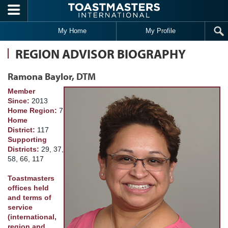
Skip to main content
My Home
My Profile
REGION ADVISOR BIOGRAPHY
Ramona Baylor, DTM
Member
Since:
2013
Home Region:
7
Home
District:
117
Supporting
Districts:
29, 37,
58, 66, 117
Toastmasters
offices held
and terms of
service
(international,
region and