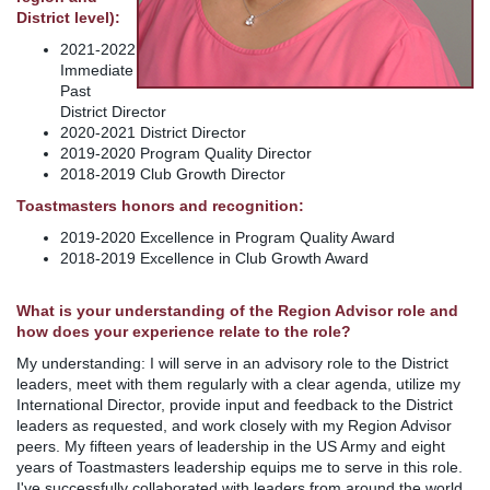
District level):
2021-2022
Immediate
Past
District Director
2020-2021 District Director
2019-2020 Program Quality Director
2018-2019 Club Growth Director
Toastmasters honors and recognition:
2019-2020 Excellence in Program Quality Award
2018-2019 Excellence in Club Growth Award
What is your understanding of the Region Advisor role and
how does your experience relate to the role?
My understanding: I will serve in an advisory role to the District
leaders, meet with them regularly with a clear agenda, utilize my
International Director, provide input and feedback to the District
leaders as requested, and work closely with my Region Advisor
peers. My fifteen years of leadership in the US Army and eight
years of Toastmasters leadership equips me to serve in this role.
I've successfully collaborated with leaders from around the world