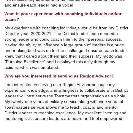
and ensure each leader had a voice!
What is your experience with coaching individuals and/or
teams?
My experience with coaching individuals would be from my District
Director year, 2020-2021. The District leader team needed a
strong leader who could coach them to their personal success.
Having the ability to influence a large group of leaders is a huge
undertaking but I was up for the challenge. I ensured each leader
knew that I cared about them and their success. My motto was
"Pursuing Excellence" and I displayed this daily through my
actions, which was emulated.
Why are you interested in serving as Region Advisor?
I am interested in serving as a Region Advisor because my
experience, knowledge, and willingness to collaborate with District
leaders will best serve the Toastmasters organization as a whole.
My twenty-one years of military service along with nine years of
Toastmasters service allows me to teach, coach, and mentor
District leaders to reaching excellence. My excellent listening and
mentoring skills ensure leaders are heard and feel empowered.