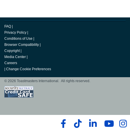
FAQ
|
Privacy Policy
|
Conditions of Use
|
Browser Compatibility
|
Copyright
|
Media Center
|
Careers
|
Change Cookie Preferences
© 2026 Toastmasters International. All rights reserved.