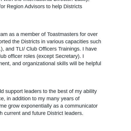
for Region Advisors to help Districts
ram as a member of Toastmasters for over
rted the Districts in various capacities such
 and TLI/ Club Officers Trainings. I have
club officer roles (except Secretary). I
nt, and organizational skills will be helpful
d support leaders to the best of my ability
, in addition to my many years of
d me grow exponentially as a communicator
current and future District leaders.