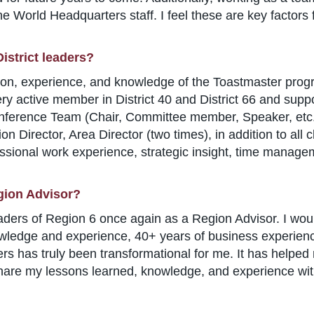
he World Headquarters staff. I feel these are key factors 
istrict leaders?
on, experience, and knowledge of the Toastmaster prog
ry active member in District 40 and District 66 and suppo
nference Team (Chair, Committee member, Speaker, etc.),
ion Director, Area Director (two times), in addition to all 
ssional work experience, strategic insight, time manageme
gion Advisor?
eaders of Region 6 once again as a Region Advisor. I woul
ledge and experience, 40+ years of business experience
s has truly been transformational for me. It has helpe
hare my lessons learned, knowledge, and experience with 