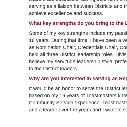
serving as a liaison between Districts and t
achieve excellence and success.
What key strengths do you bring to the D
Some of my key strengths include my passi
16 years. During that time, I have been a ve
as Nomination Chair, Credentials Chair, Co
held all three District leadership roles, Divis
believe my servitude leadership style, profe
to the District leaders.
Why are you interested in serving as Re
It would be an honor to serve the District l
based on my 16 years of Toastmasters know
Community Service experience. Toastmaster
and a leader over the years and I want to s