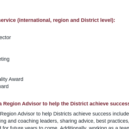
rvice (international, region and District level):
ector
ting
lity Award
ward
a Region Advisor to help the District achieve succes
Region Advisor to help Districts achieve success includes
ng and coaching leaders, sharing advice, best practices, 
 for future years to come. Additionally, working as a team 