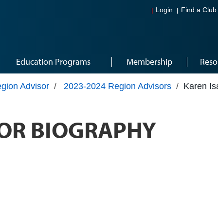
Login
Find a Club
Education Programs
Membership
Reso
gion Advisor
/
2023-2024 Region Advisors
/
Karen Is
OR BIOGRAPHY