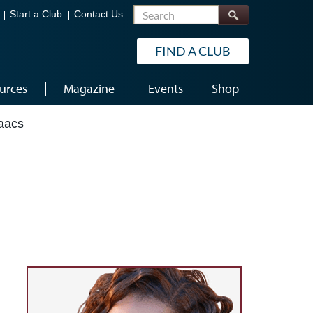
Search
Start a Club
Contact Us
FIND A CLUB
urces
Magazine
Events
Shop
aacs