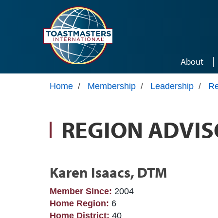
Skip to main content
About
Home
/
Membership
/
Leadership
/
Re
REGION ADVIS
Karen Isaacs, DTM
Member Since:
2004
Home Region:
6
Home District:
40