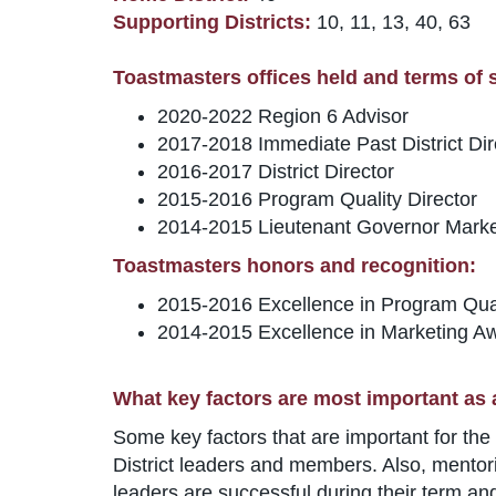
Supporting Districts:
10, 11, 13, 40, 63
Toastmasters offices held and terms of se
2020-2022 Region 6 Advisor
2017-2018 Immediate Past District Dir
2016-2017 District Director
2015-2016 Program Quality Director
2014-2015 Lieutenant Governor Marke
Toastmasters honors and recognition:
2015-2016 Excellence in Program Qua
2014-2015 Excellence in Marketing A
What key factors are most important as 
Some key factors that are important for the 
District leaders and members. Also, mentori
leaders are successful during their term and