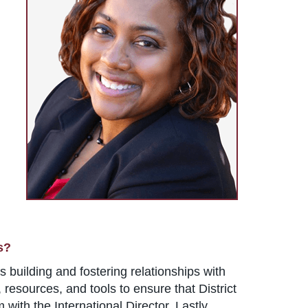
s?
 building and fostering relationships with
resources, and tools to ensure that District
with the International Director. Lastly,