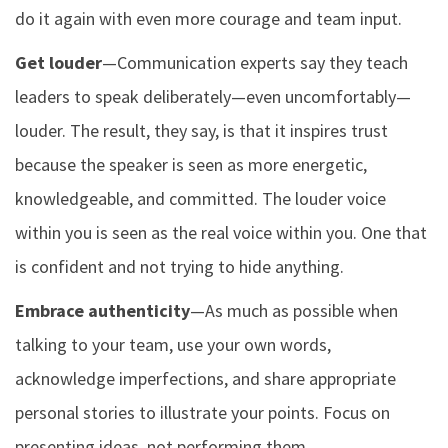
do it again with even more courage and team input.
Get louder
—Communication experts say they teach
leaders to speak deliberately—even uncomfortably—
louder. The result, they say, is that it inspires trust
because the speaker is seen as more energetic,
knowledgeable, and committed. The louder voice
within you is seen as the real voice within you. One that
is confident and not trying to hide anything.
Embrace authenticity
—As much as possible when
talking to your team, use your own words,
acknowledge imperfections, and share appropriate
personal stories to illustrate your points. Focus on
presenting ideas, not performing them.