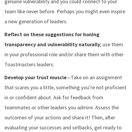
genuine vulnerability and you could connect to your
team like never before. Perhaps you might even inspire
a new generation of leaders.
Reflect on these suggestions for honing
transparency and vulnerability naturally
; use them
in your professional role and/or share them with other
Toastmasters leaders:
Develop your trust muscle
—Take on an assignment
that scares you a little, something you’re not proficient
in or confident about. Ask for feedback from
teammates or other leaders you admire. Assess the
outcomes of your actions and share it! Then, after
evaluating your successes and setbacks, get ready to