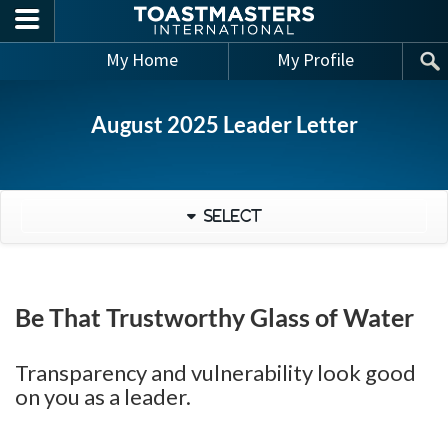
Skip to main content
My Home
My Profile
August 2025 Leader Letter
Select
Be That Trustworthy Glass of Water
Transparency and vulnerability look good
on you as a leader.