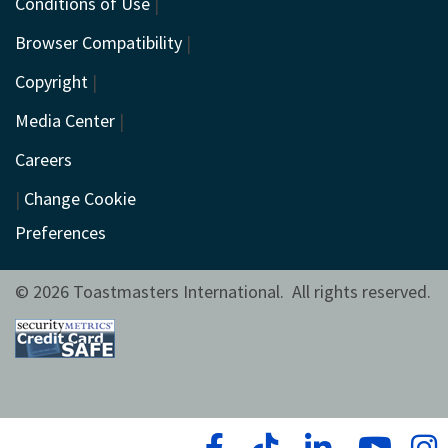
Conditions of Use
|
Browser Compatibility
|
Copyright
|
Media Center
|
Careers
|
Change Cookie
Preferences
© 2026 Toastmasters International. All rights reserved.