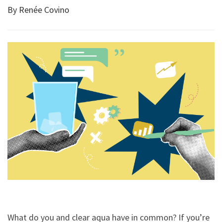
By Renée Covino
What do you and clear aqua have in common? If you’re