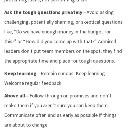
Ask the tough questions privately
—Avoid asking
challenging, potentially shaming, or skeptical questions
like, "Do we have enough money in the budget for
this?" or “How did you come up with that?” Admired
leaders don't put team members on the spot; they find
the appropriate time and place for tough questions.
Keep learning
—Remain curious. Keep learning.
Welcome regular feedback.
Above all
—Follow through on promises and don’t
make them if you aren’t sure you can keep them.
Communicate often and as early as possible if things
are about to change.