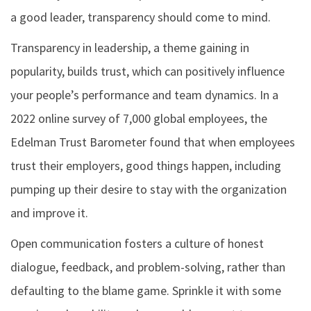
a good leader, transparency should come to mind.
Transparency in leadership, a theme gaining in
popularity, builds trust, which can positively influence
your people’s performance and team dynamics. In a
2022 online survey of 7,000 global employees, the
Edelman Trust Barometer found that when employees
trust their employers, good things happen, including
pumping up their desire to stay with the organization
and improve it.
Open communication fosters a culture of honest
dialogue, feedback, and problem-solving, rather than
defaulting to the blame game. Sprinkle it with some