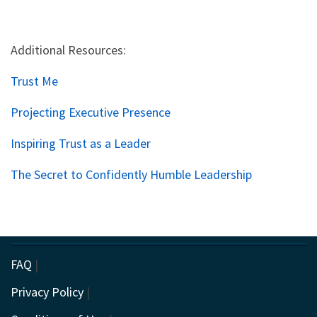
Additional Resources:
Trust Me
Projecting Executive Presence
Inspiring Trust as a Leader
The Secret to Confidently Humble Leadership
FAQ
|
Privacy Policy
|