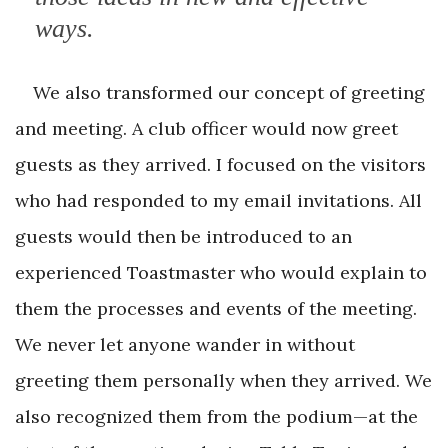
ways.
We also transformed our concept of greeting
and meeting. A club officer would now greet
guests as they arrived. I focused on the visitors
who had responded to my email invitations. All
guests would then be introduced to an
experienced Toastmaster who would explain to
them the processes and events of the meeting.
We never let anyone wander in without
greeting them personally when they arrived. We
also recognized them from the podium—at the