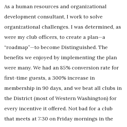
As a human resources and organizational
development consultant, I work to solve
organizational challenges. I was determined, as
were my club officers, to create a plan—a
“roadmap”—to become Distinguished. The
benefits we enjoyed by implementing the plan
were many. We had an 85% conversion rate for
first-time guests, a 300% increase in
membership in 90 days, and we beat all clubs in
the District (most of Western Washington) for
every incentive it offered. Not bad for a club
that meets at 7:30 on Friday mornings in the