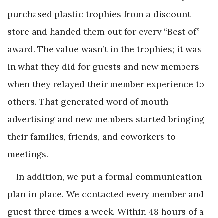
purchased plastic trophies from a discount
store and handed them out for every “Best of”
award. The value wasn’t in the trophies; it was
in what they did for guests and new members
when they relayed their member experience to
others. That generated word of mouth
advertising and new members started bringing
their families, friends, and coworkers to
meetings.
In addition, we put a formal communication
plan in place. We contacted every member and
guest three times a week. Within 48 hours of a