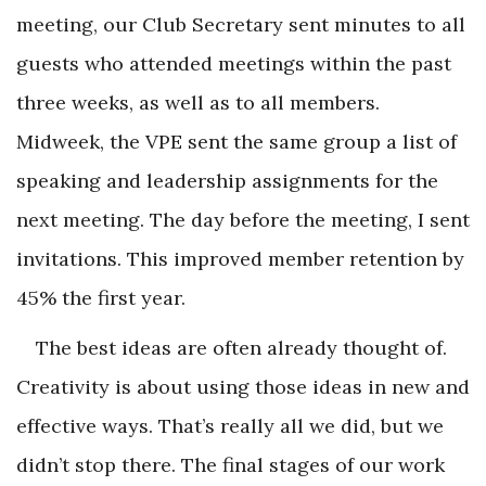
meeting, our Club Secretary sent minutes to all
guests who attended meetings within the past
three weeks, as well as to all members.
Midweek, the VPE sent the same group a list of
speaking and leadership assignments for the
next meeting. The day before the meeting, I sent
invitations. This improved member retention by
45% the first year.
The best ideas are often already thought of.
Creativity is about using those ideas in new and
effective ways. That’s really all we did, but we
didn’t stop there. The final stages of our work