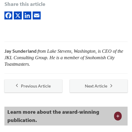
Share this article
Jay Sunderland
from Lake Stevens, Washington, is CEO of the
JKL Consulting Group. He is a member of ­Snohomish City
Toastmasters.
Previous Article
Next Article
Learn more about the award-winning
publication.