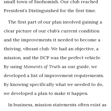
small town of Snohomish. Our club reached
President’s Distinguished for the first time.
The first part of our plan involved gaining a
clear picture of our club’s current condition
and the improvements it needed to become a
thriving, vibrant club. We had an objective, a
mission, and the DCP was the perfect vehicle.
By using
Moments of Truth
as our guide, we
developed a list of improvement requirements.
By knowing specifically what we needed to do,
we developed a plan to make it happen.
In business, mission statements often exist as