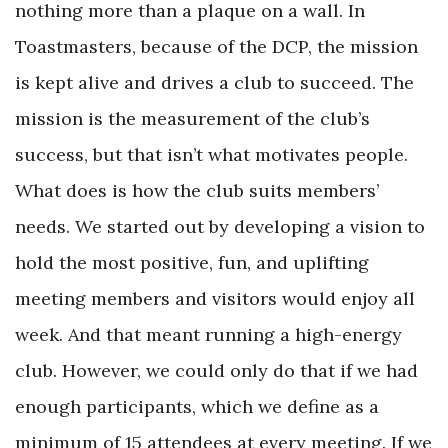
nothing more than a plaque on a wall. In
Toastmasters, because of the DCP, the mission
is kept alive and drives a club to succeed. The
mission is the measurement of the club’s
success, but that isn’t what motivates people.
What does is how the club suits members’
needs. We started out by developing a vision to
hold the most positive, fun, and uplifting
meeting members and visitors would enjoy all
week. And that meant running a high-energy
club. However, we could only do that if we had
enough participants, which we define as a
minimum of 15 attendees at every meeting. If we