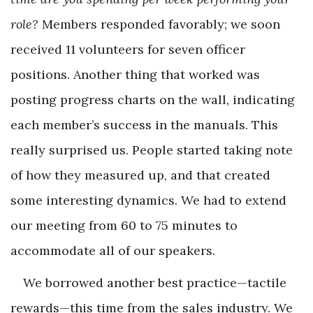
role?
Members responded favorably; we soon
received 11 volunteers for seven officer
positions. Another thing that worked was
posting progress charts on the wall, indicating
each member’s success in the manuals. This
really surprised us. People started taking note
of how they measured up, and that created
some interesting dynamics. We had to extend
our meeting from 60 to 75 minutes to
accommodate all of our speakers.
We borrowed another best practice—tactile
rewards—this time from the sales industry. We