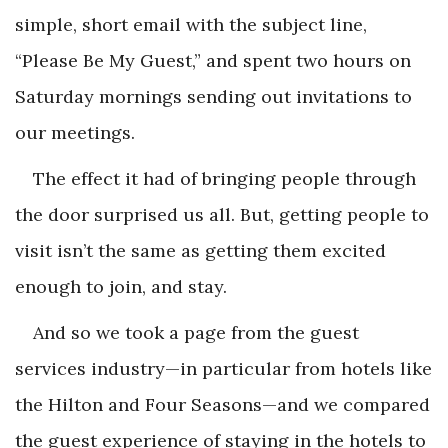
simple, short email with the subject line,
“Please Be My Guest,” and spent two hours on
Saturday mornings sending out invitations to
our meetings.
The effect it had of bringing people through
the door surprised us all. But, getting people to
visit isn’t the same as getting them excited
enough to join, and stay.
And so we took a page from the guest
services industry—in particular from hotels like
the Hilton and Four Seasons—and we compared
the guest experience of staying in the hotels to