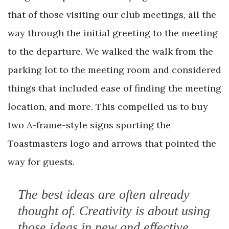
that of those visiting our club meetings, all the
way through the initial greeting to the meeting
to the departure. We walked the walk from the
parking lot to the meeting room and considered
things that included ease of finding the meeting
location, and more. This compelled us to buy
two A-frame-style signs sporting the
Toastmasters logo and arrows that pointed the
way for guests.
The best ideas are often already
thought of. Creativity is about using
those ideas in new and effective