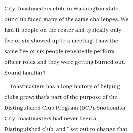
City Toastmasters club, in Washington state,
our club faced many of the same challenges. We
had 11 people on the roster and typically only
five or six showed up to a meeting. I saw the
same five or six people repeatedly perform
officer roles and they were getting burned out.
Sound familiar?
Toastmasters has a long history of helping
clubs grow; that’s part of the purpose of the
Distinguished Club Program (DCP). Snohomish
City Toastmasters had never been a
Distinguished club, and I set out to change that.