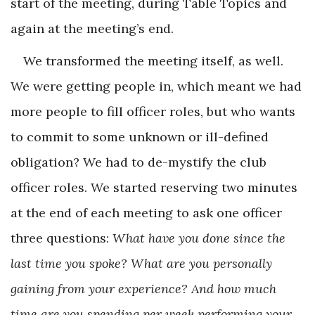
start of the meeting, during Table Topics and
again at the meeting’s end.
We transformed the meeting itself, as well.
We were getting people in, which meant we had
more people to fill officer roles, but who wants
to commit to some unknown or ill-defined
obligation? We had to de-mystify the club
officer roles. We started reserving two minutes
at the end of each meeting to ask one officer
three questions:
What have you done since the
last time you spoke? What are you personally
gaining from your experience? And how much
time are you spending per week performing your