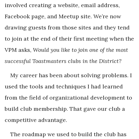
involved creating a website, email address,
Facebook page, and Meetup site. We’re now
drawing guests from those sites and they tend
to join at the end of their first meeting when the
VPM asks,
Would you like to join one of the most
successful Toastmasters clubs in the District?
My career has been about solving problems. I
used the tools and techniques I had learned
from the field of organizational development to
build club membership. That gave our club a
competitive advantage.
The roadmap we used to build the club has