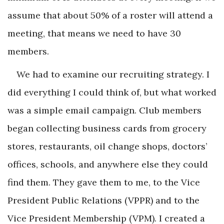
assume that about 50% of a roster will attend a
meeting, that means we need to have 30
members.
We had to examine our recruiting strategy. I
did everything I could think of, but what worked
was a simple email campaign. Club members
began collecting business cards from grocery
stores, restaurants, oil change shops, doctors’
offices, schools, and anywhere else they could
find them. They gave them to me, to the Vice
President Public Relations (VPPR) and to the
Vice President Membership (VPM). I created a