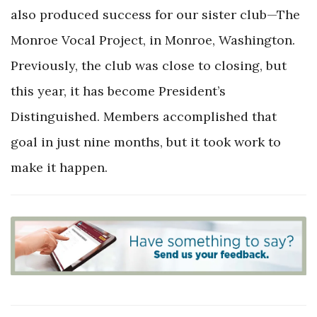
also produced success for our sister club—The
Monroe Vocal Project, in Monroe, Washington.
Previously, the club was close to closing, but
this year, it has become President’s
Distinguished. Members accomplished that
goal in just nine months, but it took work to
make it happen.