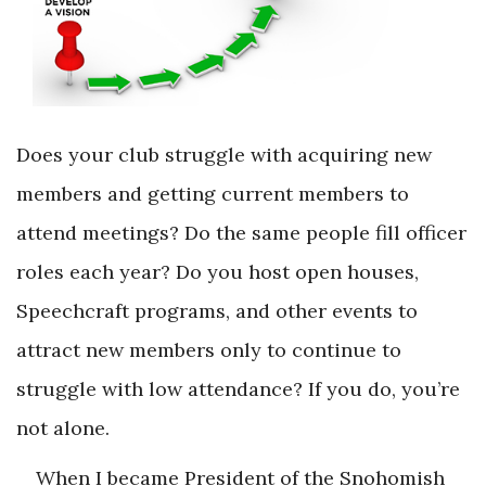
Does your club struggle with acquiring new
members and getting current members to
attend meetings? Do the same people fill officer
roles each year? Do you host open houses,
Speechcraft programs, and other events to
attract new members only to continue to
struggle with low attendance? If you do, you’re
not alone.
When I became President of the Snohomish