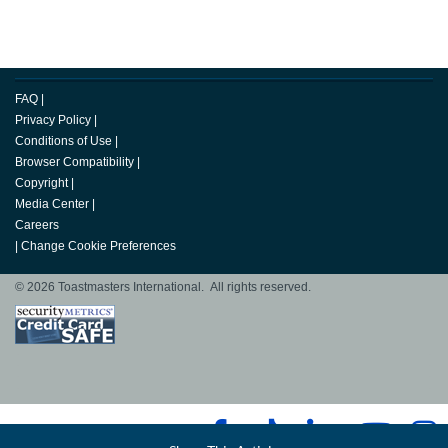
FAQ
|
Privacy Policy
|
Conditions of Use
|
Browser Compatibility
|
Copyright
|
Media Center
|
Careers
|
Change Cookie Preferences
© 2026 Toastmasters International. All rights reserved.