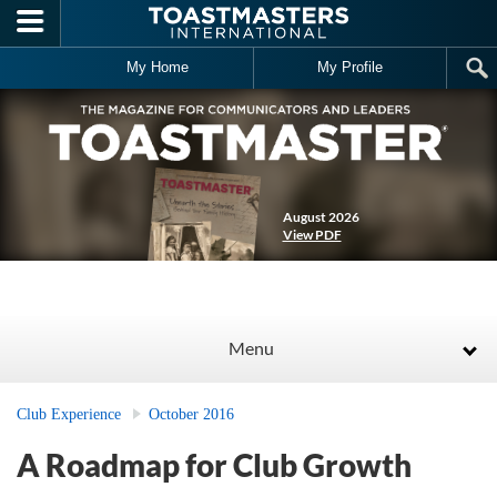
Skip to main content
My Home
My Profile
August 2026
View PDF
Menu
Club Experience
October 2016
A Roadmap for Club Growth