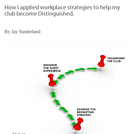
How I applied workplace strategies to help my
club become Distinguished.
By
Jay Sunderland