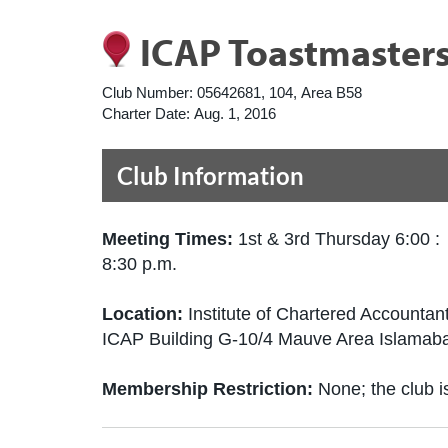
ICAP Toastmaster
Club Number:
05642681, 104, Area B58
Charter Date:
Aug. 1, 2016
Club Information
Meeting Times:
1st & 3rd Thursday 6:00 :
8:30 p.m.
Location:
Institute of Chartered Accountan
ICAP Building G-10/4 Mauve Area Islamab
Membership Restriction:
None; the club is