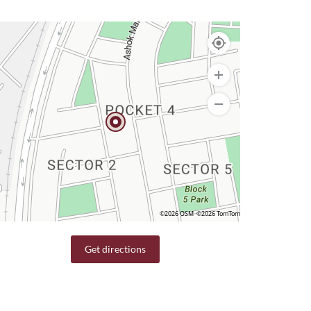
©2026 OSM
©2026 TomTom
Get directions