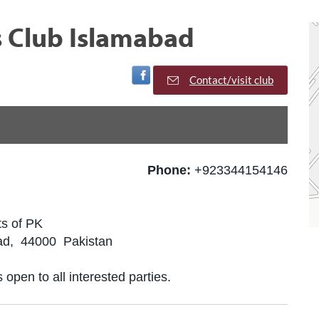
s Club Islamabad
Visit Facebook Page
Contact/visit club
Phone:
+923344154146
ts of PK
ad, 44000 Pakistan
 open to all interested parties.