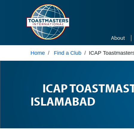
Skip to main content
About
Home
/
Find a Club
/
ICAP Toastmasters
ICAP TOASTMAS
ISLAMABAD