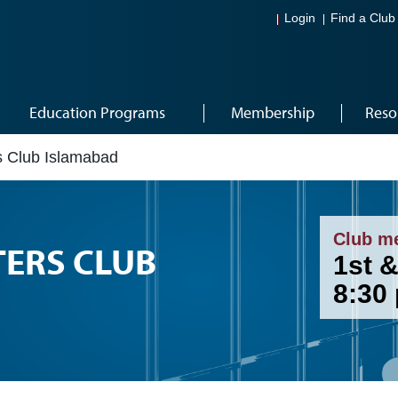
Login
Find a Club
Education Programs
Membership
Reso
 Club Islamabad
Club m
TERS CLUB
1st &
8:30 