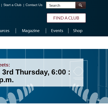
Search
Start a Club
Contact Us
FIND A CLUB
urces
Magazine
Events
Shop
eets:
 3rd Thursday, 6:00 :
p.m.