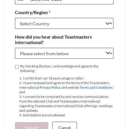
United
States
Country/Region
*
+1
How did you hear about Toastmasters
International?
By checking this box, I acknowledge and agree to the
following:
1. I certify that I am 18 years of age or older;
2. I have reviewed and agree to the terms of the Toastmasters
International
Privacy Policy
and website
Terms and Conditions
;
and
3. I consent to be contacted by and receive communications
from the selected Club and Toastmasters International
regarding Toastmasters International/Club offerings, meetings,
and updates.
4. Solicitations are not allowed.
Submit
Cancel