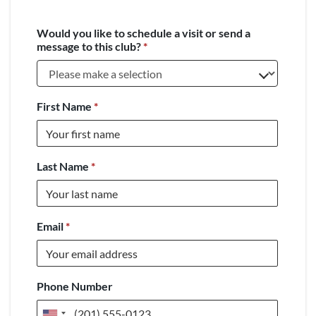
Would you like to schedule a visit or send a
message to this club?
*
First Name
*
Last Name
*
Email
*
Phone Number