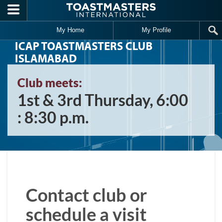
Skip to main content
My Home
My Profile
ICAP TOASTMASTERS CLUB
ISLAMABAD
Club meets:
1st & 3rd Thursday, 6:00
: 8:30 p.m.
Contact club or
schedule a visit