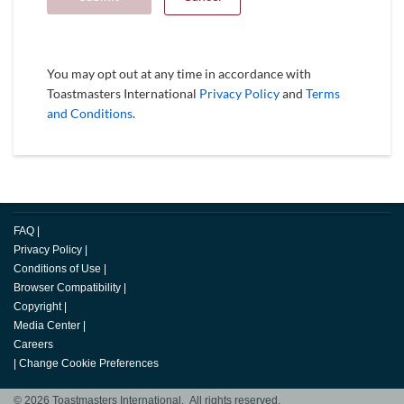
You may opt out at any time in accordance with
Toastmasters International
Privacy Policy
and
Terms
and Conditions
.
FAQ
|
Privacy Policy
|
Conditions of Use
|
Browser Compatibility
|
Copyright
|
Media Center
|
Careers
|
Change Cookie Preferences
© 2026 Toastmasters International. All rights reserved.