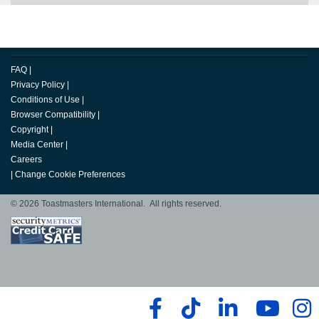
FAQ
|
Privacy Policy
|
Conditions of Use
|
Browser Compatibility
|
Copyright
|
Media Center
|
Careers
|
Change Cookie Preferences
© 2026 Toastmasters International. All rights reserved.