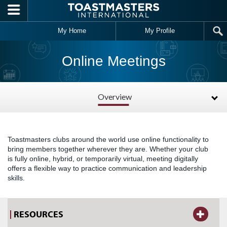
Skip to main content
My Home
My Profile
Online Meetings
Overview
Toastmasters clubs around the world use online functionality to
bring members together wherever they are. Whether your club
is fully online, hybrid, or temporarily virtual, meeting digitally
offers a flexible way to practice communication and leadership
skills.
RESOURCES