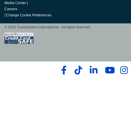
Media Center
|
Careers
|
Change Cookie Preferences
© 2026 Toastmasters International. All rights reserved.