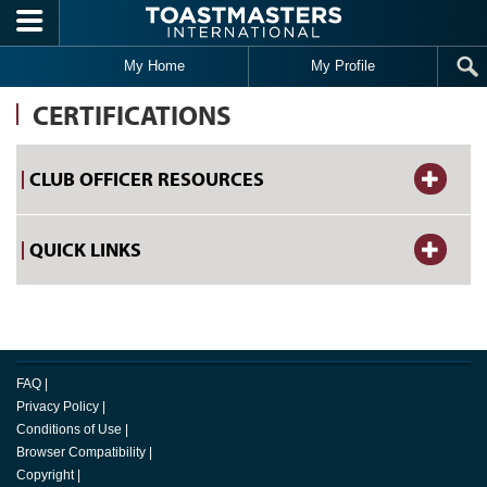
Skip to main content
My Home
My Profile
CERTIFICATIONS
CLUB OFFICER RESOURCES
QUICK LINKS
FAQ
|
Privacy Policy
|
Conditions of Use
|
Browser Compatibility
|
Copyright
|