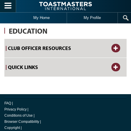
Skip to main content
My Home
My Profile
EDUCATION
CLUB OFFICER RESOURCES
QUICK LINKS
FAQ
|
Privacy Policy
|
Conditions of Use
|
Browser Compatibility
|
Copyright
|