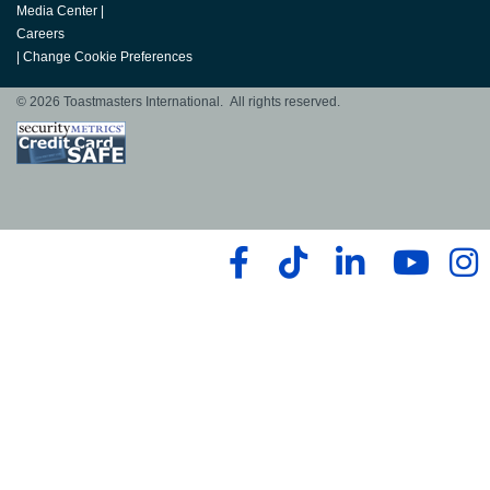
Media Center
|
Careers
|
Change Cookie Preferences
© 2026 Toastmasters International. All rights reserved.