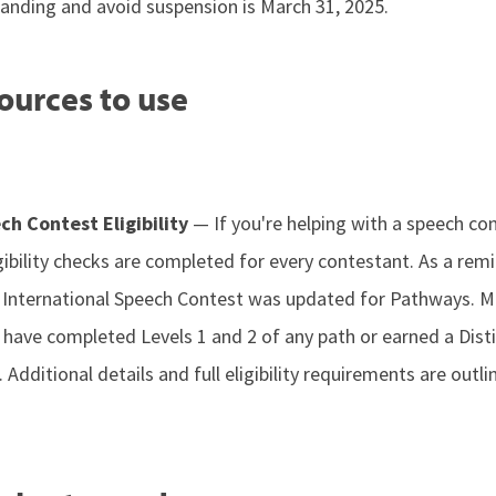
tanding and avoid suspension is March 31, 2025.
ources to use
ch Contest Eligibility
— If you're helping with a speech c
ibility checks are completed for every contestant. As a rem
e International Speech Contest was updated for Pathways.
t have completed Levels 1 and 2 of any path or earned a Dist
dditional details and full eligibility requirements are outli