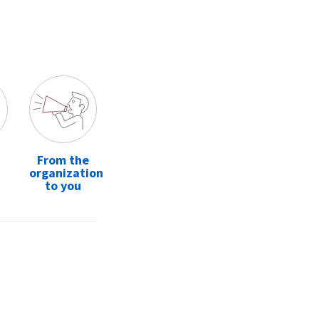
From the
organization
to you