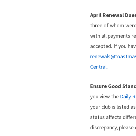
April Renewal Due
three of whom were
with all payments re
accepted. If you hav
renewals@toastmas
Central
.
Ensure Good Stan
you view the
Daily 
your club is listed 
status affects diff
discrepancy, please