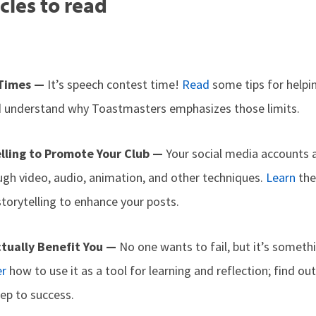
cles to read
 Times —
It’s speech contest time!
Read
some tips for helpi
d understand why Toastmasters emphasizes those limits.
elling to Promote Your Club —
Your social media accounts 
ugh video, audio, animation, and other techniques.
Learn
the
storytelling to enhance your posts.
ctually Benefit You —
No one wants to fail, but it’s somet
er
how to use it as a tool for learning and reflection; find o
tep to success.