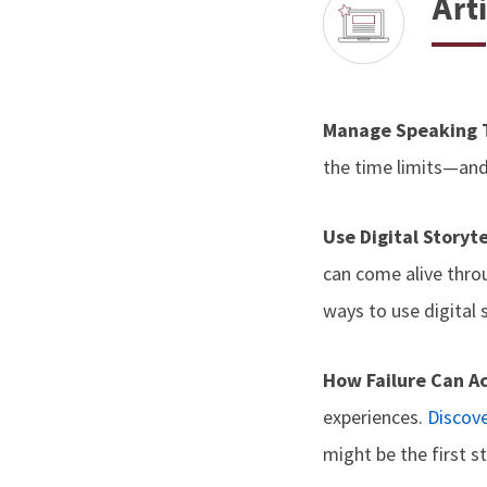
Arti
Manage Speaking
the time limits—an
Use Digital Storyt
can come alive thro
ways to use digital 
How Failure Can A
experiences.
Discov
might be the first s