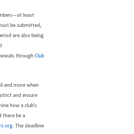
embers—at least
must be submitted,
eriod are also being
l
renewals through
Club
tail and more when
istrict and ensure
ine how a club's
d there be a
s.org
. The deadline