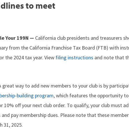
dlines to meet
File Your 199N —
California club presidents and treasurers s
ary from the California Franchise Tax Board (FTB) with instr
or the 2024 tax year. View
filing instructions
and note that th
A great way to add new members to your club is by participa
ership-building program
, which features the opportunity to
or 10% off your next club order. To qualify, your club must ad
 and pay membership dues. Please note that these member
h 31, 2025.