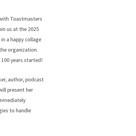
 with Toastmasters
in us at the 2025
 in a happy collage
the organization.
 100 years started!
aker, author, podcast
ill present her
immediately
gies to handle