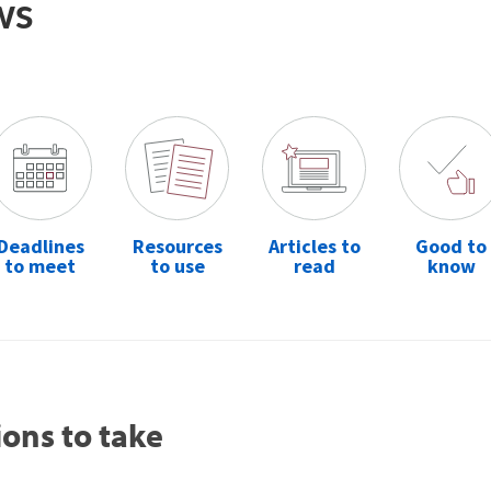
ws
Deadlines
Resources
Articles to
Good to
to meet
to use
read
know
ions to take