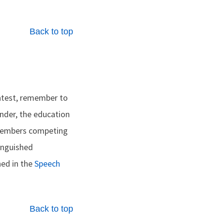
Back to top
ontest, remember to
inder, the education
 Members competing
inguished
ned in the
Speech
Back to top