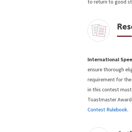
to return to good s
Res
International Spee
ensure thorough elig
requirement for th
in this contest mus
Toastmaster Award. A
Contest Rulebook
.