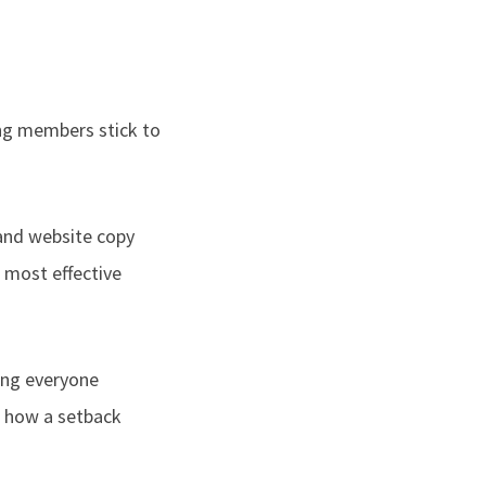
ng members stick to
and website copy
 most effective
hing everyone
ut how a setback