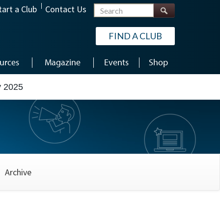
Search
tart a Club
Contact Us
FIND A CLUB
urces
Magazine
Events
Shop
y 2025
Archive