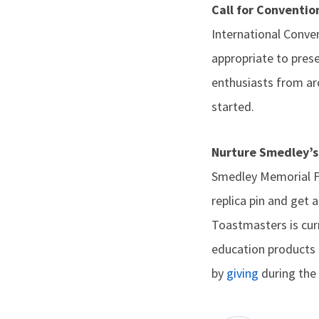
Call for Conventi
International Conv
appropriate to pres
enthusiasts from ar
started.
Nurture Smedley’s
Smedley Memorial Fun
replica pin and get
Toastmasters is cur
education products 
by
giving
during the 