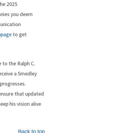
the 2025
anies you deem
munication
bpage
to get
to the Ralph C.
receive a Smedley
 progresses.
 ensure that updated
p his vision alive
Back to top