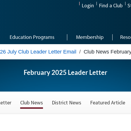
Login
Find a Club
S
Education Programs
Membership
Reso
26 July Club Leader Letter Email
/
Club News Februar
February 2025 Leader Letter
etter
Club News
District News
Featured Article