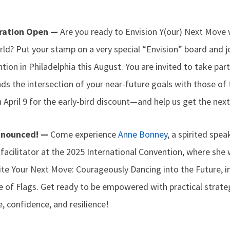
tration Open —
Are you ready to Envision Y(our) Next Move
ld? Put your stamp on a very special “Envision” board and jo
tion in Philadelphia this August. You are invited to take part
s the intersection of your near-future goals with those of 
April 9 for the early-bird discount—and help us get the next
nnounced! —
Come experience
Anne Bonney
, a spirited spe
acilitator at the 2025 International Convention, where she w
ite Your Next Move: Courageously Dancing into the Future, 
e of Flags. Get ready to be empowered with practical strate
, confidence, and resilience!