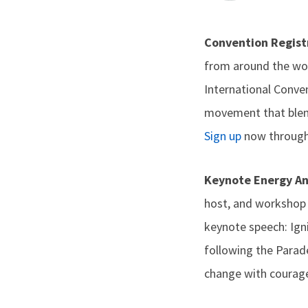
Convention Regis
from around the wor
International Conven
movement that blend
Sign up
now through 
Keynote Energy A
host, and workshop f
keynote speech: Ign
following the Parad
change with courage