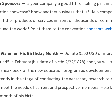
on Sponsors —
Is your company a good fit for taking part in 
ention showcase? Know another business that is? Help comp
ent their products or services in front of thousands of com
ound the world! Point them to the convention
sponsors we
 Vision on His Birthday Month —
Donate $100 USD or more 
d® in February (his date of birth: 2/22/1878) and you will 
 a sneak peek of the new education program as development
rently in the stage of conducting the necessary research to
meet the needs of current and prospective members. Help kee
month of his birth.