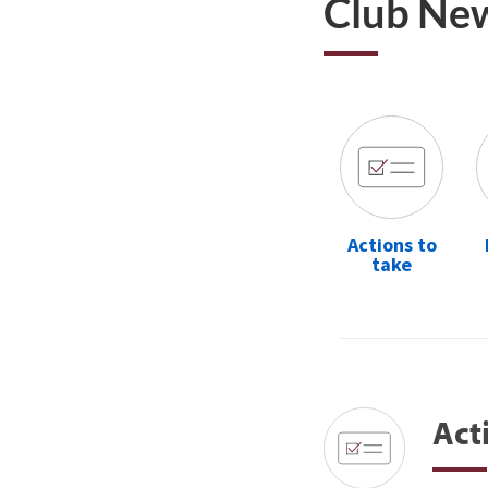
Club Ne
Actions to
take
Act