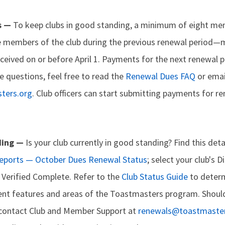
s —
To keep clubs in good standing, a minimum of eight m
 members of the club during the previous renewal period—
ceived on or before April 1. Payments for the next renewal p
e questions, feel free to read the
Renewal Dues FAQ
or emai
ters.org
. Club officers can start submitting payments for 
ding —
Is your club currently in good standing? Find this de
Reports — October Dues Renewal Status
; select your club's D
as Verified Complete. Refer to the
Club Status Guide
to determ
erent features and areas of the Toastmasters program. Shoul
 contact Club and Member Support at
renewals@toastmaster