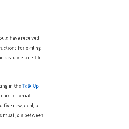
hould have received
uctions for e-filing
e deadline to e-file
ting in the
Talk Up
 earn a special
d five new, dual, or
s must join between