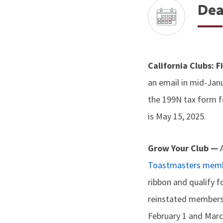
Dea
California Clubs: 
an email in mid-Janu
the 199N tax form f
is May 15, 2025.
Grow Your Club —
Toastmasters memb
ribbon and qualify f
reinstated members
February 1 and Marc