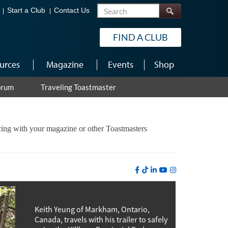
Search
Start a Club
Contact Us
FIND A CLUB
urces
Magazine
Events
Shop
orum
Traveling Toastmaster
ncing with your magazine or other Toastmasters
Keith Yeung of Markham, Ontario,
Canada, travels with his trailer to safely