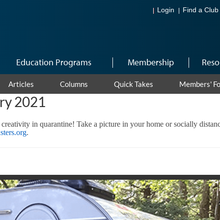
Login
Find a Club
Education Programs
Membership
Reso
Articles
Columns
Quick Takes
Members' F
ary 2021
 creativity in quarantine! Take a picture in your home or socially dista
ters.org
.