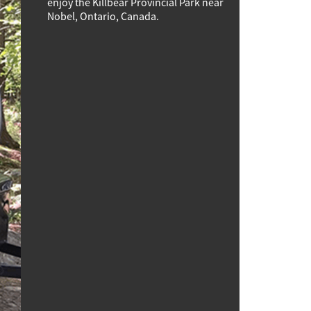
enjoy the Killbear Provincial Park near
Nobel, Ontario, Canada.