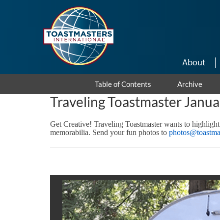
Skip to main content
About
Table of Contents
Archive
Traveling Toastmaster Janu
Get Creative! Traveling Toastmaster wants to highlight
memorabilia. Send your fun photos to
photos@toastmas