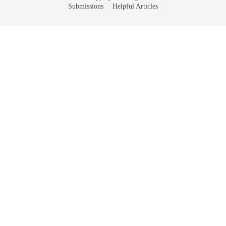
Submissions
Helpful Articles