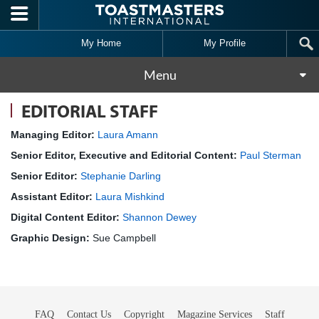
Skip to main content
My Home
My Profile
Menu
EDITORIAL STAFF
Managing Editor:
Laura Amann
Senior Editor, Executive and Editorial Content:
Paul Sterman
Senior Editor:
Stephanie Darling
Assistant Editor:
Laura Mishkind
Digital Content Editor:
Shannon Dewey
Graphic Design:
Sue Campbell
FAQ
Contact Us
Copyright
Magazine Services
Staff