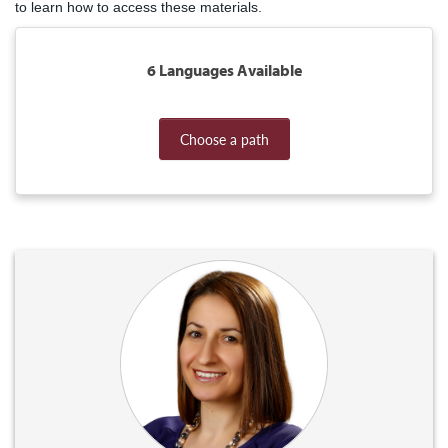
to learn how to access these materials.
6 Languages Available
Choose a path