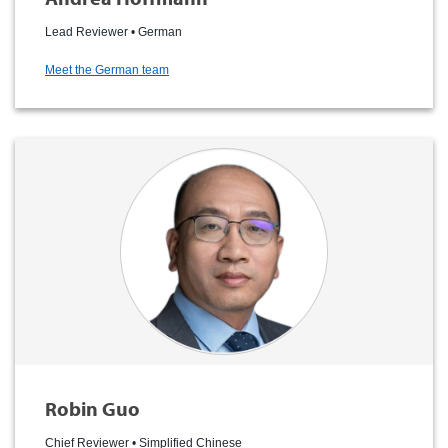
Lead Reviewer • German
Meet the German team
Robin Guo
Chief Reviewer • Simplified Chinese