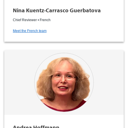
Nina Kuentz-Carrasco Guerbatova
Chief Reviewer • French
Meet the French team
Andrea Hoffmann