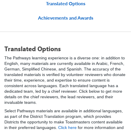
Translated Options
Achievements and Awards
Translated Options
The Pathways learning experience is a diverse one: in addition to
English, many materials are currently available in Arabic, French,
German, Simplified Chinese, and Spanish. The accuracy of the
translated materials is verified by volunteer reviewers who donate
their time, experience, and expertise to ensure content is
consistent across languages. Each translated language has a
dedicated team, led by a chief reviewer. Click below to get more
details on the chief reviewers, the lead reviewers, and their
invaluable teams.
Select Pathways materials are available in additional languages,
as part of the District Translation program, which provides
Districts the opportunity to make Toastmasters content available
in their preferred languages.
Click here
for more information and