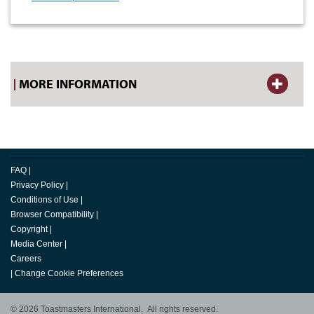
MORE INFORMATION
FAQ
|
Privacy Policy
|
Conditions of Use
|
Browser Compatibility
|
Copyright
|
Media Center
|
Careers
|
Change Cookie Preferences
© 2026 Toastmasters International. All rights reserved.