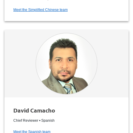
Meet the Simplified Chinese team
David Camacho
Chief Reviewer • Spanish
Meet the Spanish team