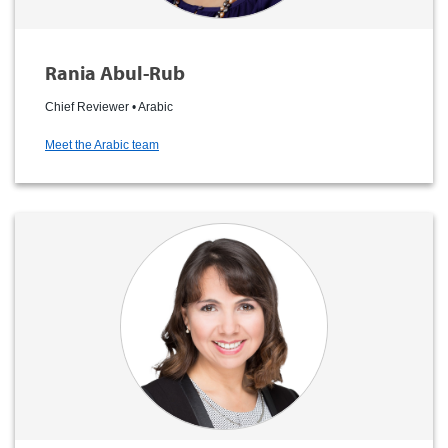
Rania Abul-Rub
Chief Reviewer • Arabic
Meet the Arabic team