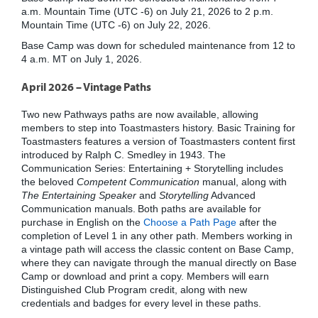
a.m. Mountain Time (UTC -6) on July 21, 2026 to 2 p.m.
Mountain Time (UTC -6) on July 22, 2026.
Base Camp was down for scheduled maintenance from 12 to
4 a.m. MT on July 1, 2026.
April 2026 – Vintage Paths
Two new Pathways paths are now available, allowing
members to step into Toastmasters history. Basic Training for
Toastmasters features a version of Toastmasters content first
introduced by Ralph C. Smedley in 1943. The
Communication Series: Entertaining + Storytelling includes
the beloved
Competent Communication
manual, along with
The Entertaining Speaker
and
Storytelling
Advanced
Communication manuals. Both paths are available for
purchase in English on the
Choose a Path Page
after the
completion of Level 1 in any other path. Members working in
a vintage path will access the classic content on Base Camp,
where they can navigate through the manual directly on Base
Camp or download and print a copy. Members will earn
Distinguished Club Program credit, along with new
credentials and badges for every level in these paths.