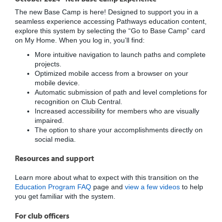
The new Base Camp is here! Designed to support you in a
seamless experience accessing Pathways education content,
explore this system by selecting the “Go to Base Camp” card
on My Home. When you log in, you’ll find:
More intuitive navigation to launch paths and complete
projects.
Optimized mobile access from a browser on your
mobile device.
Automatic submission of path and level completions for
recognition on Club Central.
Increased accessibility for members who are visually
impaired.
The option to share your accomplishments directly on
social media.
Resources and support
Learn more about what to expect with this transition on the
Education Program FAQ
page and
view a few videos
to help
you get familiar with the system.
For club officers