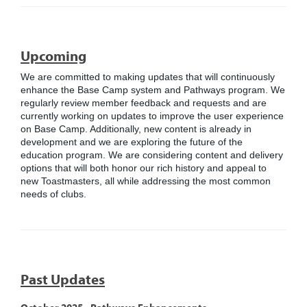
Upcoming
We are committed to making updates that will continuously
enhance the Base Camp system and Pathways program. We
regularly review member feedback and requests and are
currently working on updates to improve the user experience
on Base Camp. Additionally, new content is already in
development and we are exploring the future of the
education program. We are considering content and delivery
options that will both honor our rich history and appeal to
new Toastmasters, all while addressing the most common
needs of clubs.
Past Updates
October 2025 - Pathways Enhancements