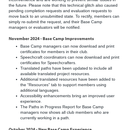
the future. Please note that this technical glitch also caused
pending completion requests and evaluation requests to
move back to an unsubmitted state. To rectify, members can
simply re-submit the request, and their Base Camp
managers or evaluators will be notified.
November 2024 - Base Camp Improvements
Base Camp managers can now download and print
certificates for members in their club.
Speechcraft coordinators can now download and print
certificates for Speechcrafters.
Translated paths have been updated to include all
available translated project resources.
Additional translated resources have been added to
the “Resources” tab to support members using
additional languages.
Accessibility enhancements bring an improved user
experience.
The Paths in Progress Report for Base Camp
managers now shows all club members who are
currently working in a path.
October 2024 - New Base Camp Experience