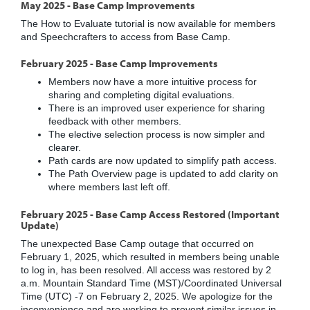
May 2025 - Base Camp Improvements
The How to Evaluate tutorial is now available for members
and Speechcrafters to access from Base Camp.
February 2025 - Base Camp Improvements
Members now have a more intuitive process for
sharing and completing digital evaluations.
There is an improved user experience for sharing
feedback with other members.
The elective selection process is now simpler and
clearer.
Path cards are now updated to simplify path access.
The Path Overview page is updated to add clarity on
where members last left off.
February 2025 - Base Camp Access Restored (Important
Update)
The unexpected Base Camp outage that occurred on
February 1, 2025, which resulted in members being unable
to log in, has been resolved. All access was restored by 2
a.m. Mountain Standard Time (MST)/Coordinated Universal
Time (UTC) -7 on February 2, 2025. We apologize for the
inconvenience and are working to prevent similar issues in