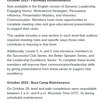
Now available in the English version of Dynamic Leadership,
Engaging Humor, Motivational Strategies, Persuasive
Influence, Presentation Mastery, and Visionary
Communication: Members have more opportunities to
complete meeting roles and give educational presentations
to support their clubs.
This update includes a new section in each level that outlines
required meeting roles and specific ways those roles
contribute to learning in that level.
Additionally, Levels 3, 4, and 5 now introduce members to
the Successful Club Series, the Better Speaker Series, and
the Leadership Excellence Series. To complete these levels,
members will improve their communication/leadership skills
by giving presentations from these series to support club
excellence.
October 2025 - Base Camp Maintenance
On October 28, level and path completions were unavailable
between 2 a.m. and 8 a.m. Mountain Time (UTC -6) during
scheduled maintenance.