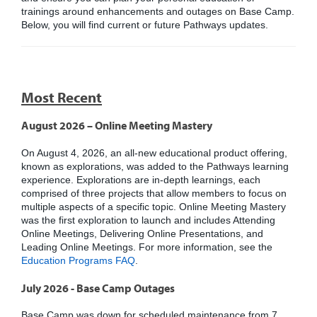
trainings around enhancements and outages on Base Camp.
Below, you will find current or future Pathways updates.
Most Recent
August 2026 – Online Meeting Mastery
On August 4, 2026, an all-new educational product offering,
known as explorations, was added to the Pathways learning
experience. Explorations are in-depth learnings, each
comprised of three projects that allow members to focus on
multiple aspects of a specific topic. Online Meeting Mastery
was the first exploration to launch and includes Attending
Online Meetings, Delivering Online Presentations, and
Leading Online Meetings. For more information, see the
Education Programs FAQ
.
July 2026 - Base Camp Outages
Base Camp was down for scheduled maintenance from 7