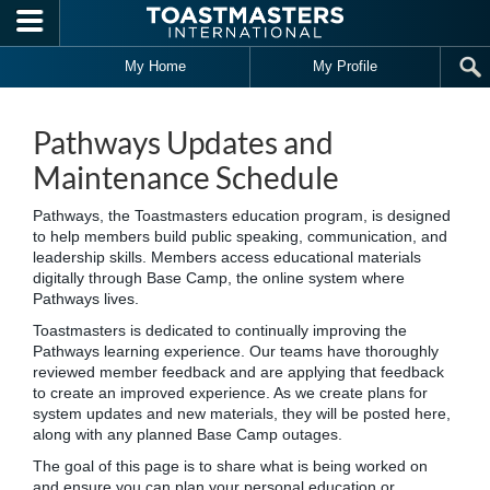
Skip to main content
My Home
My Profile
Pathways Updates and
Maintenance Schedule
Pathways, the Toastmasters education program, is designed
to help members build public speaking, communication, and
leadership skills. Members access educational materials
digitally through Base Camp, the online system where
Pathways lives.
Toastmasters is dedicated to continually improving the
Pathways learning experience. Our teams have thoroughly
reviewed member feedback and are applying that feedback
to create an improved experience. As we create plans for
system updates and new materials, they will be posted here,
along with any planned Base Camp outages.
The goal of this page is to share what is being worked on
and ensure you can plan your personal education or