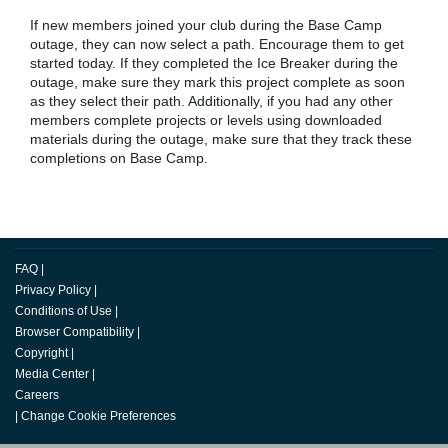
If new members joined your club during the Base Camp
outage, they can now select a path. Encourage them to get
started today. If they completed the Ice Breaker during the
outage, make sure they mark this project complete as soon
as they select their path. Additionally, if you had any other
members complete projects or levels using downloaded
materials during the outage, make sure that they track these
completions on Base Camp.
FAQ
|
Privacy Policy
|
Conditions of Use
|
Browser Compatibility
|
Copyright
|
Media Center
|
Careers
|
Change Cookie Preferences