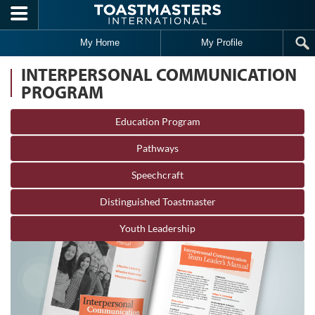
Skip to main content
My Home
My Profile
INTERPERSONAL COMMUNICATION
PROGRAM
Education Program
Pathways
Speechcraft
Distinguished Toastmaster
Youth Leadership