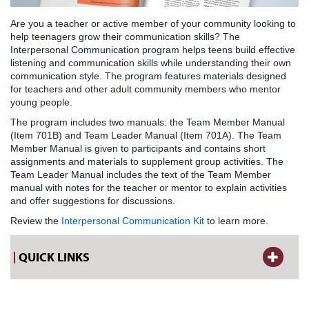
Are you a teacher or active member of your community looking to
help teenagers grow their communication skills? The
Interpersonal Communication program helps teens build effective
listening and communication skills while understanding their own
communication style. The program features materials designed
for teachers and other adult community members who mentor
young people.
The program includes two manuals: the Team Member Manual
(Item 701B) and Team Leader Manual (Item 701A). The Team
Member Manual is given to participants and contains short
assignments and materials to supplement group activities. The
Team Leader Manual includes the text of the Team Member
manual with notes for the teacher or mentor to explain activities
and offer suggestions for discussions.
Review the
Interpersonal Communication Kit
to learn more.
QUICK LINKS