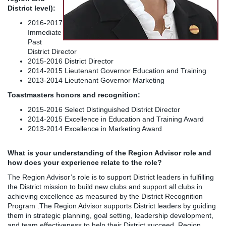
District level):
2016-2017
Immediate
Past
District Director
2015-2016 District Director
2014-2015 Lieutenant Governor Education and Training
2013-2014 Lieutenant Governor Marketing
Toastmasters honors and recognition:
2015-2016 Select Distinguished District Director
2014-2015 Excellence in Education and Training Award
2013-2014 Excellence in Marketing Award
What is your understanding of the Region Advisor role and
how does your experience relate to the role?
The Region Advisor’s role is to support District leaders in fulfilling
the District mission to build new clubs and support all clubs in
achieving excellence as measured by the District Recognition
Program .The Region Advisor supports District leaders by guiding
them in strategic planning, goal setting, leadership development,
and team effectiveness to help their District succeed. Region