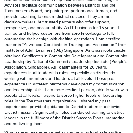
Advisors facilitate communication between Districts and the
Toastmasters Board, help interpret performance trends, and
provide coaching to ensure district success. They are not
decision-makers, but trusted partners who offer support,
perspective, and accountability. As IT business for 15 years, I
trained and helped customers from zero knowledge to fully
automating their design with drafting operations. I am certified
trainer in "Advanced Certificate in Training and Assessment" from
Institute of Adult Learners (IAL) Singapore. As Grassroots Leader,
obtained Certificates in Community Development and Community
Leadership by National Community Leadership Institute (People's
Association, Singapore). As Toastmasters for 26 years,
experiences in all leadership roles, especially as district trio
working with members and leaders at all levels. These past
experiences in different platforms developed my communication
and leadership skills, I am more resilient person, able to work with
people at all levels, I aspire to serve higher levels of leadership
roles in the Toastmasters organization. I shared my past
experiences, provided guidance to District leaders in achieving
District mission. Significantly, I also conducted training to district
leaders in the fulfillment of the District Success Plans, mentoring
and motivating them.
What is your experience with coaching individuals and/or