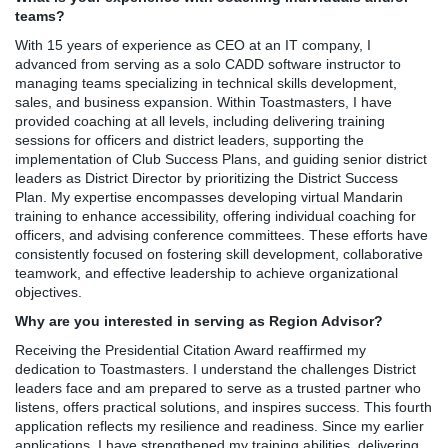
teams?
With 15 years of experience as CEO at an IT company, I
advanced from serving as a solo CADD software instructor to
managing teams specializing in technical skills development,
sales, and business expansion. Within Toastmasters, I have
provided coaching at all levels, including delivering training
sessions for officers and district leaders, supporting the
implementation of Club Success Plans, and guiding senior district
leaders as District Director by prioritizing the District Success
Plan. My expertise encompasses developing virtual Mandarin
training to enhance accessibility, offering individual coaching for
officers, and advising conference committees. These efforts have
consistently focused on fostering skill development, collaborative
teamwork, and effective leadership to achieve organizational
objectives.
Why are you interested in serving as Region Advisor?
Receiving the Presidential Citation Award reaffirmed my
dedication to Toastmasters. I understand the challenges District
leaders face and am prepared to serve as a trusted partner who
listens, offers practical solutions, and inspires success. This fourth
application reflects my resilience and readiness. Since my earlier
applications, I have strengthened my training abilities, delivering