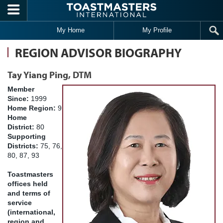
Skip to main content
My Home
My Profile
REGION ADVISOR BIOGRAPHY
Tay Yiang Ping, DTM
Member
Since:
1999
Home Region:
9
Home
District:
80
Supporting
Districts:
75, 76,
80, 87, 93
Toastmasters
offices held
and terms of
service
(international,
region and