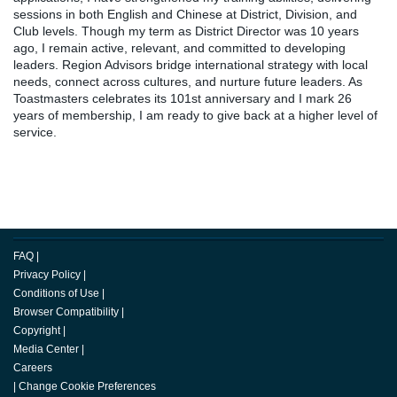
sessions in both English and Chinese at District, Division, and
Club levels. Though my term as District Director was 10 years
ago, I remain active, relevant, and committed to developing
leaders. Region Advisors bridge international strategy with local
needs, connect across cultures, and nurture future leaders. As
Toastmasters celebrates its 101st anniversary and I mark 26
years of membership, I am ready to give back at a higher level of
service.
FAQ
|
Privacy Policy
|
Conditions of Use
|
Browser Compatibility
|
Copyright
|
Media Center
|
Careers
|
Change Cookie Preferences