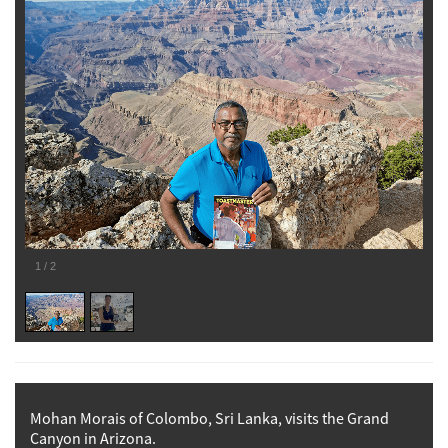
1
/
2
Mohan Morais of Colombo, Sri Lanka, visits the Grand
Canyon in Arizona.