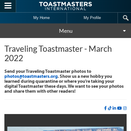
Skip to main content
My Home
My Profile
Menu
Traveling Toastmaster - March
2022
Send your Traveling Toastmaster photos to
photos@toastmasters.org
. Show us a new hobby you
learned during quarantine or where you’re taking your
digital Toastmaster these days. We want to see your photos
and share them with other readers!