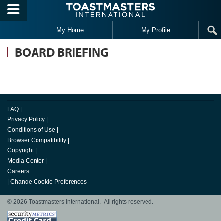
Skip to main content
My Home
My Profile
BOARD BRIEFING
FAQ
|
Privacy Policy
|
Conditions of Use
|
Browser Compatibility
|
Copyright
|
Media Center
|
Careers
|
Change Cookie Preferences
© 2026 Toastmasters International. All rights reserved.