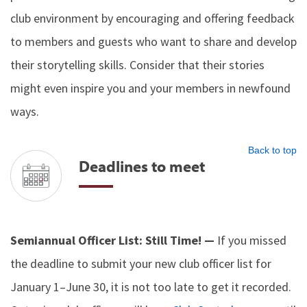
club environment by encouraging and offering feedback
to members and guests who want to share and develop
their storytelling skills. Consider that their stories
might even inspire you and your members in newfound
ways.
Back to top
Deadlines to meet
Semiannual Officer List: Still Time! —
If you missed
the deadline to submit your new club officer list for
January 1–June 30, it is not too late to get it recorded.