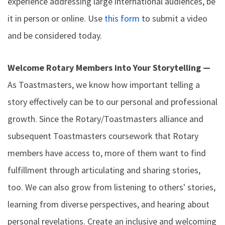
experience addressing large international audiences, be
it in person or online. Use
this form
to submit a video
and be considered today.
Welcome Rotary Members into Your Storytelling —
As Toastmasters, we know how important telling a
story effectively can be to our personal and professional
growth. Since the Rotary/Toastmasters alliance and
subsequent Toastmasters coursework that Rotary
members have access to, more of them want to find
fulfillment through articulating and sharing stories,
too. We can also grow from listening to others' stories,
learning from diverse perspectives, and hearing about
personal revelations. Create an inclusive and welcoming