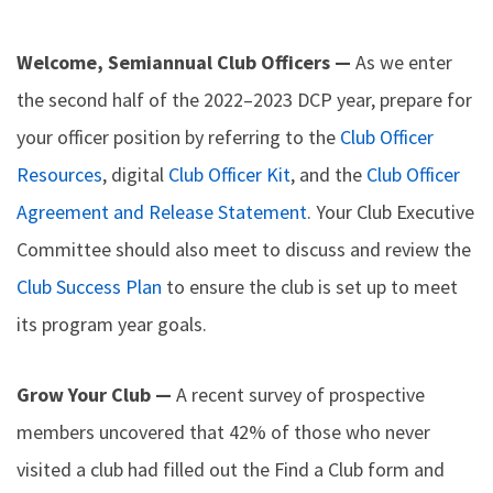
Welcome, Semiannual Club Officers —
As we enter
the second half of the 2022–2023 DCP year, prepare for
your officer position by referring to the
Club Officer
Resources
, digital
Club Officer Kit
, and the
Club Officer
Agreement and Release Statement
. Your Club Executive
Committee should also meet to discuss and review the
Club Success Plan
to ensure the club is set up to meet
its program year goals.
Grow Your Club —
A recent survey of prospective
members uncovered that 42% of those who never
visited a club had filled out the Find a Club form and