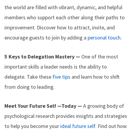
the world are filled with vibrant, dynamic, and helpful
members who support each other along their paths to
improvement. Discover how to attract, invite, and
encourage guests to join by adding a
personal touch
.
5 Keys to Delegation Mastery —
One of the most
important skills a leader needs is the ability to
delegate. Take these
five tips
and learn how to shift
from doing to leading.
Meet Your Future Self —Today —
A growing body of
psychological research provides insights and strategies
to help you become your
ideal future self
. Find out how