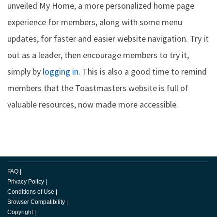
unveiled My Home, a more personalized home page
experience for members, along with some menu
updates, for faster and easier website navigation. Try it
out as a leader, then encourage members to try it,
simply by
logging in
. This is also a good time to remind
members that the Toastmasters website is full of
valuable resources, now made more accessible.
FAQ
|
Privacy Policy
|
Conditions of Use
|
Browser Compatibility
|
Copyright
|