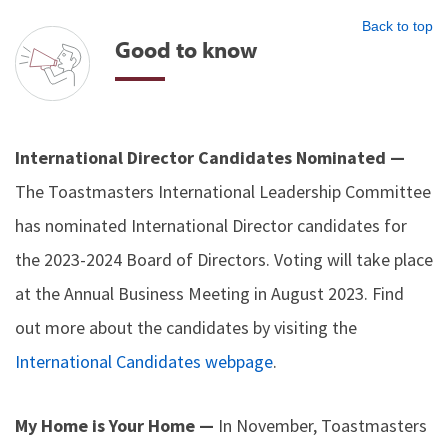
Back to top
Good to know
International Director Candidates Nominated —
The Toastmasters International Leadership Committee
has nominated International Director candidates for
the 2023-2024 Board of Directors. Voting will take place
at the Annual Business Meeting in August 2023. Find
out more about the candidates by visiting the
International Candidates webpage
.
My Home is Your Home —
In November, Toastmasters