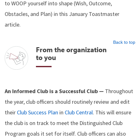
to WOOP yourself into shape (Wish, Outcome,
Obstacles, and Plan) in this January Toastmaster
article.
Back to top
From the organization
to you
An Informed Club is a Successful Club —
Throughout
the year, club officers should routinely review and edit
their
Club Success Plan
in
Club Central
. This will ensure
the club is on track to meet the Distinguished Club
Program goals it set for itself. Club officers can also