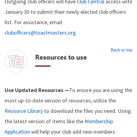
Outgoing club officers will have
Club Central
access until
January 30 to submit their newly elected club officers
list. For assistance, email
clubofficers@toastmasters.org
.
Back to top
Resources to use
Use Updated Resources —
To ensure you are using the
most up-to-date version of resources, utilize the
Resource Library
to download the files you need. Using
the latest version of items like the
Membership
Application
will help your club add new members