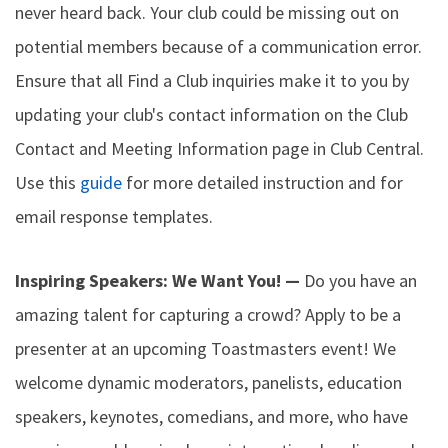
never heard back. Your club could be missing out on
potential members because of a communication error.
Ensure that all Find a Club inquiries make it to you by
updating your club's contact information on the Club
Contact and Meeting Information page in Club Central.
Use this
guide
for more detailed instruction and for
email response templates.
Inspiring Speakers: We Want You! —
Do you have an
amazing talent for capturing a crowd? Apply to be a
presenter at an upcoming Toastmasters event! We
welcome dynamic moderators, panelists, education
speakers, keynotes, comedians, and more, who have