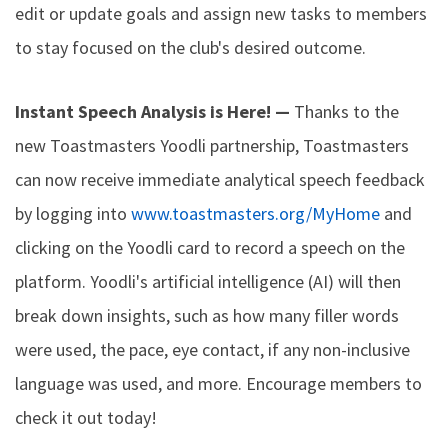
edit or update goals and assign new tasks to members
to stay focused on the club's desired outcome.
Instant Speech Analysis is Here! —
Thanks to the
new Toastmasters Yoodli partnership, Toastmasters
can now receive immediate analytical speech feedback
by logging into
www.toastmasters.org/MyHome
and
clicking on the Yoodli card to record a speech on the
platform. Yoodli's artificial intelligence (AI) will then
break down insights, such as how many filler words
were used, the pace, eye contact, if any non-inclusive
language was used, and more. Encourage members to
check it out today!