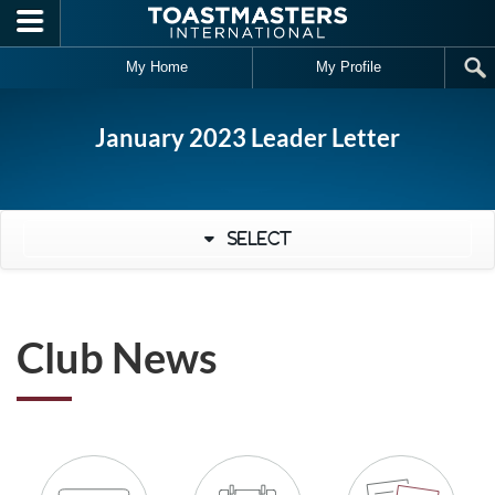
Skip to main content
My Home
My Profile
January 2023 Leader Letter
Select
Club News