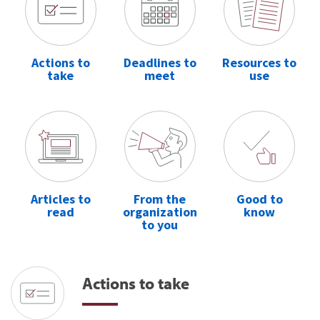
Actions to
Deadlines to
Resources to
take
meet
use
Articles to
From the
Good to
read
organization
know
to you
Actions to take