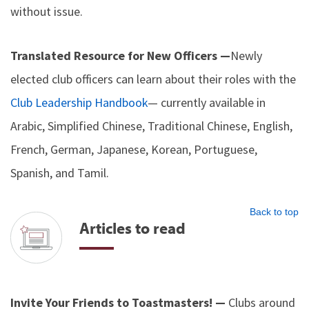
without issue.
Translated Resource for New Officers —
Newly
elected club officers can learn about their roles with the
Club Leadership Handbook
— currently available in
Arabic, Simplified Chinese, Traditional Chinese, English,
French, German, Japanese, Korean, Portuguese,
Spanish, and Tamil.
Back to top
Articles to read
Invite Your Friends to Toastmasters! —
Clubs around