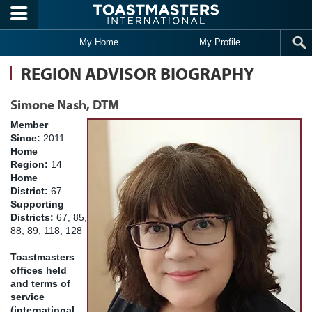
Skip to main content
My Home
My Profile
REGION ADVISOR BIOGRAPHY
Simone Nash, DTM
Member
Since:
2011
Home
Region:
14
Home
District:
67
Supporting
Districts:
67, 85,
88, 89, 118, 128
Toastmasters
offices held
and terms of
service
(international,