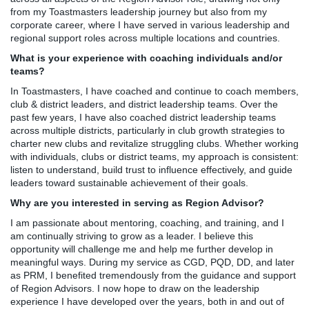
from my Toastmasters leadership journey but also from my
corporate career, where I have served in various leadership and
regional support roles across multiple locations and countries.
What is your experience with coaching individuals and/or
teams?
In Toastmasters, I have coached and continue to coach members,
club & district leaders, and district leadership teams. Over the
past few years, I have also coached district leadership teams
across multiple districts, particularly in club growth strategies to
charter new clubs and revitalize struggling clubs. Whether working
with individuals, clubs or district teams, my approach is consistent:
listen to understand, build trust to influence effectively, and guide
leaders toward sustainable achievement of their goals.
Why are you interested in serving as Region Advisor?
I am passionate about mentoring, coaching, and training, and I
am continually striving to grow as a leader. I believe this
opportunity will challenge me and help me further develop in
meaningful ways. During my service as CGD, PQD, DD, and later
as PRM, I benefited tremendously from the guidance and support
of Region Advisors. I now hope to draw on the leadership
experience I have developed over the years, both in and out of