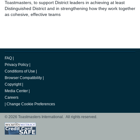
Toastmasters, to support District leaders in achieving at least
Distinguished District and in strengthening how they work together
as cohesive, effective teams
FAQ
|
Privacy Policy
|
Conditions of Use
|
Browser Compatibility
|
Copyright
|
Media Center
|
Careers
|
Change Cookie Preferences
© 2026 Toastmasters International. All rights reserved.