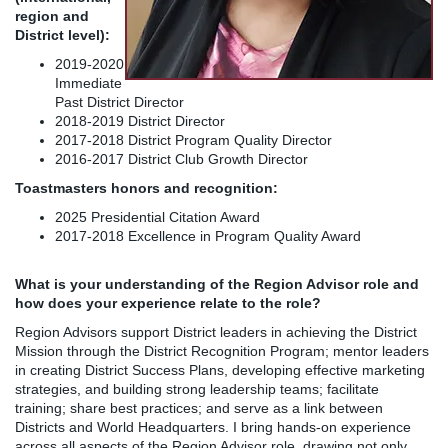
region and
District level):
2019-2020
Immediate
Past District Director
2018-2019 District Director
2017-2018 District Program Quality Director
2016-2017 District Club Growth Director
Toastmasters honors and recognition:
2025 Presidential Citation Award
2017-2018 Excellence in Program Quality Award
What is your understanding of the Region Advisor role and
how does your experience relate to the role?
Region Advisors support District leaders in achieving the District
Mission through the District Recognition Program; mentor leaders
in creating District Success Plans, developing effective marketing
strategies, and building strong leadership teams; facilitate
training; share best practices; and serve as a link between
Districts and World Headquarters. I bring hands-on experience
across all aspects of the Region Advisor role, drawing not only