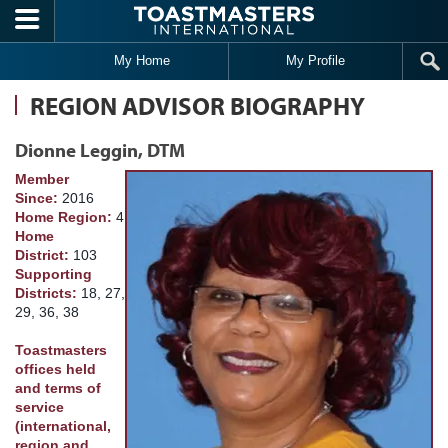
Skip to main content
My Home
My Profile
REGION ADVISOR BIOGRAPHY
Dionne Leggin, DTM
Member
Since:
2016
Home Region:
4
Home
District:
103
Supporting
Districts:
18, 27,
29, 36, 38
Toastmasters
offices held
and terms of
service
(international,
region and