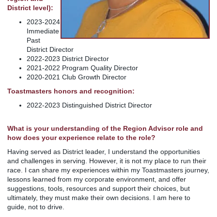
District level):
2023-2024
Immediate
Past
District Director
2022-2023 District Director
2021-2022 Program Quality Director
2020-2021 Club Growth Director
Toastmasters honors and recognition:
2022-2023 Distinguished District Director
What is your understanding of the Region Advisor role and
how does your experience relate to the role?
Having served as District leader, I understand the opportunities
and challenges in serving. However, it is not my place to run their
race. I can share my experiences within my Toastmasters journey,
lessons learned from my corporate environment, and offer
suggestions, tools, resources and support their choices, but
ultimately, they must make their own decisions. I am here to
guide, not to drive.