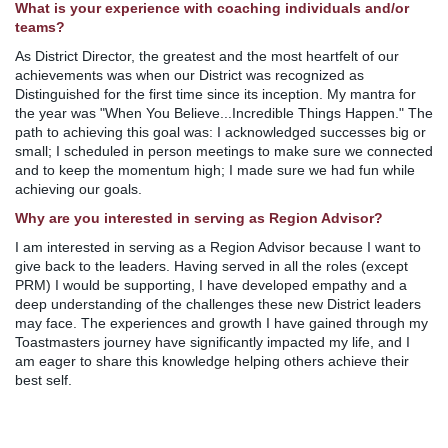
What is your experience with coaching individuals and/or
teams?
As District Director, the greatest and the most heartfelt of our
achievements was when our District was recognized as
Distinguished for the first time since its inception. My mantra for
the year was "When You Believe...Incredible Things Happen." The
path to achieving this goal was: I acknowledged successes big or
small; I scheduled in person meetings to make sure we connected
and to keep the momentum high; I made sure we had fun while
achieving our goals.
Why are you interested in serving as Region Advisor?
I am interested in serving as a Region Advisor because I want to
give back to the leaders. Having served in all the roles (except
PRM) I would be supporting, I have developed empathy and a
deep understanding of the challenges these new District leaders
may face. The experiences and growth I have gained through my
Toastmasters journey have significantly impacted my life, and I
am eager to share this knowledge helping others achieve their
best self.