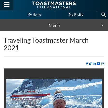
Skip to main content
My Home
My Profile
Menu
Traveling Toastmaster March
2021