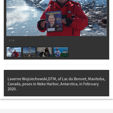
1
/
4
Laverne Wojciechowski,DTM, of Lac du Bonnet, Manitoba,
Canada, poses in Neko Harbor, Antarctica, in February
2020.