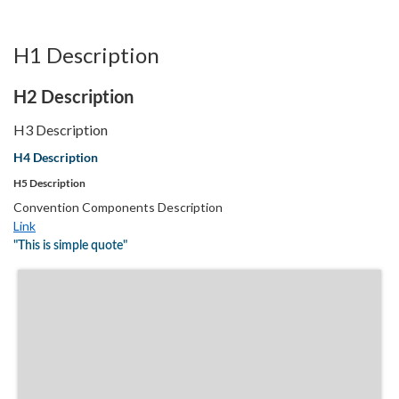
H1 Description
H2 Description
H3 Description
H4 Description
H5 Description
Convention Components Description
Link
"This is simple quote"