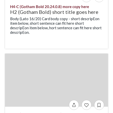
H4-C (Gotham Bold 20.24.0.8) more copy here
H2 (Gotham Bold) short title goes here
Body (Lato 16/20) Card body copy - short descripEon
item below, short sentence can fit here short
descripEon item below, hort sentence can fit here short
descripEon.