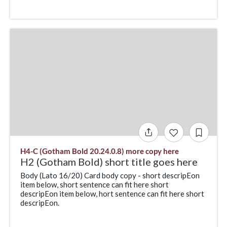
H4-C (Gotham Bold 20.24.0.8) more copy here
H2 (Gotham Bold) short title goes here
Body (Lato 16/20) Card body copy - short descripEon
item below, short sentence can fit here short
descripEon item below, hort sentence can fit here short
descripEon.