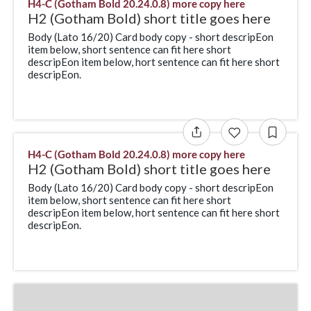
H4-C (Gotham Bold 20.24.0.8) more copy here
H2 (Gotham Bold) short title goes here
Body (Lato 16/20) Card body copy - short descripEon
item below, short sentence can fit here short
descripEon item below, hort sentence can fit here short
descripEon.
H4-C (Gotham Bold 20.24.0.8) more copy here
H2 (Gotham Bold) short title goes here
Body (Lato 16/20) Card body copy - short descripEon
item below, short sentence can fit here short
descripEon item below, hort sentence can fit here short
descripEon.