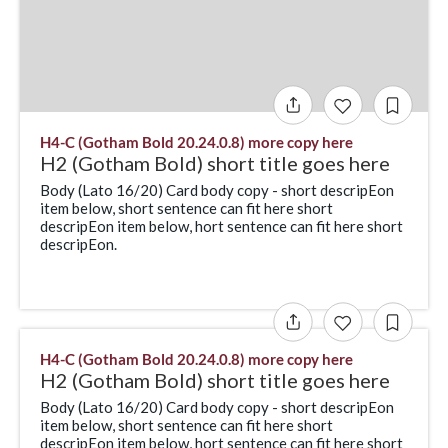
H4-C (Gotham Bold 20.24.0.8) more copy here
H2 (Gotham Bold) short title goes here
Body (Lato 16/20) Card body copy - short descripEon
item below, short sentence can fit here short
descripEon item below, hort sentence can fit here short
descripEon.
H4-C (Gotham Bold 20.24.0.8) more copy here
H2 (Gotham Bold) short title goes here
Body (Lato 16/20) Card body copy - short descripEon
item below, short sentence can fit here short
descripEon item below, hort sentence can fit here short