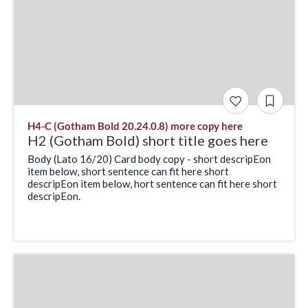
H4-C (Gotham Bold 20.24.0.8) more copy here
H2 (Gotham Bold) short title goes here
Body (Lato 16/20) Card body copy - short descripEon
item below, short sentence can fit here short
descripEon item below, hort sentence can fit here short
descripEon.