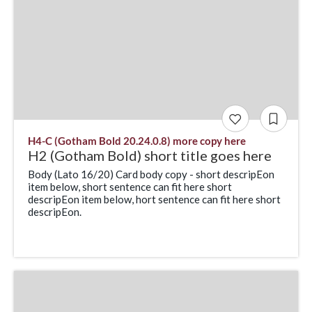
H4-C (Gotham Bold 20.24.0.8) more copy here
H2 (Gotham Bold) short title goes here
Body (Lato 16/20) Card body copy - short descripEon
item below, short sentence can fit here short
descripEon item below, hort sentence can fit here short
descripEon.