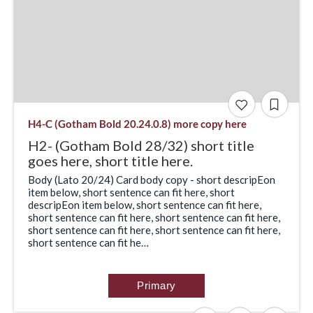
H4-C (Gotham Bold 20.24.0.8) more copy here
H2- (Gotham Bold 28/32) short title
goes here, short title here.
Body (Lato 20/24) Card body copy - short descripEon
item below, short sentence can fit here, short
descripEon item below, short sentence can fit here,
short sentence can fit here, short sentence can fit here,
short sentence can fit here, short sentence can fit here,
short sentence can fit he…
Primary