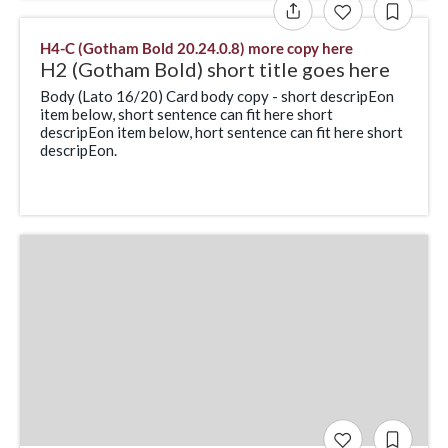
H4-C (Gotham Bold 20.24.0.8) more copy here
H2 (Gotham Bold) short title goes here
Body (Lato 16/20) Card body copy - short descripEon
item below, short sentence can fit here short
descripEon item below, hort sentence can fit here short
descripEon.