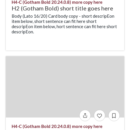
H4-C (Gotham Bold 20.24.0.8) more copy here
H2 (Gotham Bold) short title goes here
Body (Lato 16/20) Card body copy - short descripEon
item below, short sentence can fit here short
descripEon item below, hort sentence can fit here short
descripEon.
H4-C (Gotham Bold 20.24.0.8) more copy here