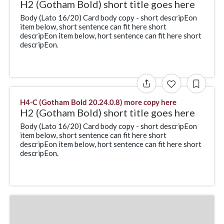
H2 (Gotham Bold) short title goes here
Body (Lato 16/20) Card body copy - short descripEon
item below, short sentence can fit here short
descripEon item below, hort sentence can fit here short
descripEon.
H4-C (Gotham Bold 20.24.0.8) more copy here
H2 (Gotham Bold) short title goes here
Body (Lato 16/20) Card body copy - short descripEon
item below, short sentence can fit here short
descripEon item below, hort sentence can fit here short
descripEon.