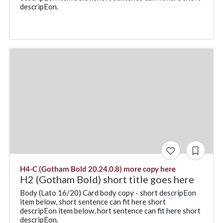
descripEon.
H4-C (Gotham Bold 20.24.0.8) more copy here
H2 (Gotham Bold) short title goes here
Body (Lato 16/20) Card body copy - short descripEon
item below, short sentence can fit here short
descripEon item below, hort sentence can fit here short
descripEon.