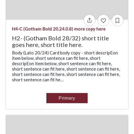
H4-C (Gotham Bold 20.24.0.8) more copy here
H2- (Gotham Bold 28/32) short title
goes here, short title here.
Body (Lato 20/24) Card body copy - short descripEon
item below, short sentence can fit here, short
descripEon item below, short sentence can fit here,
short sentence can fit here, short sentence can fit here,
short sentence can fit here, short sentence can fit here,
short sentence can fit he…
Primary