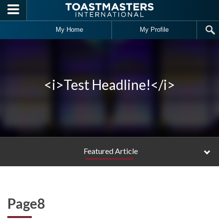
Skip to main content
My Home
My Profile
<i>Test Headline!</i>
Featured Article
Page8