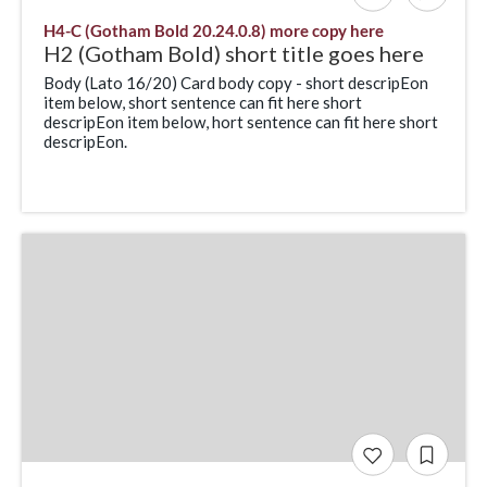
H4-C (Gotham Bold 20.24.0.8) more copy here
H2 (Gotham Bold) short title goes here
Body (Lato 16/20) Card body copy - short descripEon
item below, short sentence can fit here short
descripEon item below, hort sentence can fit here short
descripEon.