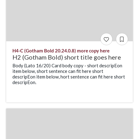
H4-C (Gotham Bold 20.24.0.8) more copy here
H2 (Gotham Bold) short title goes here
Body (Lato 16/20) Card body copy - short descripEon
item below, short sentence can fit here short
descripEon item below, hort sentence can fit here short
descripEon.