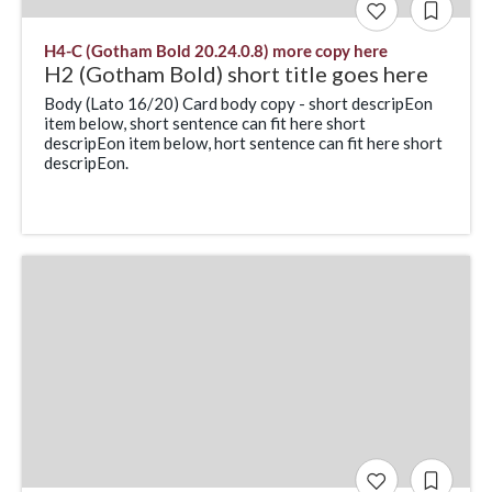
H4-C (Gotham Bold 20.24.0.8) more copy here
H2 (Gotham Bold) short title goes here
Body (Lato 16/20) Card body copy - short descripEon
item below, short sentence can fit here short
descripEon item below, hort sentence can fit here short
descripEon.