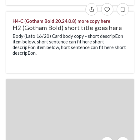
H4-C (Gotham Bold 20.24.0.8) more copy here
H2 (Gotham Bold) short title goes here
Body (Lato 16/20) Card body copy - short descripEon
item below, short sentence can fit here short
descripEon item below, hort sentence can fit here short
descripEon.