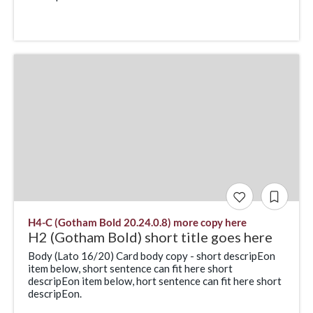
H4-C (Gotham Bold 20.24.0.8) more copy here
H2 (Gotham Bold) short title goes here
Body (Lato 16/20) Card body copy - short descripEon
item below, short sentence can fit here short
descripEon item below, hort sentence can fit here short
descripEon.