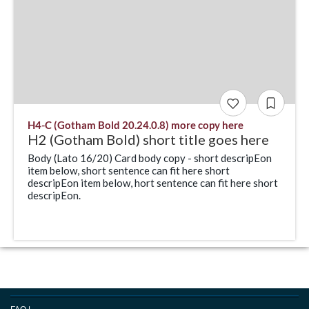
H4-C (Gotham Bold 20.24.0.8) more copy here
H2 (Gotham Bold) short title goes here
Body (Lato 16/20) Card body copy - short descripEon
item below, short sentence can fit here short
descripEon item below, hort sentence can fit here short
descripEon.