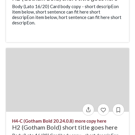
Body (Lato 16/20) Card body copy - short descripEon
item below, short sentence can fit here short
descripEon item below, hort sentence can fit here short
descripEon.
H4-C (Gotham Bold 20.24.0.8) more copy here
H2 (Gotham Bold) short title goes here