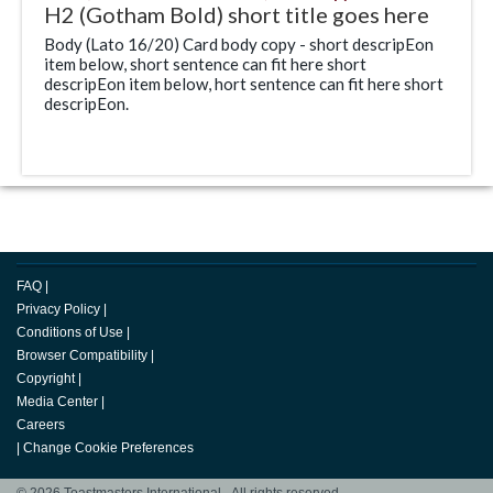
H2 (Gotham Bold) short title goes here
Body (Lato 16/20) Card body copy - short descripEon
item below, short sentence can fit here short
descripEon item below, hort sentence can fit here short
descripEon.
FAQ
|
Privacy Policy
|
Conditions of Use
|
Browser Compatibility
|
Copyright
|
Media Center
|
Careers
|
Change Cookie Preferences
© 2026 Toastmasters International. All rights reserved.