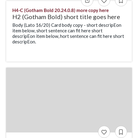
H4-C (Gotham Bold 20.24.0.8) more copy here
H2 (Gotham Bold) short title goes here
Body (Lato 16/20) Card body copy - short descripEon
item below, short sentence can fit here short
descripEon item below, hort sentence can fit here short
descripEon.