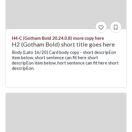
H4-C (Gotham Bold 20.24.0.8) more copy here
H2 (Gotham Bold) short title goes here
Body (Lato 16/20) Card body copy - short descripEon
item below, short sentence can fit here short
descripEon item below, hort sentence can fit here short
descripEon.