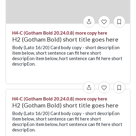
H4-C (Gotham Bold 20.24.0.8) more copy here
H2 (Gotham Bold) short title goes here
Body (Lato 16/20) Card body copy - short descripEon
item below, short sentence can fit here short
descripEon item below, hort sentence can fit here short
descripEon.
H4-C (Gotham Bold 20.24.0.8) more copy here
H2 (Gotham Bold) short title goes here
Body (Lato 16/20) Card body copy - short descripEon
item below, short sentence can fit here short
descripEon item below, hort sentence can fit here short
descripEon.