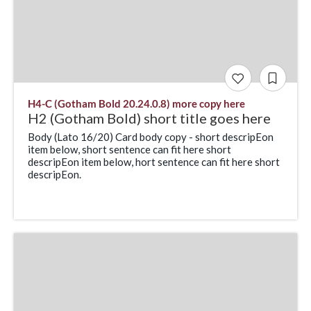
H4-C (Gotham Bold 20.24.0.8) more copy here
H2 (Gotham Bold) short title goes here
Body (Lato 16/20) Card body copy - short descripEon
item below, short sentence can fit here short
descripEon item below, hort sentence can fit here short
descripEon.