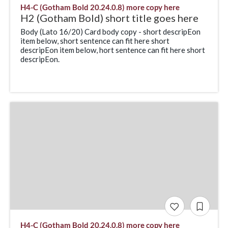
H4-C (Gotham Bold 20.24.0.8) more copy here
H2 (Gotham Bold) short title goes here
Body (Lato 16/20) Card body copy - short descripEon
item below, short sentence can fit here short
descripEon item below, hort sentence can fit here short
descripEon.
H4-C (Gotham Bold 20.24.0.8) more copy here