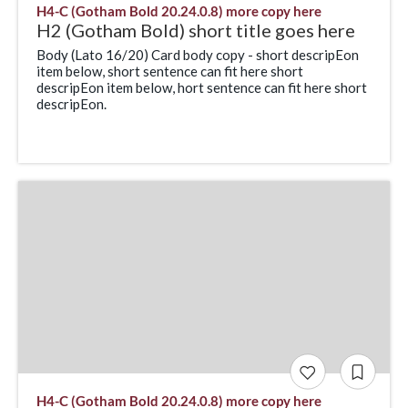
H4-C (Gotham Bold 20.24.0.8) more copy here
H2 (Gotham Bold) short title goes here
Body (Lato 16/20) Card body copy - short descripEon
item below, short sentence can fit here short
descripEon item below, hort sentence can fit here short
descripEon.
H4-C (Gotham Bold 20.24.0.8) more copy here