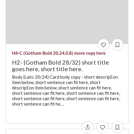
H4-C (Gotham Bold 20.24.0.8) more copy here
H2- (Gotham Bold 28/32) short title
goes here, short title here.
Body (Lato 20/24) Card body copy - short descripEon
item below, short sentence can fit here, short
descripEon item below, short sentence can fit here,
short sentence can fit here, short sentence can fit here,
short sentence can fit here, short sentence can fit here,
short sentence can fit he…