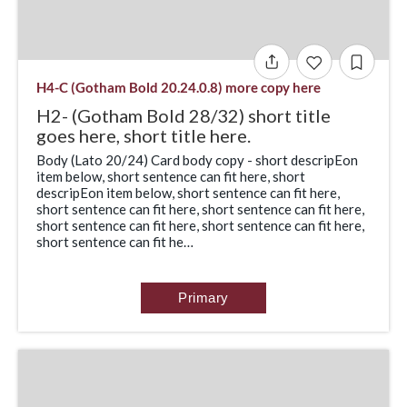
H4-C (Gotham Bold 20.24.0.8) more copy here
H2- (Gotham Bold 28/32) short title
goes here, short title here.
Body (Lato 20/24) Card body copy - short descripEon
item below, short sentence can fit here, short
descripEon item below, short sentence can fit here,
short sentence can fit here, short sentence can fit here,
short sentence can fit here, short sentence can fit here,
short sentence can fit he…
Primary