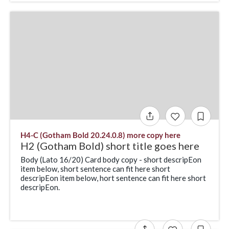
H4-C (Gotham Bold 20.24.0.8) more copy here
H2 (Gotham Bold) short title goes here
Body (Lato 16/20) Card body copy - short descripEon
item below, short sentence can fit here short
descripEon item below, hort sentence can fit here short
descripEon.