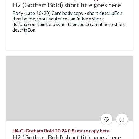
H2 (Gotham Bold) short title goes here
Body (Lato 16/20) Card body copy - short descripEon
item below, short sentence can fit here short
descripEon item below, hort sentence can fit here short
descripEon.
H4-C (Gotham Bold 20.24.0.8) more copy here
H2 (Gotham Bold) short title goes here