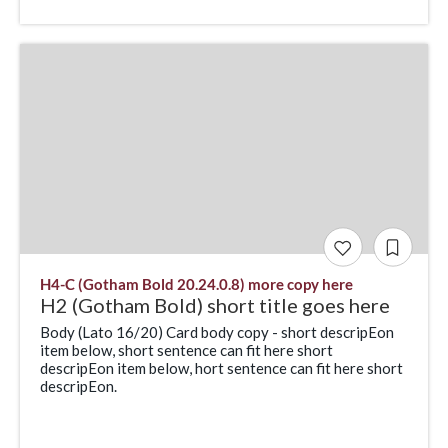
H4-C (Gotham Bold 20.24.0.8) more copy here
H2 (Gotham Bold) short title goes here
Body (Lato 16/20) Card body copy - short descripEon
item below, short sentence can fit here short
descripEon item below, hort sentence can fit here short
descripEon.