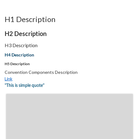
H1 Description
H2 Description
H3 Description
H4 Description
H5 Description
Convention Components Description
Link
"This is simple quote"