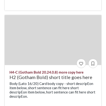
H4-C (Gotham Bold 20.24.0.8) more copy here
H2 (Gotham Bold) short title goes here
Body (Lato 16/20) Card body copy - short descripEon
item below, short sentence can fit here short
descripEon item below, hort sentence can fit here short
descripEon.