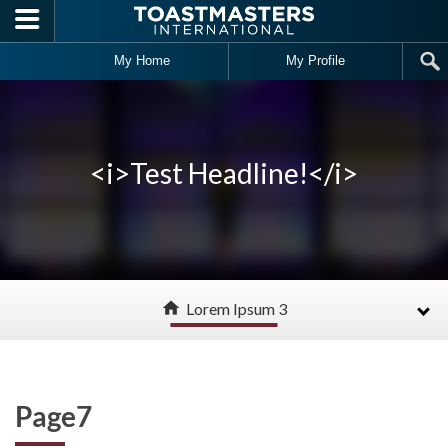
Skip to main content
My Home
My Profile
<i>Test Headline!</i>
home
Lorem Ipsum 3
Page7