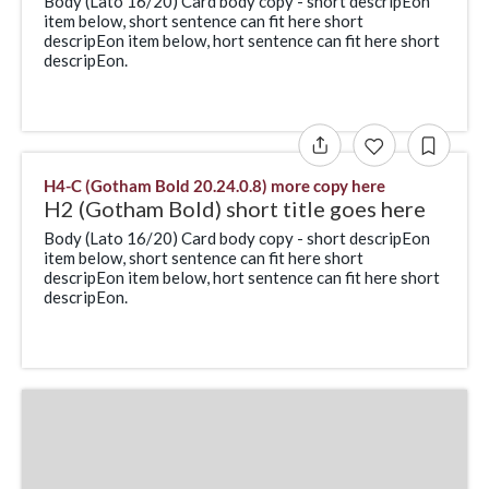
Body (Lato 16/20) Card body copy - short descripEon
item below, short sentence can fit here short
descripEon item below, hort sentence can fit here short
descripEon.
H4-C (Gotham Bold 20.24.0.8) more copy here
H2 (Gotham Bold) short title goes here
Body (Lato 16/20) Card body copy - short descripEon
item below, short sentence can fit here short
descripEon item below, hort sentence can fit here short
descripEon.