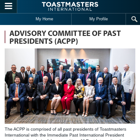
Skip to main content
My Home
My Profile
ADVISORY COMMITTEE OF PAST
PRESIDENTS (ACPP)
The ACPP is comprised of all past presidents of Toastmasters
International with the Immediate Past International President