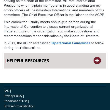
serving as the chair of the committee. All Past International
Presidents who maintain membership in good standing are ex-
officio officers of Toastmasters International and members of this
committee. The Chief Executive Officer is the liaison to the ACPP.
This committee usually meets annually in person during the
International Convention to discuss current organizational
matters, future of the organization and make suggestions and
recommendations for consideration by the Board of Directors.
In 2011, the ACPP established
Operational Guidelines
to follow
during their discussions.
HELPFUL RESOURCES
FAQ
|
Privacy Policy
|
Conditions of Use
|
Browser Compatibility
|