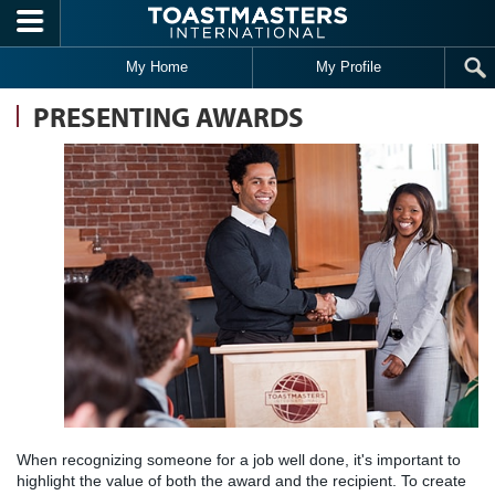
Skip to main content
My Home
My Profile
PRESENTING AWARDS
When recognizing someone for a job well done, it's important to
highlight the value of both the award and the recipient. To create