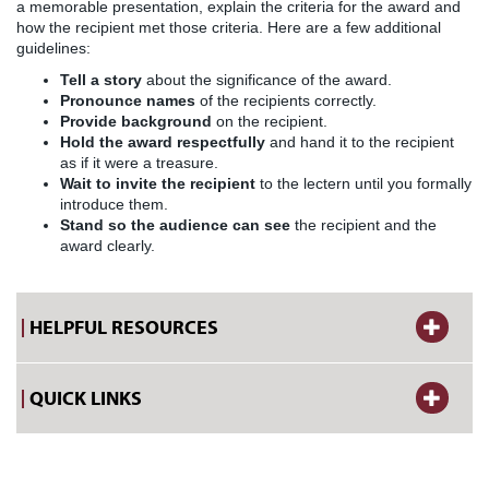
a memorable presentation, explain the criteria for the award and
how the recipient met those criteria. Here are a few additional
guidelines:
Tell a story
about the significance of the award.
Pronounce names
of the recipients correctly.
Provide background
on the recipient.
Hold the award respectfully
and hand it to the recipient
as if it were a treasure.
Wait to invite the recipient
to the lectern until you formally
introduce them.
Stand so the audience can see
the recipient and the
award clearly.
HELPFUL RESOURCES
QUICK LINKS