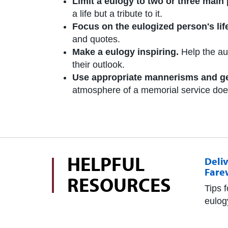
Limit a eulogy to two or three main 
a life but a tribute to it.
Focus on the eulogized person's lif
and quotes.
Make a eulogy inspiring.
Help the au
their outlook.
Use appropriate mannerisms and g
atmosphere of a memorial service does n
HELPFUL
Deliv
Fare
RESOURCES
Tips 
eulog