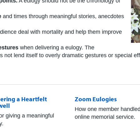
points.
A eulogy should not be the chronology of
e
and times through meaningful stories, anecdotes
dience deal with mortality and help them improve
estures
when delivering a eulogy. The
ot lend itself to overly dramatic gestures or special eff
ering a Heartfelt
Zoom Eulogies
well
How one member handled
for giving a meaningful
online memorial service.
y.