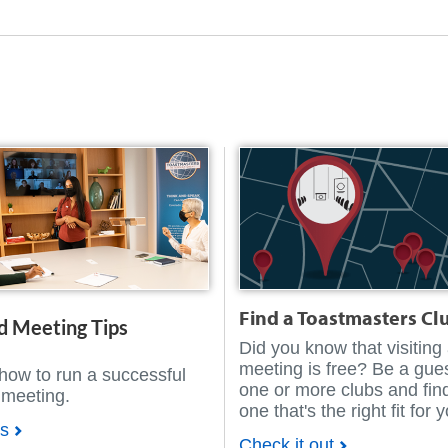
Find a Toastmasters Cl
d Meeting Tips
Did you know that visiting
meeting is free? Be a gues
how to run a successful
one or more clubs and fin
 meeting.
one that's the right fit for 
ps
Check it out