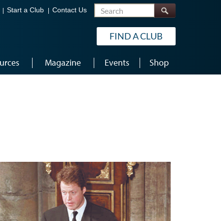
Search
Start a Club
Contact Us
FIND A CLUB
urces
Magazine
Events
Shop