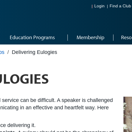
Login
Find a Club
Education Programs
Membership
Reso
ps
/
Delivering Eulogies
ULOGIES
 service can be difficult. A speaker is challenged
icating in an effective and heartfelt way. Here
ce delivering it.