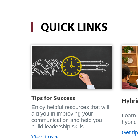
QUICK LINKS
Tips for Success
Hybri
Enjoy helpful resources that will
aid you in improving your
Learn 
communication and help you
hybrid
build leadership skills.
Get ti
View tips