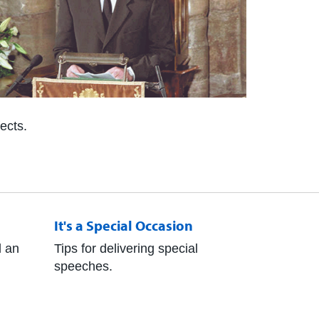
ects.
It's a Special Occasion
 an
Tips for delivering special
speeches.