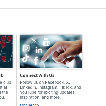
ub
Connect With Us
 a club
Follow us on Facebook, X,
t at
LinkedIn, Instagram, TikTok, and
d the
YouTube for exciting updates,
you.
inspiration, and more.
Connect