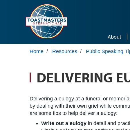
Skip to main content
About
Home
/
Resources
/
Public Speaking Ti
DELIVERING E
Delivering a eulogy at a funeral or memorial
by dealing with their own grief while commun
are some tips to help deliver a eulogy:
Write out a eulogy
in detail and practi