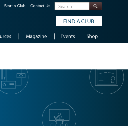
Search
Start a Club
Contact Us
FIND A CLUB
urces
Magazine
Events
Shop