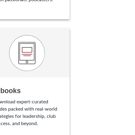
-books
wnload expert-curated
des packed with real-world
ategies for leadership, club
cess, and beyond.