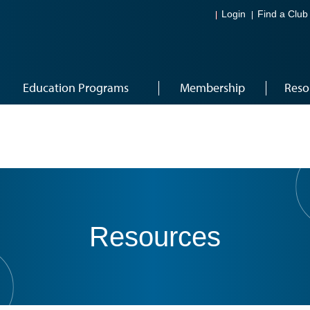
Login
Find a Club
Education Programs
Membership
Reso
Resources