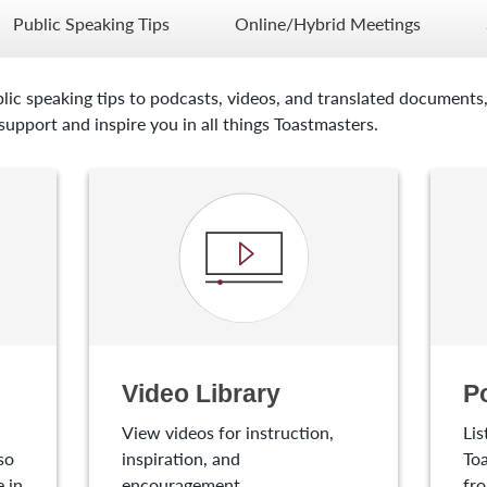
Public Speaking Tips
Online/Hybrid Meetings
lic speaking tips to podcasts, videos, and translated documents,
upport and inspire you in all things Toastmasters.
Video Library
P
View videos for instruction,
Lis
so
inspiration, and
Toa
 in
encouragement.
fro