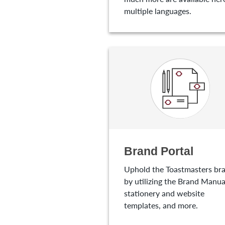
multiple languages.
Brand Portal
Uphold the Toastmasters br
by utilizing the Brand Manua
stationery and website
templates, and more.