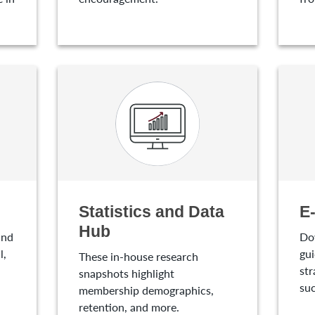
Statistics and Data
E
Hub
and
Do
l,
gui
These in-house research
str
snapshots highlight
suc
membership demographics,
retention, and more.