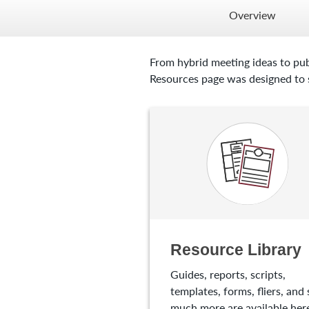
Overview
From hybrid meeting ideas to pub
Resources page was designed to s
Resource Library
Guides, reports, scripts,
templates, forms, fliers, and 
much more are available here