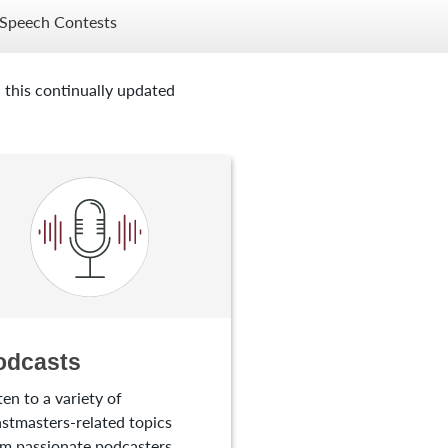
Speech Contests
 this continually updated
odcasts
ten to a variety of
stmasters-related topics
m passionate podcasters.