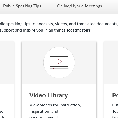
Public Speaking Tips
Online/Hybrid Meetings
lic speaking tips to podcasts, videos, and translated documents,
upport and inspire you in all things Toastmasters.
Video Library
P
View videos for instruction,
Lis
so
inspiration, and
Toa
 in
encouragement.
fro