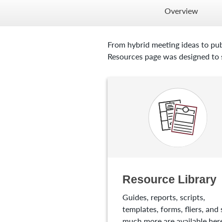
Overview
From hybrid meeting ideas to pub
Resources page was designed to s
Resource Library
Guides, reports, scripts,
templates, forms, fliers, and 
much more are available here