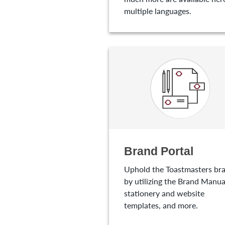
multiple languages.
Brand Portal
Uphold the Toastmasters br
by utilizing the Brand Manua
stationery and website
templates, and more.