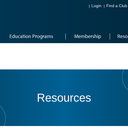
Login
Find a Club
Education Programs
Membership
Reso
Resources