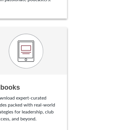
-books
wnload expert-curated
des packed with real-world
ategies for leadership, club
cess, and beyond.