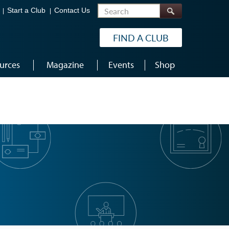
Search
Start a Club
Contact Us
FIND A CLUB
urces
Magazine
Events
Shop