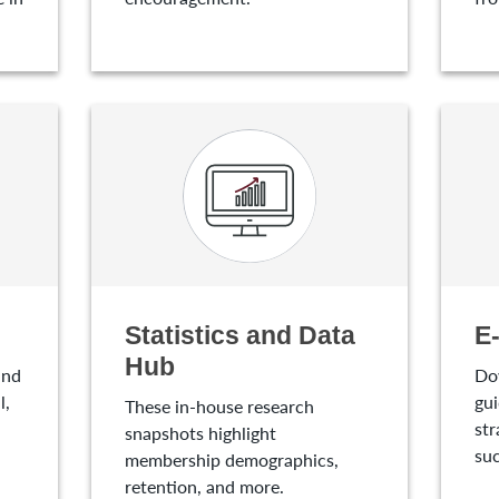
Statistics and Data
E
Hub
and
Do
l,
gui
These in-house research
str
snapshots highlight
suc
membership demographics,
retention, and more.