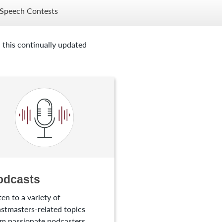
Speech Contests
 this continually updated
odcasts
ten to a variety of
stmasters-related topics
m passionate podcasters.