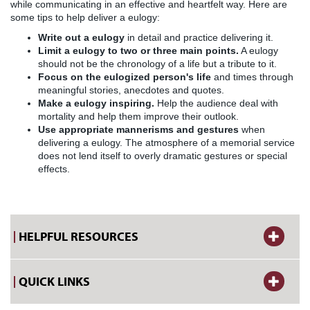
while communicating in an effective and heartfelt way. Here are
some tips to help deliver a eulogy:
Write out a eulogy
in detail and practice delivering it.
Limit a eulogy to two or three main points.
A eulogy
should not be the chronology of a life but a tribute to it.
Focus on the eulogized person's life
and times through
meaningful stories, anecdotes and quotes.
Make a eulogy inspiring.
Help the audience deal with
mortality and help them improve their outlook.
Use appropriate mannerisms and gestures
when
delivering a eulogy. The atmosphere of a memorial service
does not lend itself to overly dramatic gestures or special
effects.
HELPFUL RESOURCES
QUICK LINKS