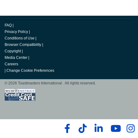
FAQ
|
Privacy Policy
|
Conditions of Use
|
Browser Compatibility
|
Copyright
|
Media Center
|
Careers
|
Change Cookie Preferences
© 2026 Toastmasters International. All rights reserved.