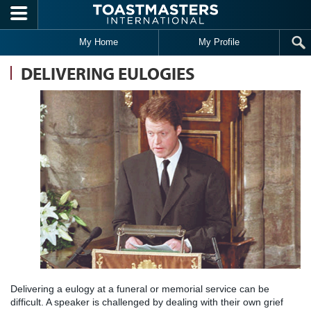
Skip to main content
My Home
My Profile
DELIVERING EULOGIES
Delivering a eulogy at a funeral or memorial service can be
difficult. A speaker is challenged by dealing with their own grief